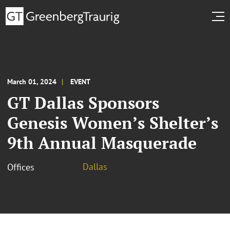
March 01, 2024
EVENT
GT Dallas Sponsors
Genesis Women’s Shelter’s
9th Annual Masquerade
Dallas
Offices