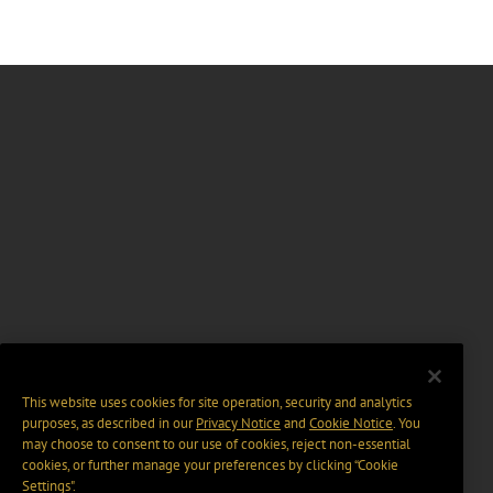
This website uses cookies for site operation, security and analytics
purposes, as described in our
Privacy Notice
and
Cookie Notice
. You
may choose to consent to our use of cookies, reject non-essential
cookies, or further manage your preferences by clicking “Cookie
Settings".