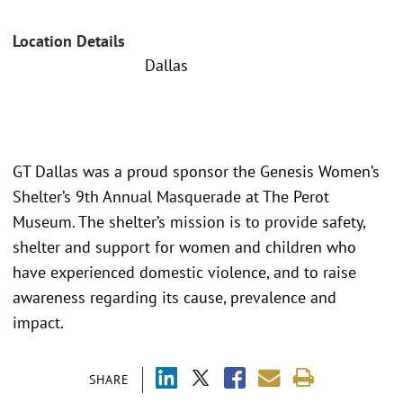
Location Details
Dallas
GT Dallas was a proud sponsor the Genesis Women’s
Shelter’s 9th Annual Masquerade at The Perot
Museum. The shelter’s mission is to provide safety,
shelter and support for women and children who
have experienced domestic violence, and to raise
awareness regarding its cause, prevalence and
impact.
SHARE