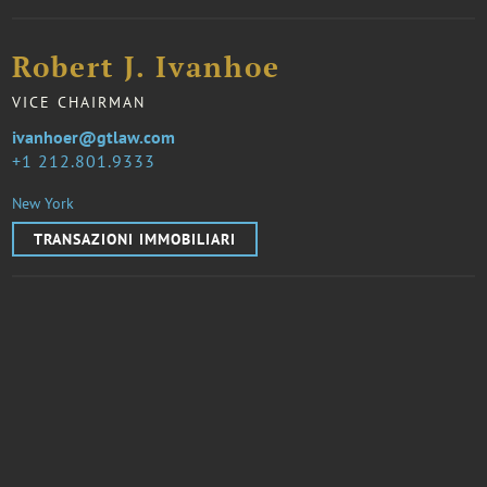
Robert J. Ivanhoe
VICE CHAIRMAN
ivanhoer@gtlaw.com
1 212.801.9333
New York
TRANSAZIONI IMMOBILIARI