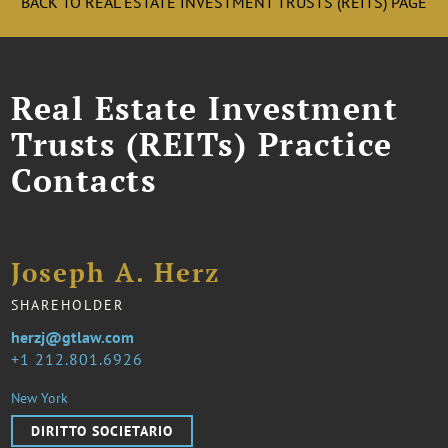
BACK TO REAL ESTATE INVESTMENT TRUSTS (REITS) PAGE
Real Estate Investment
Trusts (REITs) Practice
Contacts
Joseph A. Herz
SHAREHOLDER
herzj@gtlaw.com
1 212.801.6926
New York
DIRITTO SOCIETARIO