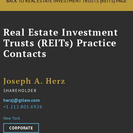
BACK TO REAL ESTATE INVESTMENT TRUSTS (REITS) PAGE
Real Estate Investment
Trusts (REITs) Practice
Contacts
Joseph A. Herz
SHAREHOLDER
herzj@gtlaw.com
1 212.801.6926
New York
CORPORATE