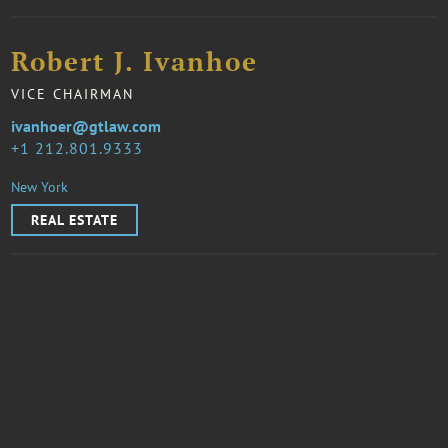
Robert J. Ivanhoe
VICE CHAIRMAN
ivanhoer@gtlaw.com
1 212.801.9333
New York
REAL ESTATE