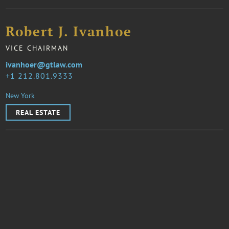
Robert J. Ivanhoe
VICE CHAIRMAN
ivanhoer@gtlaw.com
1 212.801.9333
New York
REAL ESTATE