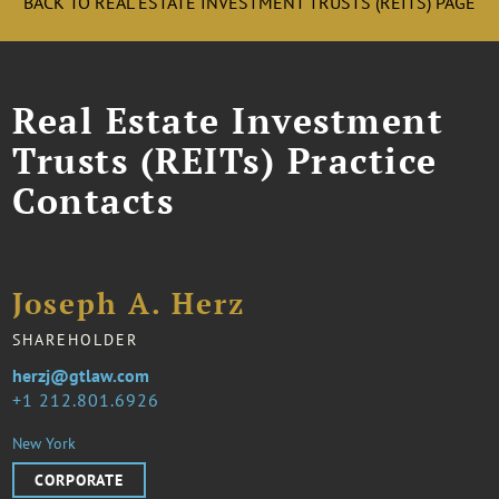
BACK TO REAL ESTATE INVESTMENT TRUSTS (REITS) PAGE
Real Estate Investment
Trusts (REITs) Practice
Contacts
Joseph A. Herz
SHAREHOLDER
herzj@gtlaw.com
1 212.801.6926
New York
CORPORATE