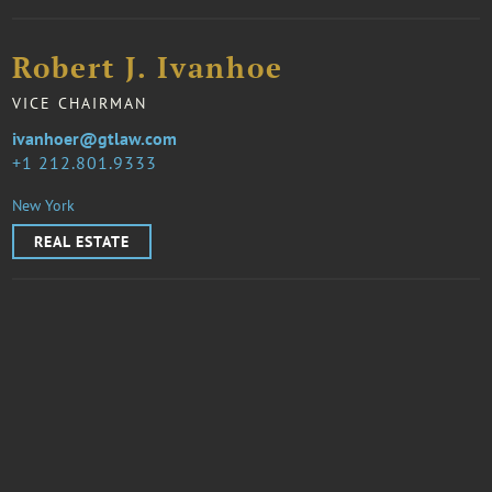
Robert J. Ivanhoe
VICE CHAIRMAN
ivanhoer@gtlaw.com
1 212.801.9333
New York
REAL ESTATE