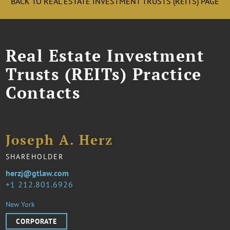
BACK TO REAL ESTATE INVESTMENT TRUSTS (REITS) PAGE
Real Estate Investment
Trusts (REITs) Practice
Contacts
Joseph A. Herz
SHAREHOLDER
herzj@gtlaw.com
1 212.801.6926
New York
CORPORATE