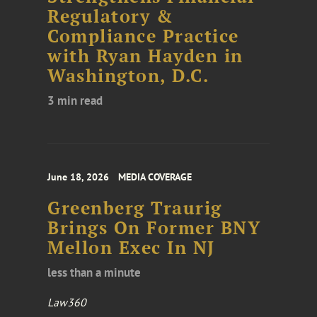
Regulatory &
Compliance Practice
with Ryan Hayden in
Washington, D.C.
3 min read
June 18, 2026
MEDIA COVERAGE
Greenberg Traurig
Brings On Former BNY
Mellon Exec In NJ
less than a minute
Law360