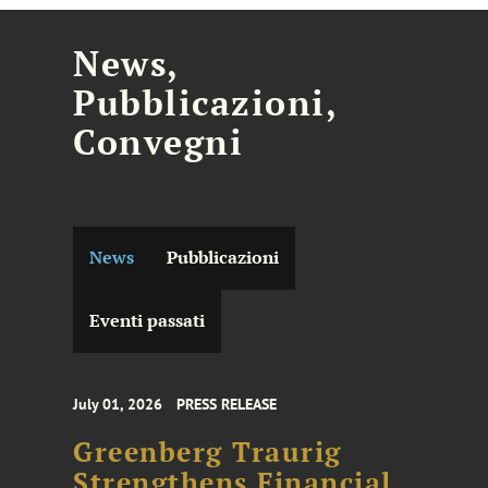
News,
Pubblicazioni,
Convegni
News
Pubblicazioni
Eventi passati
July 01, 2026
PRESS RELEASE
Greenberg Traurig
Strengthens Financial