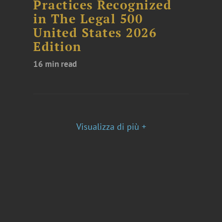
Practices Recognized
in The Legal 500
United States 2026
Edition
16 min read
Visualizza di più +