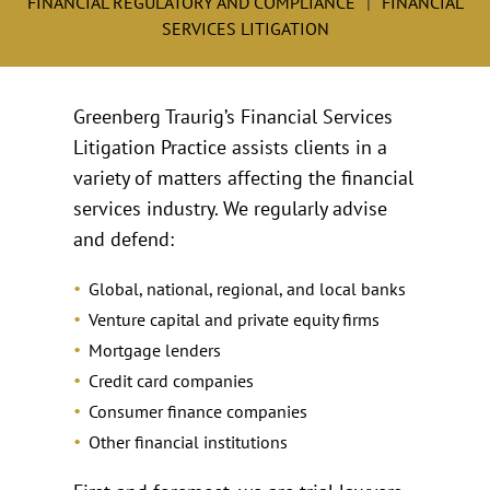
FINANCIAL REGULATORY AND COMPLIANCE
FINANCIAL
SERVICES LITIGATION
Greenberg Traurig’s Financial Services
Litigation Practice assists clients in a
variety of matters affecting the financial
services industry. We regularly advise
and defend:
Global, national, regional, and local banks
Venture capital and private equity firms
Mortgage lenders
Credit card companies
Consumer finance companies
Other financial institutions