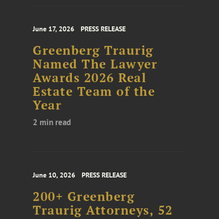
June 17, 2026
PRESS RELEASE
Greenberg Traurig
Named The Lawyer
Awards 2026 Real
Estate Team of the
Year
2 min read
June 10, 2026
PRESS RELEASE
200+ Greenberg
Traurig Attorneys, 52