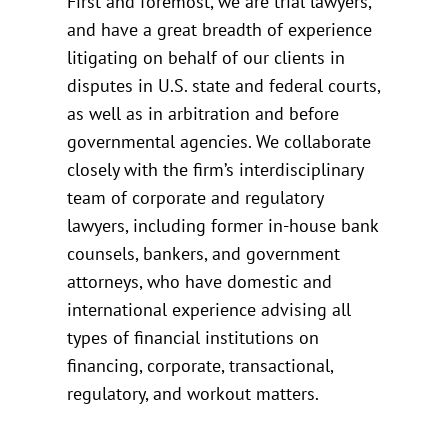
First and foremost, we are trial lawyers,
and have a great breadth of experience
litigating on behalf of our clients in
disputes in U.S. state and federal courts,
as well as in arbitration and before
governmental agencies. We collaborate
closely with the firm’s interdisciplinary
team of corporate and regulatory
lawyers, including former in-house bank
counsels, bankers, and government
attorneys, who have domestic and
international experience advising all
types of financial institutions on
financing, corporate, transactional,
regulatory, and workout matters.