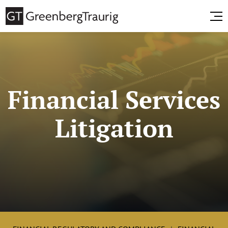
Financial Services
Litigation