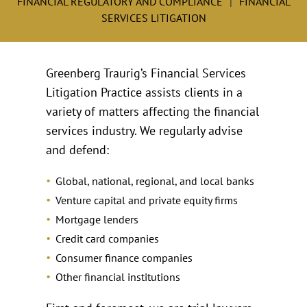
FINANCIAL REGULATORY AND COMPLIANCE
FINANCIAL
SERVICES LITIGATION
Greenberg Traurig’s Financial Services
Litigation Practice assists clients in a
variety of matters affecting the financial
services industry. We regularly advise
and defend:
Global, national, regional, and local banks
Venture capital and private equity firms
Mortgage lenders
Credit card companies
Consumer finance companies
Other financial institutions