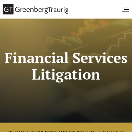
Financial Services
Litigation