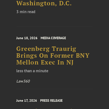
Washington, D.C.
3 min read
June 18, 2026
MEDIA COVERAGE
Greenberg Traurig
Brings On Former BNY
Mellon Exec In NJ
less than a minute
Law360
June 17, 2026
PRESS RELEASE