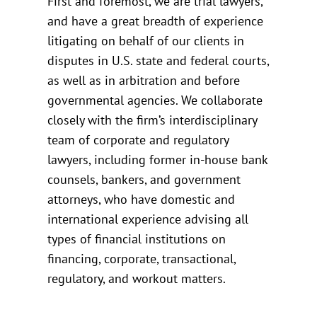
First and foremost, we are trial lawyers,
and have a great breadth of experience
litigating on behalf of our clients in
disputes in U.S. state and federal courts,
as well as in arbitration and before
governmental agencies. We collaborate
closely with the firm’s interdisciplinary
team of corporate and regulatory
lawyers, including former in-house bank
counsels, bankers, and government
attorneys, who have domestic and
international experience advising all
types of financial institutions on
financing, corporate, transactional,
regulatory, and workout matters.