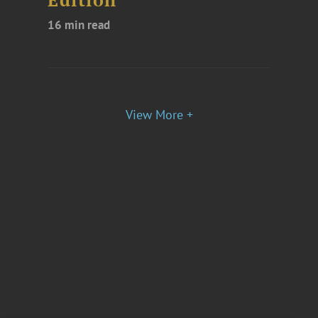
Edition
16 min read
View More +