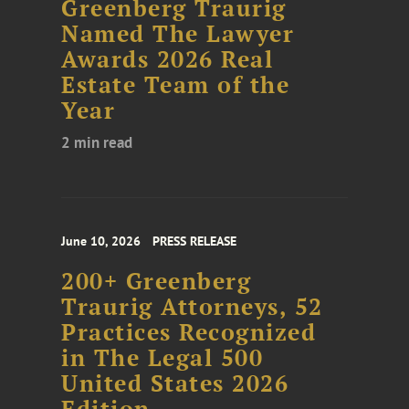
Greenberg Traurig
Named The Lawyer
Awards 2026 Real
Estate Team of the
Year
2 min read
June 10, 2026
PRESS RELEASE
200+ Greenberg
Traurig Attorneys, 52
Practices Recognized
in The Legal 500
United States 2026