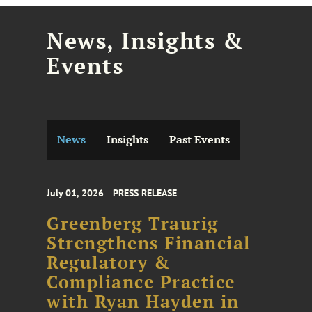
News, Insights &
Events
News
Insights
Past Events
July 01, 2026
PRESS RELEASE
Greenberg Traurig
Strengthens Financial
Regulatory &
Compliance Practice
with Ryan Hayden in