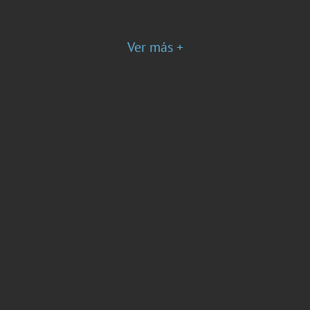
Ver más +