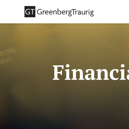
Financi