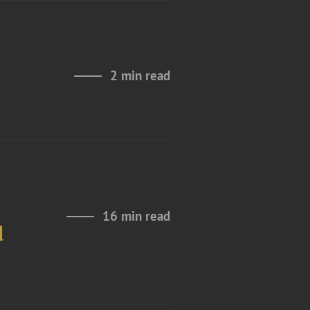
2 min read
16 min read
d