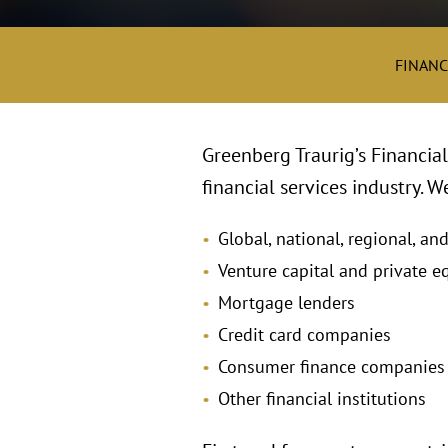
FINANC
Greenberg Traurig’s Financial 
financial services industry. 
Global, national, regional, an
Venture capital and private eq
Mortgage lenders
Credit card companies
Consumer finance companies
Other financial institutions