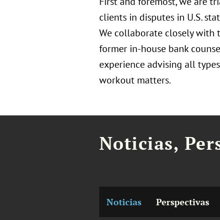
First and foremost, we are tr
clients in disputes in U.S. st
We collaborate closely with t
former in-house bank counse
experience advising all types 
workout matters.
Noticias, Per
Noticias
Perspectivas