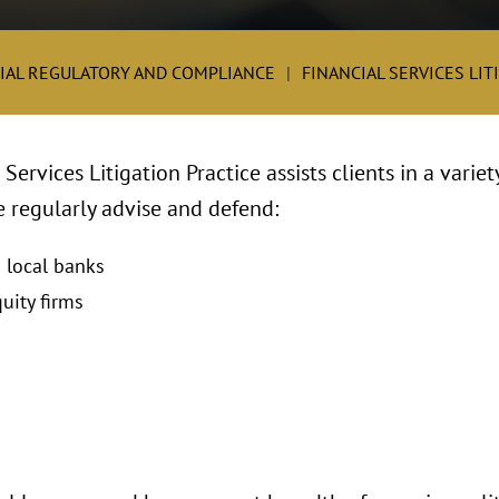
IAL REGULATORY AND COMPLIANCE
FINANCIAL SERVICES LIT
Services Litigation Practice assists clients in a variet
We regularly advise and defend:
d local banks
uity firms