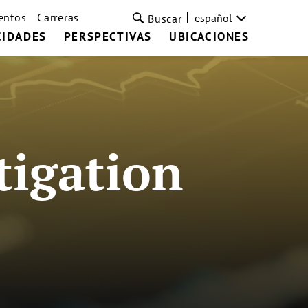
entos
Carreras
español
Buscar
CIDADES
PERSPECTIVAS
UBICACIONES
tigation