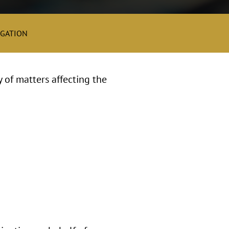
IGATION
y of matters affecting the