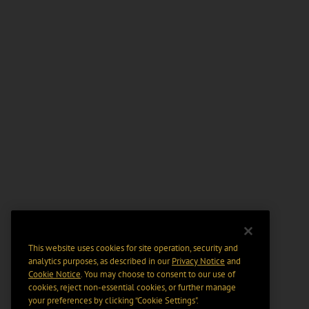
This website uses cookies for site operation, security and
analytics purposes, as described in our
Privacy Notice
and
Cookie Notice
. You may choose to consent to our use of
cookies, reject non-essential cookies, or further manage
your preferences by clicking “Cookie Settings".