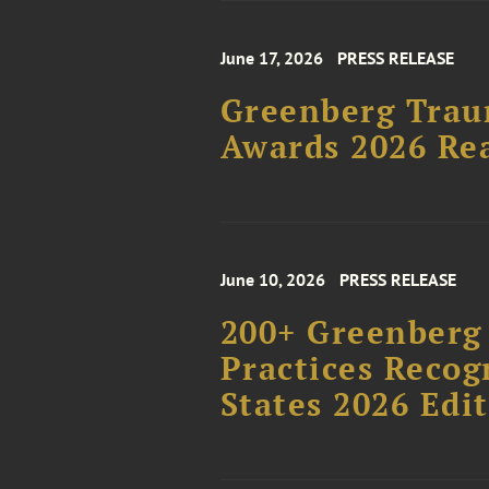
June 17, 2026
PRESS RELEASE
Greenberg Trau
Awards 2026 Rea
June 10, 2026
PRESS RELEASE
200+ Greenberg 
Practices Recog
States 2026 Edi