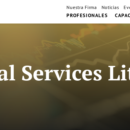
Nuestra Firma
Noticias
Ev
PROFESIONALES
CAPA
al Services Li