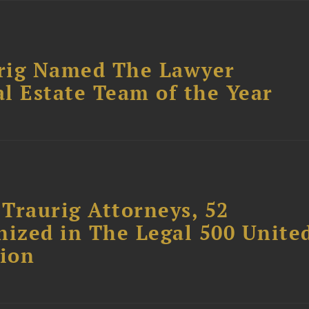
rig Named The Lawyer
l Estate Team of the Year
Traurig Attorneys, 52
nized in The Legal 500 Unite
tion