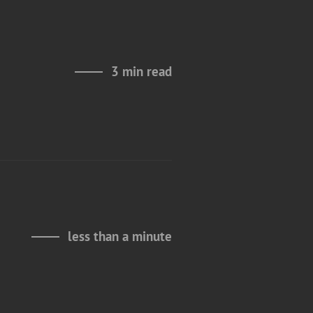
3 min read
less than a minute