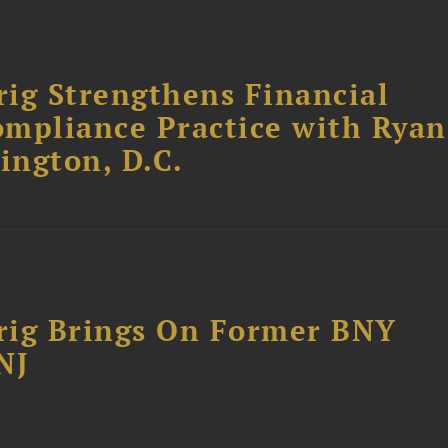
ig Strengthens Financial
ompliance Practice with Ryan
ington, D.C.
rig Brings On Former BNY
NJ