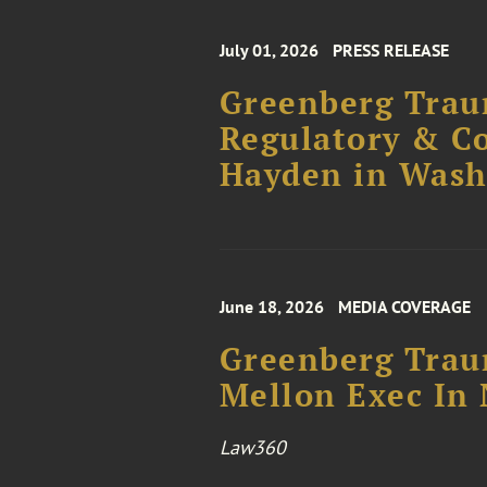
July 01, 2026
PRESS RELEASE
Greenberg Traur
Regulatory & C
Hayden in Wash
June 18, 2026
MEDIA COVERAGE
Greenberg Trau
Mellon Exec In 
Law360