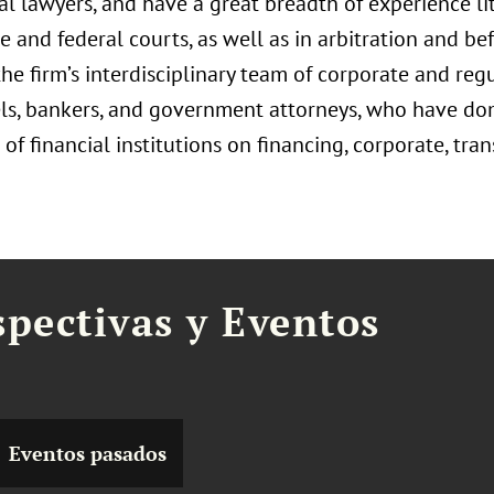
ial lawyers, and have a great breadth of experience li
ate and federal courts, as well as in arbitration and 
he firm’s interdisciplinary team of corporate and reg
ls, bankers, and government attorneys, who have dom
of financial institutions on financing, corporate, tran
spectivas y Eventos
Eventos pasados