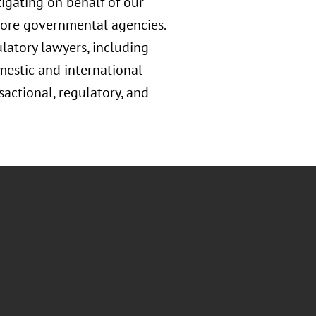
tigating on behalf of our
before governmental agencies.
ulatory lawyers, including
estic and international
sactional, regulatory, and