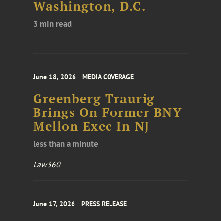
Washington, D.C.
3 min read
June 18, 2026
MEDIA COVERAGE
Greenberg Traurig
Brings On Former BNY
Mellon Exec In NJ
less than a minute
Law360
June 17, 2026
PRESS RELEASE