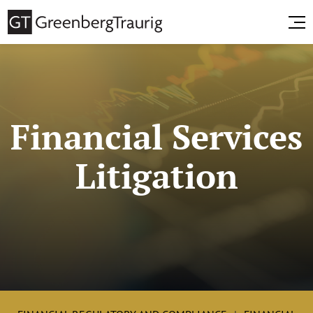
Financial Services
Litigation