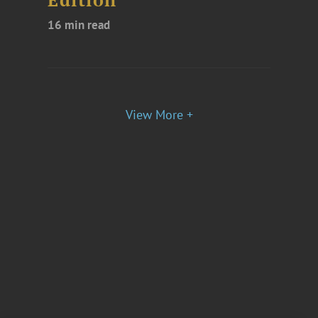
Edition
16 min read
View More +