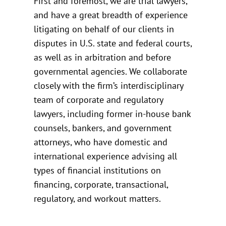
First and foremost, we are trial lawyers,
and have a great breadth of experience
litigating on behalf of our clients in
disputes in U.S. state and federal courts,
as well as in arbitration and before
governmental agencies. We collaborate
closely with the firm’s interdisciplinary
team of corporate and regulatory
lawyers, including former in-house bank
counsels, bankers, and government
attorneys, who have domestic and
international experience advising all
types of financial institutions on
financing, corporate, transactional,
regulatory, and workout matters.