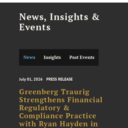
News, Insights &
Events
News
Insights
Past Events
July 01, 2026
PRESS RELEASE
Greenberg Traurig
Strengthens Financial
Regulatory &
Compliance Practice
with Ryan Hayden in