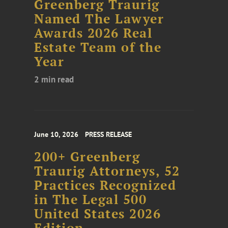
Greenberg Traurig
Named The Lawyer
Awards 2026 Real
Estate Team of the
Year
2 min read
June 10, 2026
PRESS RELEASE
200+ Greenberg
Traurig Attorneys, 52
Practices Recognized
in The Legal 500
United States 2026