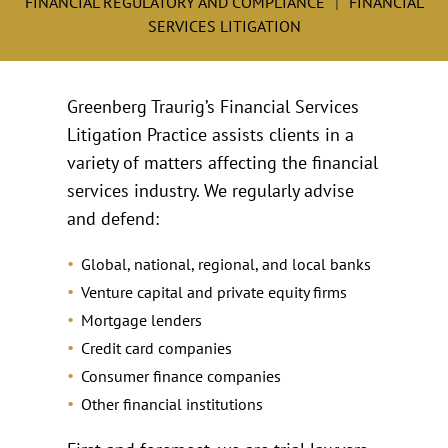
FINANCIAL REGULATORY AND COMPLIANCE
FINANCIAL
SERVICES LITIGATION
Greenberg Traurig’s Financial Services
Litigation Practice assists clients in a
variety of matters affecting the financial
services industry. We regularly advise
and defend:
Global, national, regional, and local banks
Venture capital and private equity firms
Mortgage lenders
Credit card companies
Consumer finance companies
Other financial institutions