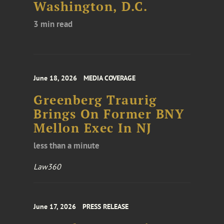
Washington, D.C.
3 min read
June 18, 2026
MEDIA COVERAGE
Greenberg Traurig
Brings On Former BNY
Mellon Exec In NJ
less than a minute
Law360
June 17, 2026
PRESS RELEASE