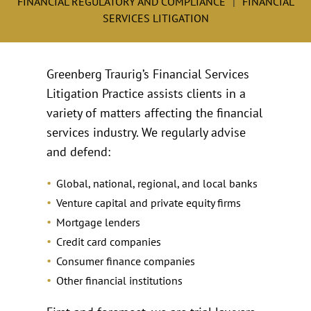
FINANCIAL REGULATORY AND COMPLIANCE
FINANCIAL
SERVICES LITIGATION
Greenberg Traurig’s Financial Services
Litigation Practice assists clients in a
variety of matters affecting the financial
services industry. We regularly advise
and defend:
Global, national, regional, and local banks
Venture capital and private equity firms
Mortgage lenders
Credit card companies
Consumer finance companies
Other financial institutions