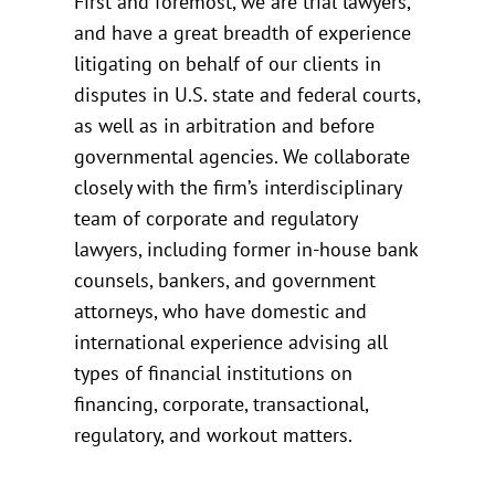
First and foremost, we are trial lawyers,
and have a great breadth of experience
litigating on behalf of our clients in
disputes in U.S. state and federal courts,
as well as in arbitration and before
governmental agencies. We collaborate
closely with the firm’s interdisciplinary
team of corporate and regulatory
lawyers, including former in-house bank
counsels, bankers, and government
attorneys, who have domestic and
international experience advising all
types of financial institutions on
financing, corporate, transactional,
regulatory, and workout matters.