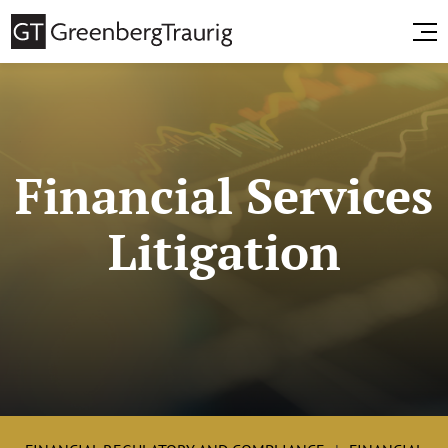
Financial Services
Litigation