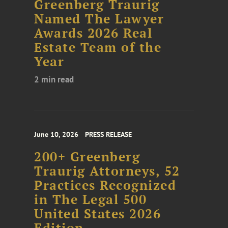
Greenberg Traurig
Named The Lawyer
Awards 2026 Real
Estate Team of the
Year
2 min read
June 10, 2026
PRESS RELEASE
200+ Greenberg
Traurig Attorneys, 52
Practices Recognized
in The Legal 500
United States 2026