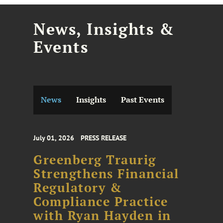
News, Insights &
Events
News
Insights
Past Events
July 01, 2026
PRESS RELEASE
Greenberg Traurig
Strengthens Financial
Regulatory &
Compliance Practice
with Ryan Hayden in