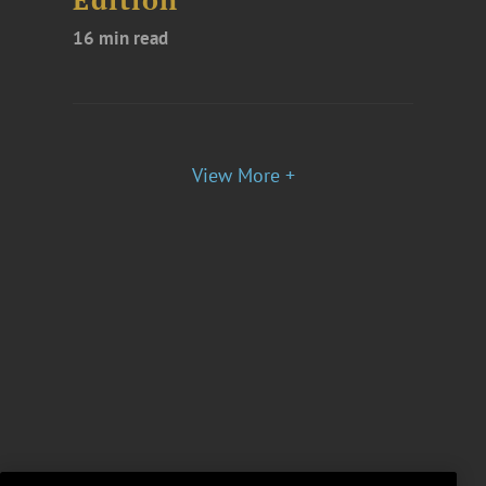
Edition
16 min read
View More +