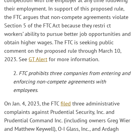
competition with the employer at any time following
their employment. In support of this proposed rule,
the FTC argues that non-compete agreements violate
Section 5 of the FTC Act because they restri ct
workers’ ability to pursue better job opportunities and
obtain higher wages. The FTC is seeking public
comment on the proposed rule through March 10,
2023. See
GT Alert
for more information.
2.
FTC prohibits three companies from entering and
enforcing non-compete agreements with
employees
.
On Jan. 4, 2023, the FTC
filed
three administrative
complaints against Prudential Security, Inc. and
Prudential Command Inc. (including owners Greg Wier
and Matthew Keywell), O-I Glass, Inc., and Ardagh