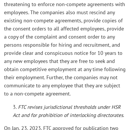
threatening to enforce non-compete agreements with
employees. The companies also must rescind any
existing non-compete agreements, provide copies of
the consent orders to all affected employees, provide
a copy of the complaint and consent order to any
persons responsible for hiring and recruitment, and
provide clear and conspicuous notice for 10 years to
any new employees that they are free to seek and
obtain competitive employment at any time following
their employment. Further, the companies may not
communicate to any employee that they are subject
to a non-compete agreement.
3.
FTC revises jurisdictional thresholds under HSR
Act and for prohibition of interlocking directorates
.
On Jan. 23, 2023, FTC approved for publication two