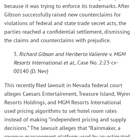
because it was trying to enforce its trademarks. After
Gibson successfully raised new counterclaims for
violations of federal and state trade secret acts, the
parties reached a confidential settlement, dismissing
the claims and counterclaims with prejudice.
3.
Richard Gibson and Heriberto Valiente v. MGM
Resorts International et al.
, Case No. 2:23-cv-
00140 (D. Nev)
This recently filed lawsuit in Nevada federal court
alleges Caesars Entertainment, Treasure Island, Wynn
Resorts Holdings, and MGM Resorts International
used pricing algorithms to set hotel room rates
instead of making “independent pricing and supply
decisions.” The lawsuit alleges that “Rainmaker, a
revenue management platform used by an estimated