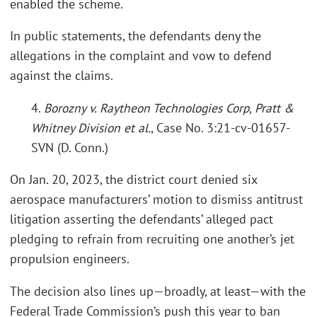
enabled the scheme.
In public statements, the defendants deny the
allegations in the complaint and vow to defend
against the claims.
4.
Borozny v. Raytheon Technologies Corp, Pratt &
Whitney Division et al.
, Case No. 3:21-cv-01657-
SVN (D. Conn.)
On Jan. 20, 2023, the district court denied six
aerospace manufacturers’ motion to dismiss antitrust
litigation asserting the defendants’ alleged pact
pledging to refrain from recruiting one another’s jet
propulsion engineers.
The decision also lines up—broadly, at least—with the
Federal Trade Commission’s push this year to ban