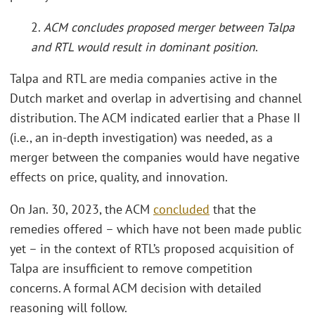
2.
ACM concludes proposed merger between Talpa
and RTL would result in dominant position
.
Talpa and RTL are media companies active in the
Dutch market and overlap in advertising and channel
distribution. The ACM indicated earlier that a Phase II
(i.e., an in-depth investigation) was needed, as a
merger between the companies would have negative
effects on price, quality, and innovation.
On Jan. 30, 2023, the ACM
concluded
that the
remedies offered – which have not been made public
yet – in the context of RTL’s proposed acquisition of
Talpa are insufficient to remove competition
concerns. A formal ACM decision with detailed
reasoning will follow.