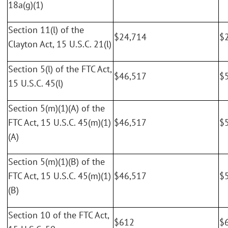
18a(g)(1)
Section 11(l) of the
$24,714
$
Clayton Act, 15 U.S.C. 21(l)
Section 5(l) of the FTC Act,
$46,517
$
15 U.S.C. 45(l)
Section 5(m)(1)(A) of the
FTC Act, 15 U.S.C. 45(m)(1)
$46,517
$
(A)
Section 5(m)(1)(B) of the
FTC Act, 15 U.S.C. 45(m)(1)
$46,517
$
(B)
Section 10 of the FTC Act,
$612
$