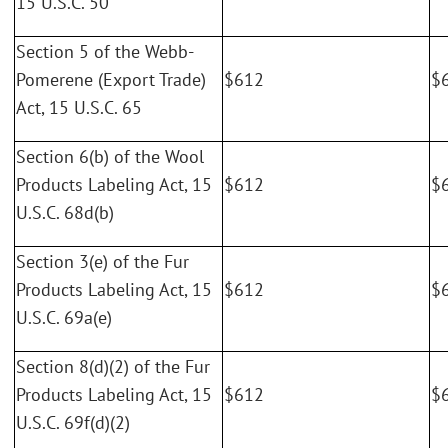
15 U.S.C. 50
Section 5 of the Webb-
Pomerene (Export Trade)
$612
$
Act, 15 U.S.C. 65
Section 6(b) of the Wool
Products Labeling Act, 15
$612
$
U.S.C. 68d(b)
Section 3(e) of the Fur
Products Labeling Act, 15
$612
$
U.S.C. 69a(e)
Section 8(d)(2) of the Fur
Products Labeling Act, 15
$612
$
U.S.C. 69f(d)(2)