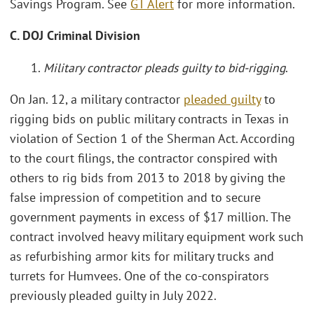
Savings Program. See
GT Alert
for more information.
C. DOJ Criminal Division
1.
Military contractor pleads guilty to bid-rigging
.
On Jan. 12, a military contractor
pleaded guilty
to
rigging bids on public military contracts in Texas in
violation of Section 1 of the Sherman Act. According
to the court filings, the contractor conspired with
others to rig bids from 2013 to 2018 by giving the
false impression of competition and to secure
government payments in excess of $17 million. The
contract involved heavy military equipment work such
as refurbishing armor kits for military trucks and
turrets for Humvees. One of the co-conspirators
previously pleaded guilty in July 2022.