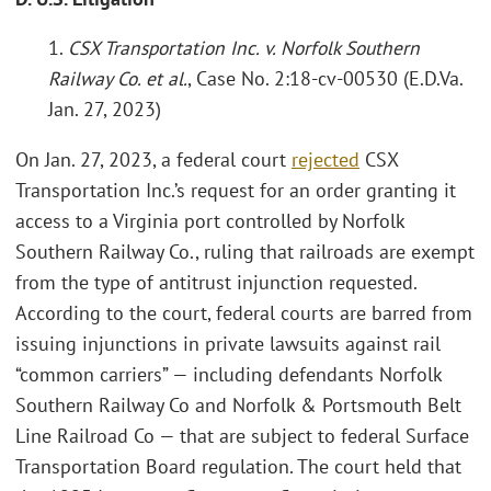
1.
CSX Transportation Inc. v. Norfolk Southern
Railway Co. et al.
, Case No. 2:18-cv-00530 (E.D.Va.
Jan. 27, 2023)
On Jan. 27, 2023, a federal court
rejected
CSX
Transportation Inc.’s request for an order granting it
access to a Virginia port controlled by Norfolk
Southern Railway Co., ruling that railroads are exempt
from the type of antitrust injunction requested.
According to the court, federal courts are barred from
issuing injunctions in private lawsuits against rail
“common carriers” — including defendants Norfolk
Southern Railway Co and Norfolk & Portsmouth Belt
Line Railroad Co — that are subject to federal Surface
Transportation Board regulation. The court held that