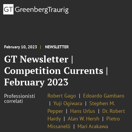
February 10, 2023
NEWSLETTER
GT Newsletter |
Competition Currents |
February 2023
Robert Gago
Edoardo Gambaro
Professionisti
correlati
Yuji Ogiwara
Stephen M.
Pepper
Hans Urlus
Dr. Robert
Hardy
Alan W. Hersh
Pietro
Missanelli
Mari Arakawa