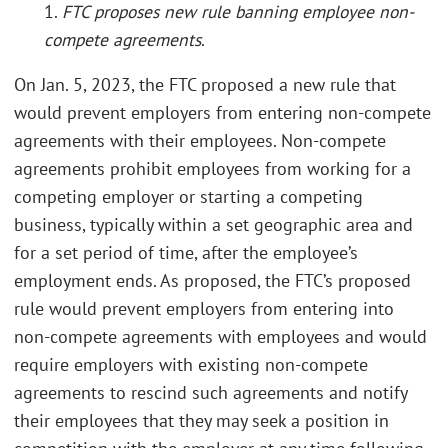
1.
FTC proposes new rule banning employee non-
compete agreements
.
On Jan. 5, 2023, the FTC proposed a new rule that
would prevent employers from entering non-compete
agreements with their employees. Non-compete
agreements prohibit employees from working for a
competing employer or starting a competing
business, typically within a set geographic area and
for a set period of time, after the employee’s
employment ends. As proposed, the FTC’s proposed
rule would prevent employers from entering into
non-compete agreements with employees and would
require employers with existing non-compete
agreements to rescind such agreements and notify
their employees that they may seek a position in