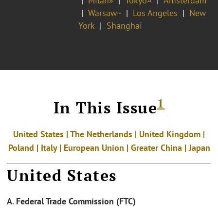
Milan»
Tokyo¤
Amsterdam
Warsaw~
Los Angeles
New
York
Shanghai
1
In This Issue
United States | The Netherlands | United Kingdom |
Poland |
Italy | European Union | Greater China | Japan
United States
A. Federal Trade Commission (FTC)