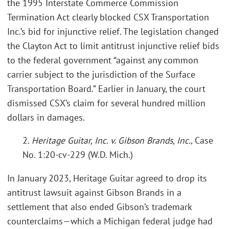
the 1995 Interstate Commerce Commission
Termination Act clearly blocked CSX Transportation
Inc.’s bid for injunctive relief. The legislation changed
the Clayton Act to limit antitrust injunctive relief bids
to the federal government “against any common
carrier subject to the jurisdiction of the Surface
Transportation Board.” Earlier in January, the court
dismissed CSX’s claim for several hundred million
dollars in damages.
2.
Heritage Guitar, Inc. v. Gibson Brands, Inc.
, Case
No. 1:20-cv-229 (W.D. Mich.)
In January 2023, Heritage Guitar agreed to drop its
antitrust lawsuit against Gibson Brands in a
settlement that also ended Gibson’s trademark
counterclaims—which a Michigan federal judge had