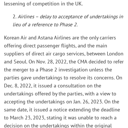
lessening of competition in the UK.
2.
Airlines – delay to acceptance of undertakings in
lieu of a reference to Phase 2.
Korean Air and Astana Airlines are the only carriers
offering direct passenger flights, and the main
suppliers of direct air cargo services, between London
and Seoul. On Nov. 28, 2022, the CMA decided to refer
the merger to a Phase 2 investigation unless the
parties gave undertakings to resolve its concerns. On
Dec. 8, 2022, it issued a consultation on the
undertakings offered by the parties, with a view to
accepting the undertakings on Jan. 26, 2023. On the
same date, it issued a notice extending the deadline
to March 23, 2023, stating it was unable to reach a
decision on the undertakings within the original