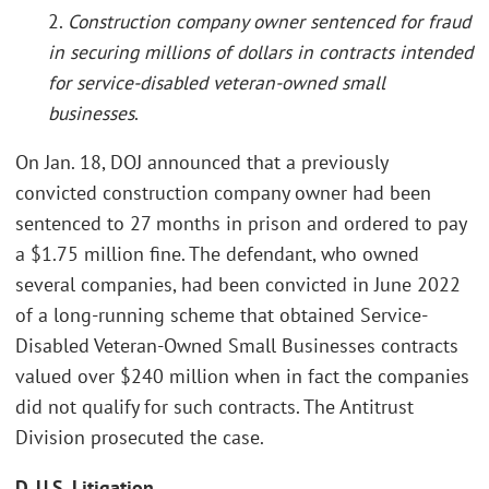
2.
Construction company owner sentenced for fraud
in securing millions of dollars in contracts intended
for service-disabled veteran-owned small
businesses
.
On Jan. 18, DOJ announced that a previously
convicted construction company owner had been
sentenced to 27 months in prison and ordered to pay
a $1.75 million fine. The defendant, who owned
several companies, had been convicted in June 2022
of a long-running scheme that obtained Service-
Disabled Veteran-Owned Small Businesses contracts
valued over $240 million when in fact the companies
did not qualify for such contracts. The Antitrust
Division prosecuted the case.
D. U.S. Litigation