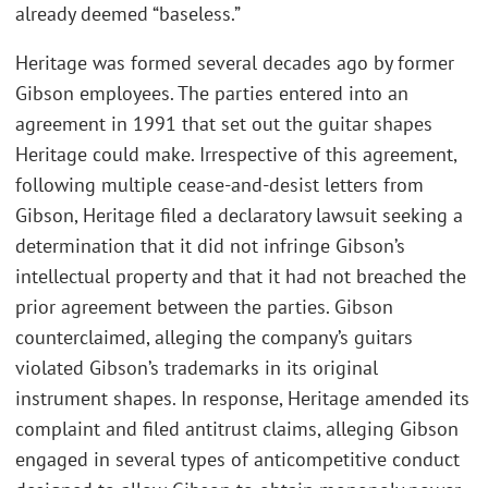
already deemed “baseless.”
Heritage was formed several decades ago by former
Gibson employees. The parties entered into an
agreement in 1991 that set out the guitar shapes
Heritage could make. Irrespective of this agreement,
following multiple cease-and-desist letters from
Gibson, Heritage filed a declaratory lawsuit seeking a
determination that it did not infringe Gibson’s
intellectual property and that it had not breached the
prior agreement between the parties. Gibson
counterclaimed, alleging the company’s guitars
violated Gibson’s trademarks in its original
instrument shapes. In response, Heritage amended its
complaint and filed antitrust claims, alleging Gibson
engaged in several types of anticompetitive conduct