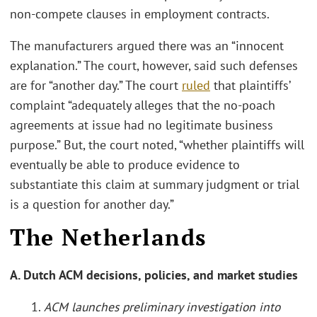
non-compete clauses in employment contracts.
The manufacturers argued there was an “innocent
explanation.” The court, however, said such defenses
are for “another day.” The court
ruled
that plaintiffs’
complaint “adequately alleges that the no-poach
agreements at issue had no legitimate business
purpose.” But, the court noted, “whether plaintiffs will
eventually be able to produce evidence to
substantiate this claim at summary judgment or trial
is a question for another day.”
The Netherlands
A. Dutch ACM decisions, policies, and market studies
1.
ACM launches preliminary investigation into