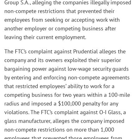
Group S.A., alleging the companies illegally imposed
non-compete restrictions that prevented their
employees from seeking or accepting work with
another employer or competing business after
leaving their current employment.
The FTC’s complaint against Prudential alleges the
company and its owners exploited their superior
bargaining power against low-wage security guards
by entering and enforcing non-compete agreements
that restricted employees’ ability to work for a
competing business for two years within a 100-mile
radius and imposed a $100,000 penalty for any
violations. The FTC’s complaint against O-I Glass, a
glass manufacturer, alleges the company imposed
non-compete restrictions on more than 1,000
employees that prevented those employees from