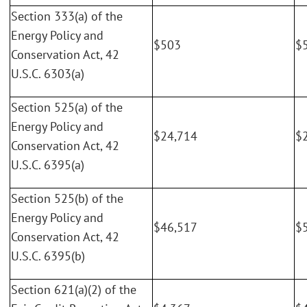
Section 333(a) of the
Energy Policy and
$503
$
Conservation Act, 42
U.S.C. 6303(a)
Section 525(a) of the
Energy Policy and
$24,714
$
Conservation Act, 42
U.S.C. 6395(a)
Section 525(b) of the
Energy Policy and
$46,517
$
Conservation Act, 42
U.S.C. 6395(b)
Section 621(a)(2) of the