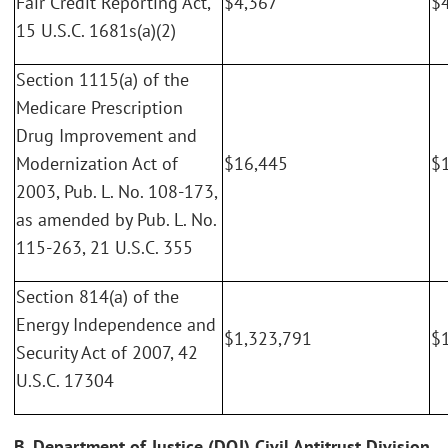
Fair Credit Reporting Act,
$4,367
$
15 U.S.C. 1681s(a)(2)
Section 1115(a) of the
Medicare Prescription
Drug Improvement and
Modernization Act of
$16,445
$
2003, Pub. L. No. 108-173,
as amended by Pub. L. No.
115-263, 21 U.S.C. 355
Section 814(a) of the
Energy Independence and
$1,323,791
$
Security Act of 2007, 42
U.S.C. 17304
B. Department of Justice (DOJ) Civil Antitrust Division