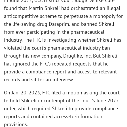
In June 2022, U.S. District Court Judge Denise Cote
found that Martin Shkreli had orchestrated an illegal
anticompetitive scheme to perpetuate a monopoly for
the life-saving drug Daraprim, and banned Shkreli
from ever participating in the pharmaceutical
industry. The FTC is investigating whether Shkreli has
violated the court’s pharmaceutical industry ban
through his new company, Druglike, Inc. But Shkreli
has ignored the FTC’s repeated requests that he
provide a compliance report and access to relevant
records and sit for an interview.
On Jan. 20, 2023, FTC filed a motion asking the court
to hold Shkreli in contempt of the court’s June 2022
order, which required Shkreli to provide compliance
reports and contained access-to-information
provisions.