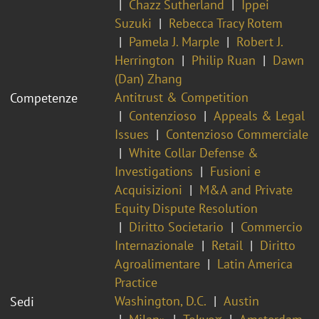
Chazz Sutherland
Ippei
Suzuki
Rebecca Tracy Rotem
Pamela J. Marple
Robert J.
Herrington
Philip Ruan
Dawn
(Dan) Zhang
Antitrust & Competition
Competenze
Contenzioso
Appeals & Legal
Issues
Contenzioso Commerciale
White Collar Defense &
Investigations
Fusioni e
Acquisizioni
M&A and Private
Equity Dispute Resolution
Diritto Societario
Commercio
Internazionale
Retail
Diritto
Agroalimentare
Latin America
Practice
Washington, D.C.
Austin
Sedi