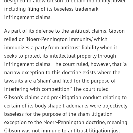
designed to allow Gibson to obtain monopoly power,
including filing of its baseless trademark
infringement claims.
As part of its defense to the antitrust claims, Gibson
relied on ‘Noerr-Pennington immunity,’ which
immunizes a party from antitrust liability when it
seeks to protect its intellectual property through
infringement claims. The court ruled, however, that “a
narrow exception to this doctrine exists where the
lawsuits are a ‘sham’ and filed for the purpose of
interfering with competition.” The court ruled
Gibson’s claims and pre-litigation conduct relating to
certain of its body shape trademarks were objectively
baseless for the purpose of the sham litigation
exception to the Noerr-Pennington doctrine, meaning
Gibson was not immune to antitrust litigation just