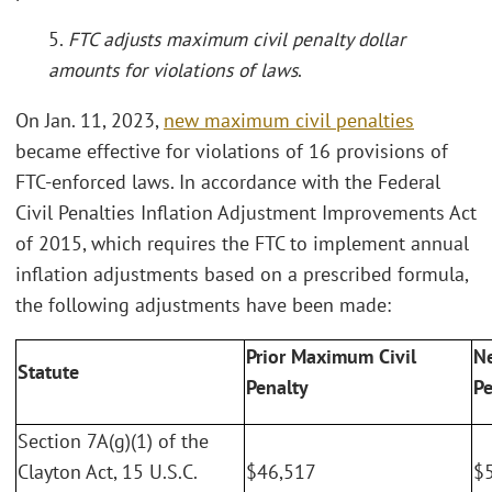
5.
FTC adjusts maximum civil penalty dollar
amounts for violations of laws
.
On Jan. 11, 2023,
new maximum civil penalties
became effective for violations of 16 provisions of
FTC-enforced laws. In accordance with the Federal
Civil Penalties Inflation Adjustment Improvements Act
of 2015, which requires the FTC to implement annual
inflation adjustments based on a prescribed formula,
the following adjustments have been made:
Prior Maximum Civil
N
Statute
Penalty
Pe
Section 7A(g)(1) of the
Clayton Act, 15 U.S.C.
$46,517
$