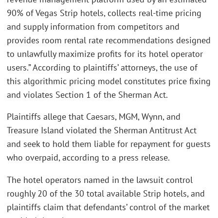
90% of Vegas Strip hotels, collects real-time pricing
and supply information from competitors and
provides room rental rate recommendations designed
to unlawfully maximize profits for its hotel operator
users.” According to plaintiffs’ attorneys, the use of
this algorithmic pricing model constitutes price fixing
and violates Section 1 of the Sherman Act.
Plaintiffs allege that Caesars, MGM, Wynn, and
Treasure Island violated the Sherman Antitrust Act
and seek to hold them liable for repayment for guests
who overpaid, according to a press release.
The hotel operators named in the lawsuit control
roughly 20 of the 30 total available Strip hotels, and
plaintiffs claim that defendants’ control of the market