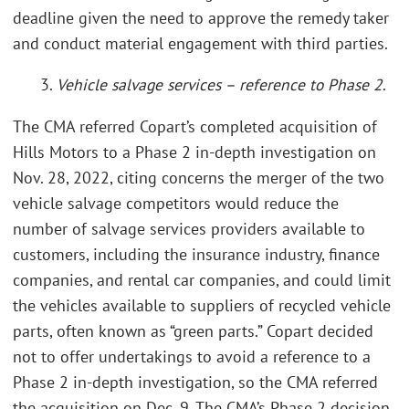
deadline given the need to approve the remedy taker
and conduct material engagement with third parties.
3.
Vehicle salvage services – reference to Phase 2
.
The CMA referred Copart’s completed acquisition of
Hills Motors to a Phase 2 in-depth investigation on
Nov. 28, 2022, citing concerns the merger of the two
vehicle salvage competitors would reduce the
number of salvage services providers available to
customers, including the insurance industry, finance
companies, and rental car companies, and could limit
the vehicles available to suppliers of recycled vehicle
parts, often known as “green parts.” Copart decided
not to offer undertakings to avoid a reference to a
Phase 2 in-depth investigation, so the CMA referred
the acquisition on Dec. 9. The CMA’s Phase 2 decision