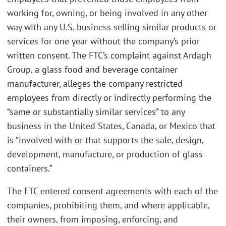
working for, owning, or being involved in any other
way with any U.S. business selling similar products or
services for one year without the company’s prior
written consent. The FTC’s complaint against Ardagh
Group, a glass food and beverage container
manufacturer, alleges the company restricted
employees from directly or indirectly performing the
“same or substantially similar services” to any
business in the United States, Canada, or Mexico that
is “involved with or that supports the sale, design,
development, manufacture, or production of glass
containers.”
The FTC entered consent agreements with each of the
companies, prohibiting them, and where applicable,
their owners, from imposing, enforcing, and