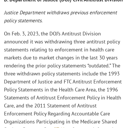
Justice Department withdraws previous enforcement
policy statements
.
On Feb. 3, 2023, the DOJ’s Antitrust Division
announced it was withdrawing three antitrust policy
statements relating to enforcement in health care
markets due to market changes in the last 30 years
rendering the prior policy statements “outdated.” The
three withdrawn policy statements include the 1993
Department of Justice and FTC Antitrust Enforcement
Policy Statements in the Health Care Area, the 1996
Statements of Antitrust Enforcement Policy in Health
Care, and the 2011 Statement of Antitrust
Enforcement Policy Regarding Accountable Care
Organizations Participating in the Medicare Shared