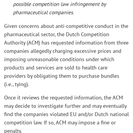
possible competition law infringement by
pharmaceutical companies
.
Given concerns about anti-competitive conduct in the
pharmaceutical sector, the Dutch Competition
Authority (ACM) has requested information from three
companies allegedly charging excessive prices and
imposing unreasonable conditions under which
products and services are sold to health care
providers by obligating them to purchase bundles
(i.e., tying).
Once it reviews the requested information, the ACM
may decide to investigate further and may eventually
find the companies violated EU and/or Dutch national
competition law. If so, ACM may impose a fine or
penalty.