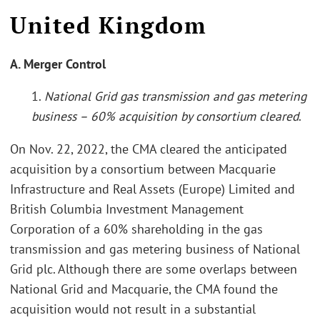
United Kingdom
A. Merger Control
1.
National Grid gas transmission and gas metering
business – 60% acquisition by consortium cleared
.
On Nov. 22, 2022, the CMA cleared the anticipated
acquisition by a consortium between Macquarie
Infrastructure and Real Assets (Europe) Limited and
British Columbia Investment Management
Corporation of a 60% shareholding in the gas
transmission and gas metering business of National
Grid plc. Although there are some overlaps between
National Grid and Macquarie, the CMA found the
acquisition would not result in a substantial