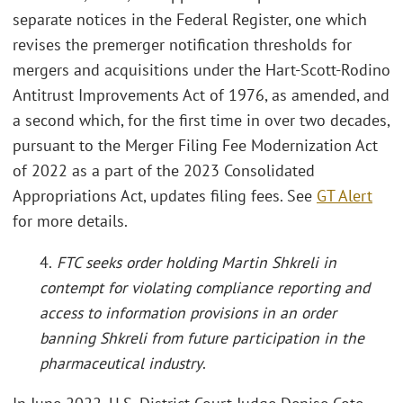
separate notices in the Federal Register, one which
revises the premerger notification thresholds for
mergers and acquisitions under the Hart-Scott-Rodino
Antitrust Improvements Act of 1976, as amended, and
a second which, for the first time in over two decades,
pursuant to the Merger Filing Fee Modernization Act
of 2022 as a part of the 2023 Consolidated
Appropriations Act, updates filing fees. See
GT Alert
for more details.
4.
FTC seeks order holding Martin Shkreli in
contempt for violating compliance reporting and
access to information provisions in an order
banning Shkreli from future participation in the
pharmaceutical industry
.