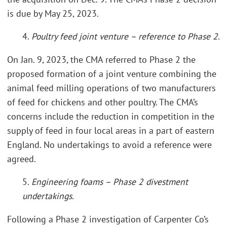
is due by May 25, 2023.
4.
Poultry feed joint venture – reference to Phase 2
.
On Jan. 9, 2023, the CMA referred to Phase 2 the
proposed formation of a joint venture combining the
animal feed milling operations of two manufacturers
of feed for chickens and other poultry. The CMA’s
concerns include the reduction in competition in the
supply of feed in four local areas in a part of eastern
England. No undertakings to avoid a reference were
agreed.
5.
Engineering foams – Phase 2 divestment
undertakings.
Following a Phase 2 investigation of Carpenter Co’s