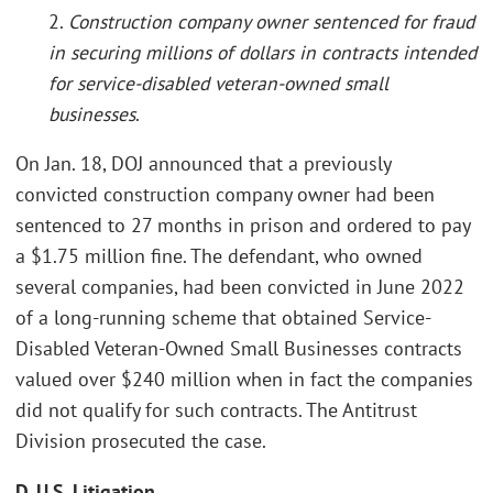
2.
Construction company owner sentenced for fraud
in securing millions of dollars in contracts intended
for service-disabled veteran-owned small
businesses
.
On Jan. 18, DOJ announced that a previously
convicted construction company owner had been
sentenced to 27 months in prison and ordered to pay
a $1.75 million fine. The defendant, who owned
several companies, had been convicted in June 2022
of a long-running scheme that obtained Service-
Disabled Veteran-Owned Small Businesses contracts
valued over $240 million when in fact the companies
did not qualify for such contracts. The Antitrust
Division prosecuted the case.
D. U.S. Litigation