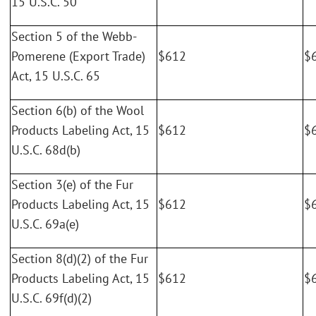
15 U.S.C. 50
Section 5 of the Webb-
Pomerene (Export Trade)
$612
$
Act, 15 U.S.C. 65
Section 6(b) of the Wool
Products Labeling Act, 15
$612
$
U.S.C. 68d(b)
Section 3(e) of the Fur
Products Labeling Act, 15
$612
$
U.S.C. 69a(e)
Section 8(d)(2) of the Fur
Products Labeling Act, 15
$612
$
U.S.C. 69f(d)(2)