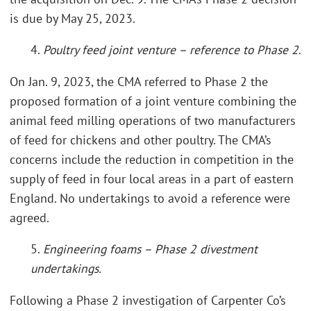
is due by May 25, 2023.
4.
Poultry feed joint venture – reference to Phase 2
.
On Jan. 9, 2023, the CMA referred to Phase 2 the
proposed formation of a joint venture combining the
animal feed milling operations of two manufacturers
of feed for chickens and other poultry. The CMA’s
concerns include the reduction in competition in the
supply of feed in four local areas in a part of eastern
England. No undertakings to avoid a reference were
agreed.
5.
Engineering foams – Phase 2 divestment
undertakings.
Following a Phase 2 investigation of Carpenter Co’s