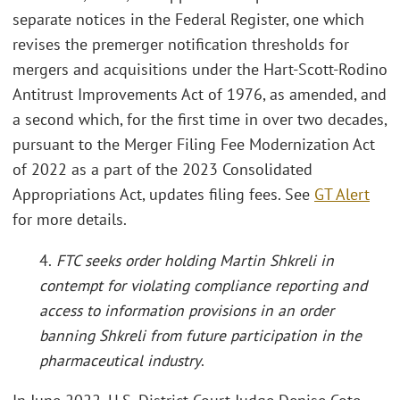
separate notices in the Federal Register, one which
revises the premerger notification thresholds for
mergers and acquisitions under the Hart-Scott-Rodino
Antitrust Improvements Act of 1976, as amended, and
a second which, for the first time in over two decades,
pursuant to the Merger Filing Fee Modernization Act
of 2022 as a part of the 2023 Consolidated
Appropriations Act, updates filing fees. See
GT Alert
for more details.
4.
FTC seeks order holding Martin Shkreli in
contempt for violating compliance reporting and
access to information provisions in an order
banning Shkreli from future participation in the
pharmaceutical industry
.