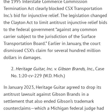
the 1995 Interstate Commerce Commission
Termination Act clearly blocked CSX Transportation
Inc.’s bid for injunctive relief. The legislation changed
the Clayton Act to limit antitrust injunctive relief bids
to the federal government “against any common
carrier subject to the jurisdiction of the Surface
Transportation Board.” Earlier in January, the court
dismissed CSX’s claim for several hundred million
dollars in damages.
2.
Heritage Guitar, Inc. v. Gibson Brands, Inc.
, Case
No. 1:20-cv-229 (W.D. Mich.)
In January 2023, Heritage Guitar agreed to drop its
antitrust lawsuit against Gibson Brands in a
settlement that also ended Gibson’s trademark
counterclaims—which a Michigan federal judge had