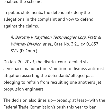
enabled the scheme.
In public statements, the defendants deny the
allegations in the complaint and vow to defend
against the claims.
4.
Borozny v. Raytheon Technologies Corp, Pratt &
Whitney Division et al.
, Case No. 3:21-cv-01657-
SVN (D. Conn.)
On Jan. 20, 2023, the district court denied six
aerospace manufacturers’ motion to dismiss antitrust
litigation asserting the defendants’ alleged pact
pledging to refrain from recruiting one another’s jet
propulsion engineers.
The decision also lines up—broadly, at least—with the
Federal Trade Commission’s push this year to ban