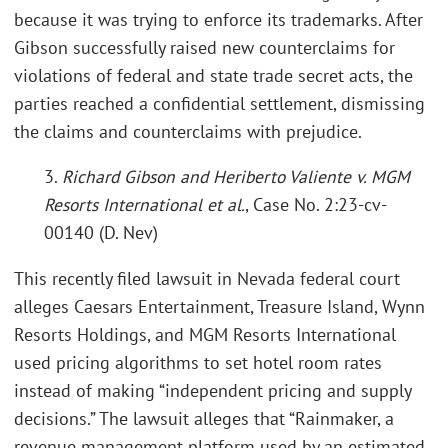
because it was trying to enforce its trademarks. After
Gibson successfully raised new counterclaims for
violations of federal and state trade secret acts, the
parties reached a confidential settlement, dismissing
the claims and counterclaims with prejudice.
3.
Richard Gibson and Heriberto Valiente v. MGM
Resorts International et al.
, Case No. 2:23-cv-
00140 (D. Nev)
This recently filed lawsuit in Nevada federal court
alleges Caesars Entertainment, Treasure Island, Wynn
Resorts Holdings, and MGM Resorts International
used pricing algorithms to set hotel room rates
instead of making “independent pricing and supply
decisions.” The lawsuit alleges that “Rainmaker, a
revenue management platform used by an estimated