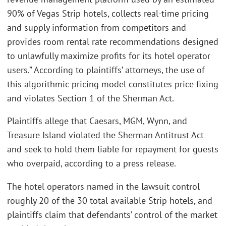
90% of Vegas Strip hotels, collects real-time pricing
and supply information from competitors and
provides room rental rate recommendations designed
to unlawfully maximize profits for its hotel operator
users.” According to plaintiffs’ attorneys, the use of
this algorithmic pricing model constitutes price fixing
and violates Section 1 of the Sherman Act.
Plaintiffs allege that Caesars, MGM, Wynn, and
Treasure Island violated the Sherman Antitrust Act
and seek to hold them liable for repayment for guests
who overpaid, according to a press release.
The hotel operators named in the lawsuit control
roughly 20 of the 30 total available Strip hotels, and
plaintiffs claim that defendants’ control of the market