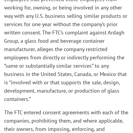
working for, owning, or being involved in any other
way with any U.S. business selling similar products or
services for one year without the company’s prior
written consent. The FTC’s complaint against Ardagh
Group, a glass food and beverage container
manufacturer, alleges the company restricted
employees from directly or indirectly performing the
“same or substantially similar services” to any
business in the United States, Canada, or Mexico that
is “involved with or that supports the sale, design,
development, manufacture, or production of glass
containers.”
The FTC entered consent agreements with each of the
companies, prohibiting them, and where applicable,
their owners, from imposing, enforcing, and