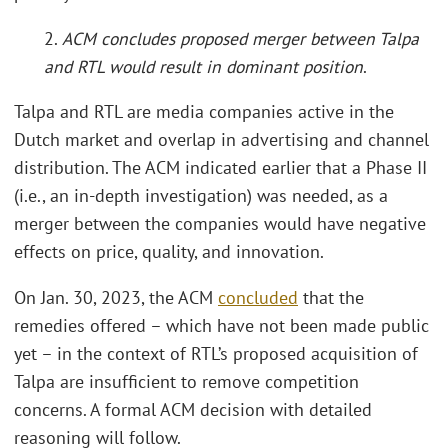
2.
ACM concludes proposed merger between Talpa
and RTL would result in dominant position
.
Talpa and RTL are media companies active in the
Dutch market and overlap in advertising and channel
distribution. The ACM indicated earlier that a Phase II
(i.e., an in-depth investigation) was needed, as a
merger between the companies would have negative
effects on price, quality, and innovation.
On Jan. 30, 2023, the ACM
concluded
that the
remedies offered – which have not been made public
yet – in the context of RTL’s proposed acquisition of
Talpa are insufficient to remove competition
concerns. A formal ACM decision with detailed
reasoning will follow.