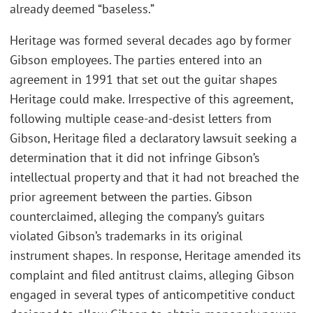
already deemed “baseless.”
Heritage was formed several decades ago by former
Gibson employees. The parties entered into an
agreement in 1991 that set out the guitar shapes
Heritage could make. Irrespective of this agreement,
following multiple cease-and-desist letters from
Gibson, Heritage filed a declaratory lawsuit seeking a
determination that it did not infringe Gibson’s
intellectual property and that it had not breached the
prior agreement between the parties. Gibson
counterclaimed, alleging the company’s guitars
violated Gibson’s trademarks in its original
instrument shapes. In response, Heritage amended its
complaint and filed antitrust claims, alleging Gibson
engaged in several types of anticompetitive conduct