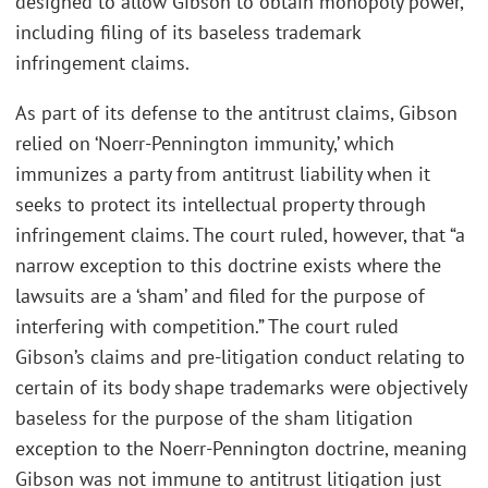
designed to allow Gibson to obtain monopoly power,
including filing of its baseless trademark
infringement claims.
As part of its defense to the antitrust claims, Gibson
relied on ‘Noerr-Pennington immunity,’ which
immunizes a party from antitrust liability when it
seeks to protect its intellectual property through
infringement claims. The court ruled, however, that “a
narrow exception to this doctrine exists where the
lawsuits are a ‘sham’ and filed for the purpose of
interfering with competition.” The court ruled
Gibson’s claims and pre-litigation conduct relating to
certain of its body shape trademarks were objectively
baseless for the purpose of the sham litigation
exception to the Noerr-Pennington doctrine, meaning
Gibson was not immune to antitrust litigation just