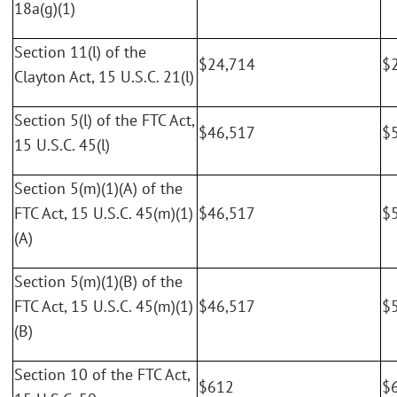
18a(g)(1)
Section 11(l) of the
$24,714
$
Clayton Act, 15 U.S.C. 21(l)
Section 5(l) of the FTC Act,
$46,517
$
15 U.S.C. 45(l)
Section 5(m)(1)(A) of the
FTC Act, 15 U.S.C. 45(m)(1)
$46,517
$
(A)
Section 5(m)(1)(B) of the
FTC Act, 15 U.S.C. 45(m)(1)
$46,517
$
(B)
Section 10 of the FTC Act,
$612
$