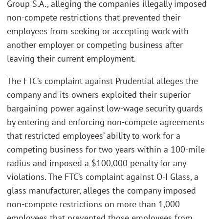
Group S.A., alleging the companies illegally imposed
non-compete restrictions that prevented their
employees from seeking or accepting work with
another employer or competing business after
leaving their current employment.
The FTC’s complaint against Prudential alleges the
company and its owners exploited their superior
bargaining power against low-wage security guards
by entering and enforcing non-compete agreements
that restricted employees’ ability to work for a
competing business for two years within a 100-mile
radius and imposed a $100,000 penalty for any
violations. The FTC’s complaint against O-I Glass, a
glass manufacturer, alleges the company imposed
non-compete restrictions on more than 1,000
employees that prevented those employees from