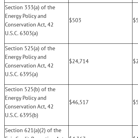
Section 333(a) of the
Energy Policy and
$503
$
Conservation Act, 42
U.S.C. 6303(a)
Section 525(a) of the
Energy Policy and
$24,714
$
Conservation Act, 42
U.S.C. 6395(a)
Section 525(b) of the
Energy Policy and
$46,517
$
Conservation Act, 42
U.S.C. 6395(b)
Section 621(a)(2) of the