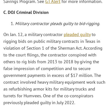
Savings Program. See
GT Alert
for more information.
C. DOJ Criminal Division
1.
Military contractor pleads guilty to bid-rigging
.
On Jan. 12, a military contractor
pleaded guilty
to
rigging bids on public military contracts in Texas in
violation of Section 1 of the Sherman Act. According
to the court filings, the contractor conspired with
others to rig bids from 2013 to 2018 by giving the
false impression of competition and to secure
government payments in excess of $17 million. The
contract involved heavy military equipment work such
as refurbishing armor kits for military trucks and
turrets for Humvees. One of the co-conspirators
previously pleaded guilty in July 2022.