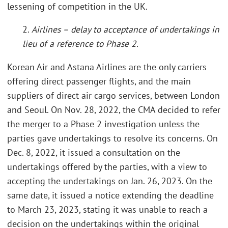
lessening of competition in the UK.
2.
Airlines – delay to acceptance of undertakings in
lieu of a reference to Phase 2.
Korean Air and Astana Airlines are the only carriers
offering direct passenger flights, and the main
suppliers of direct air cargo services, between London
and Seoul. On Nov. 28, 2022, the CMA decided to refer
the merger to a Phase 2 investigation unless the
parties gave undertakings to resolve its concerns. On
Dec. 8, 2022, it issued a consultation on the
undertakings offered by the parties, with a view to
accepting the undertakings on Jan. 26, 2023. On the
same date, it issued a notice extending the deadline
to March 23, 2023, stating it was unable to reach a
decision on the undertakings within the original