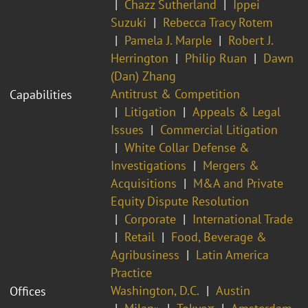
Chazz Sutherland
Ippei
Suzuki
Rebecca Tracy Rotem
Pamela J. Marple
Robert J.
Herrington
Philip Ruan
Dawn
(Dan) Zhang
Antitrust & Competition
Capabilities
Litigation
Appeals & Legal
Issues
Commercial Litigation
White Collar Defense &
Investigations
Mergers &
Acquisitions
M&A and Private
Equity Dispute Resolution
Corporate
International Trade
Retail
Food, Beverage &
Agribusiness
Latin America
Practice
Washington, D.C.
Austin
Offices