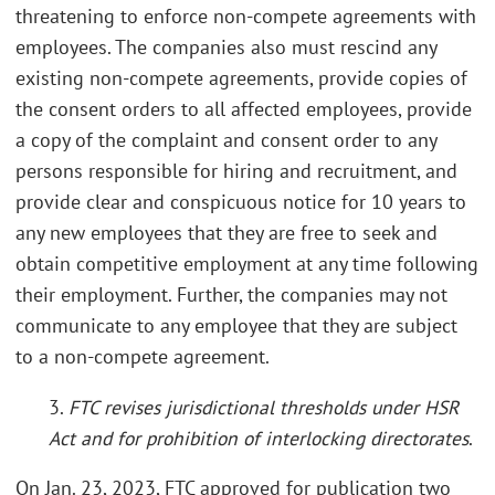
threatening to enforce non-compete agreements with
employees. The companies also must rescind any
existing non-compete agreements, provide copies of
the consent orders to all affected employees, provide
a copy of the complaint and consent order to any
persons responsible for hiring and recruitment, and
provide clear and conspicuous notice for 10 years to
any new employees that they are free to seek and
obtain competitive employment at any time following
their employment. Further, the companies may not
communicate to any employee that they are subject
to a non-compete agreement.
3.
FTC revises jurisdictional thresholds under HSR
Act and for prohibition of interlocking directorates
.
On Jan. 23, 2023, FTC approved for publication two