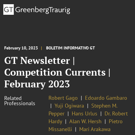
February 10, 2023
BOLETIM INFORMATIVO GT
GT Newsletter |
Competition Currents |
February 2023
Robert Gago
Edoardo Gambaro
Related
Professionals
Yuji Ogiwara
Stephen M.
Pepper
Hans Urlus
Dr. Robert
Hardy
Alan W. Hersh
Pietro
Missanelli
Mari Arakawa