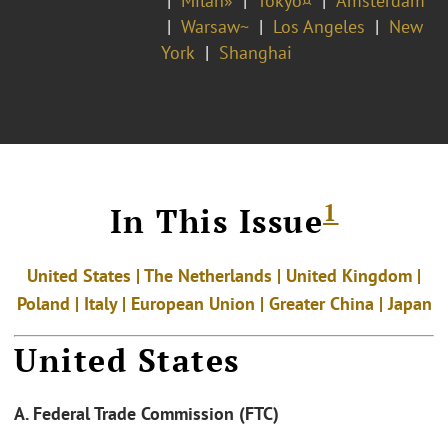
Milan»
Tokyo¤
Amsterdam
Warsaw~
Los Angeles
New
York
Shanghai
1
In This Issue
United States | The Netherlands | United Kingdom |
Poland |
Italy | European Union | Greater China | Japan
United States
A. Federal Trade Commission (FTC)