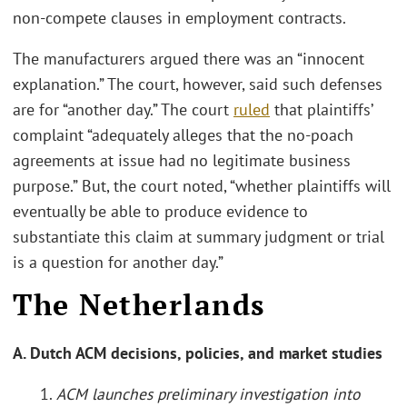
non-compete clauses in employment contracts.
The manufacturers argued there was an “innocent
explanation.” The court, however, said such defenses
are for “another day.” The court
ruled
that plaintiffs’
complaint “adequately alleges that the no-poach
agreements at issue had no legitimate business
purpose.” But, the court noted, “whether plaintiffs will
eventually be able to produce evidence to
substantiate this claim at summary judgment or trial
is a question for another day.”
The Netherlands
A. Dutch ACM decisions, policies, and market studies
1.
ACM launches preliminary investigation into