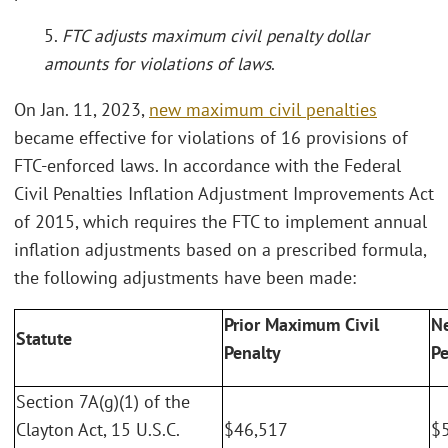
5.
FTC adjusts maximum civil penalty dollar
amounts for violations of laws
.
On Jan. 11, 2023,
new maximum civil penalties
became effective for violations of 16 provisions of
FTC-enforced laws. In accordance with the Federal
Civil Penalties Inflation Adjustment Improvements Act
of 2015, which requires the FTC to implement annual
inflation adjustments based on a prescribed formula,
the following adjustments have been made:
Prior Maximum Civil
N
Statute
Penalty
Pe
Section 7A(g)(1) of the
Clayton Act, 15 U.S.C.
$46,517
$