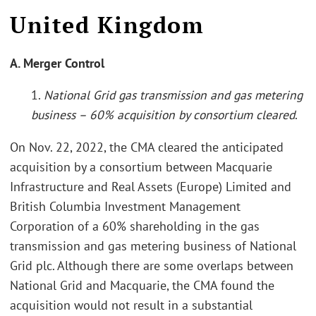
United Kingdom
A. Merger Control
1.
National Grid gas transmission and gas metering
business – 60% acquisition by consortium cleared
.
On Nov. 22, 2022, the CMA cleared the anticipated
acquisition by a consortium between Macquarie
Infrastructure and Real Assets (Europe) Limited and
British Columbia Investment Management
Corporation of a 60% shareholding in the gas
transmission and gas metering business of National
Grid plc. Although there are some overlaps between
National Grid and Macquarie, the CMA found the
acquisition would not result in a substantial