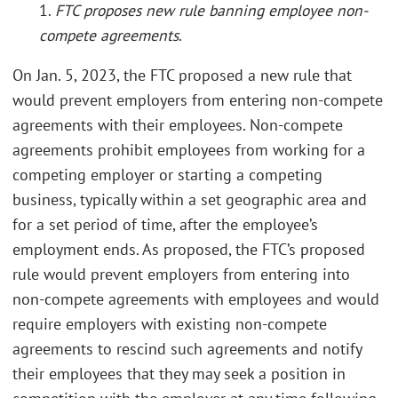
1.
FTC proposes new rule banning employee non-
compete agreements
.
On Jan. 5, 2023, the FTC proposed a new rule that
would prevent employers from entering non-compete
agreements with their employees. Non-compete
agreements prohibit employees from working for a
competing employer or starting a competing
business, typically within a set geographic area and
for a set period of time, after the employee’s
employment ends. As proposed, the FTC’s proposed
rule would prevent employers from entering into
non-compete agreements with employees and would
require employers with existing non-compete
agreements to rescind such agreements and notify
their employees that they may seek a position in