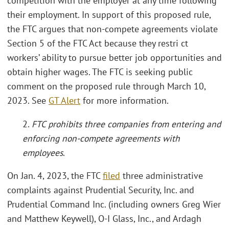
competition with the employer at any time following
their employment. In support of this proposed rule,
the FTC argues that non-compete agreements violate
Section 5 of the FTC Act because they restri ct
workers’ ability to pursue better job opportunities and
obtain higher wages. The FTC is seeking public
comment on the proposed rule through March 10,
2023. See
GT Alert
for more information.
2.
FTC prohibits three companies from entering and
enforcing non-compete agreements with
employees
.
On Jan. 4, 2023, the FTC
filed
three administrative
complaints against Prudential Security, Inc. and
Prudential Command Inc. (including owners Greg Wier
and Matthew Keywell), O-I Glass, Inc., and Ardagh