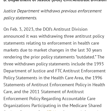
Justice Department withdraws previous enforcement
policy statements
.
On Feb. 3, 2023, the DOJ’s Antitrust Division
announced it was withdrawing three antitrust policy
statements relating to enforcement in health care
markets due to market changes in the last 30 years
rendering the prior policy statements “outdated.” The
three withdrawn policy statements include the 1993
Department of Justice and FTC Antitrust Enforcement
Policy Statements in the Health Care Area, the 1996
Statements of Antitrust Enforcement Policy in Health
Care, and the 2011 Statement of Antitrust
Enforcement Policy Regarding Accountable Care
Organizations Participating in the Medicare Shared