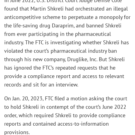
In June 2022, U.S. District Court Judge Denise Cote
found that Martin Shkreli had orchestrated an illegal
anticompetitive scheme to perpetuate a monopoly for
the life-saving drug Daraprim, and banned Shkreli
from ever participating in the pharmaceutical
industry. The FTC is investigating whether Shkreli has
violated the court’s pharmaceutical industry ban
through his new company, Druglike, Inc. But Shkreli
has ignored the FTC’s repeated requests that he
provide a compliance report and access to relevant
records and sit for an interview.
On Jan. 20, 2023, FTC filed a motion asking the court
to hold Shkreli in contempt of the court’s June 2022
order, which required Shkreli to provide compliance
reports and contained access-to-information
provisions.