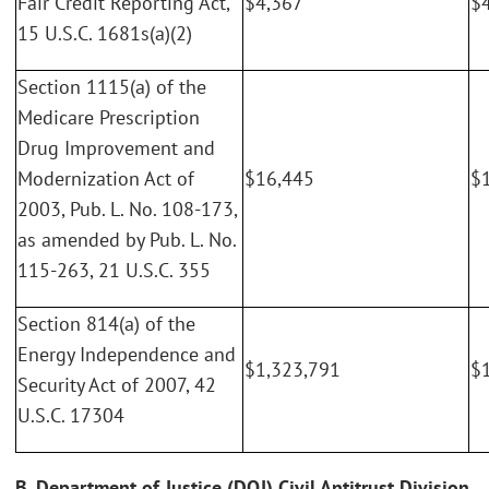
Fair Credit Reporting Act,
$4,367
$
15 U.S.C. 1681s(a)(2)
Section 1115(a) of the
Medicare Prescription
Drug Improvement and
Modernization Act of
$16,445
$
2003, Pub. L. No. 108-173,
as amended by Pub. L. No.
115-263, 21 U.S.C. 355
Section 814(a) of the
Energy Independence and
$1,323,791
$
Security Act of 2007, 42
U.S.C. 17304
B. Department of Justice (DOJ) Civil Antitrust Division