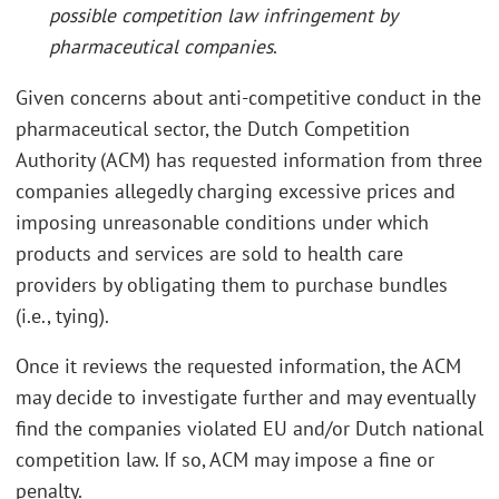
possible competition law infringement by
pharmaceutical companies
.
Given concerns about anti-competitive conduct in the
pharmaceutical sector, the Dutch Competition
Authority (ACM) has requested information from three
companies allegedly charging excessive prices and
imposing unreasonable conditions under which
products and services are sold to health care
providers by obligating them to purchase bundles
(i.e., tying).
Once it reviews the requested information, the ACM
may decide to investigate further and may eventually
find the companies violated EU and/or Dutch national
competition law. If so, ACM may impose a fine or
penalty.