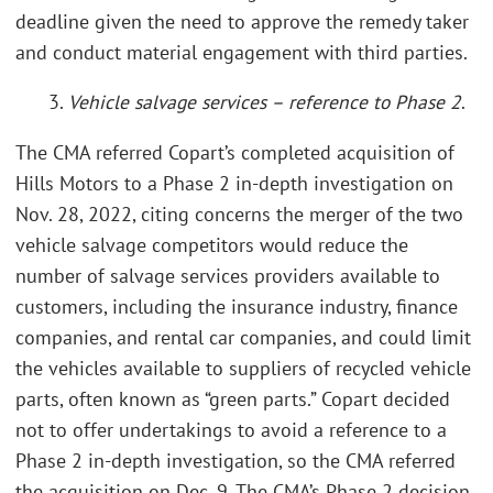
deadline given the need to approve the remedy taker
and conduct material engagement with third parties.
3.
Vehicle salvage services – reference to Phase 2
.
The CMA referred Copart’s completed acquisition of
Hills Motors to a Phase 2 in-depth investigation on
Nov. 28, 2022, citing concerns the merger of the two
vehicle salvage competitors would reduce the
number of salvage services providers available to
customers, including the insurance industry, finance
companies, and rental car companies, and could limit
the vehicles available to suppliers of recycled vehicle
parts, often known as “green parts.” Copart decided
not to offer undertakings to avoid a reference to a
Phase 2 in-depth investigation, so the CMA referred
the acquisition on Dec. 9. The CMA’s Phase 2 decision