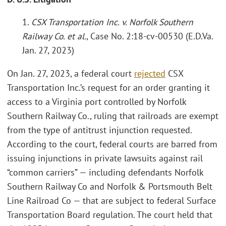
1.
CSX Transportation Inc. v. Norfolk Southern
Railway Co. et al.
, Case No. 2:18-cv-00530 (E.D.Va.
Jan. 27, 2023)
On Jan. 27, 2023, a federal court
rejected
CSX
Transportation Inc.’s request for an order granting it
access to a Virginia port controlled by Norfolk
Southern Railway Co., ruling that railroads are exempt
from the type of antitrust injunction requested.
According to the court, federal courts are barred from
issuing injunctions in private lawsuits against rail
“common carriers” — including defendants Norfolk
Southern Railway Co and Norfolk & Portsmouth Belt
Line Railroad Co — that are subject to federal Surface
Transportation Board regulation. The court held that