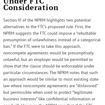
Under FTC
Consideration
Section VI of the NPRM highlights two potential
alternatives to the FTC’s proposed rule. First, the
NPRM suggests the FTC could impose a “rebuttable
presumption of unlawfulness instead of a categorical
ban.” If the FTC were to take this approach,
noncompete agreements would be presumptively
unlawful, but an employer would be permitted to
show that the clause should be enforceable under
particular circumstances. The NPRM notes that such
an approach would be similar to most existing state
law where noncompete agreements are “disfavored”
but permissible when used to protect “legitimate
business interests” like confidential information or