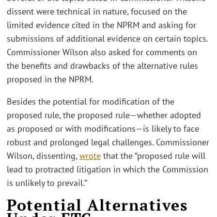
dissent were technical in nature, focused on the
limited evidence cited in the NPRM and asking for
submissions of additional evidence on certain topics.
Commissioner Wilson also asked for comments on
the benefits and drawbacks of the alternative rules
proposed in the NPRM.
Besides the potential for modification of the
proposed rule, the proposed rule—whether adopted
as proposed or with modifications—is likely to face
robust and prolonged legal challenges. Commissioner
Wilson, dissenting,
wrote
that the “proposed rule will
lead to protracted litigation in which the Commission
is unlikely to prevail.”
Potential Alternatives