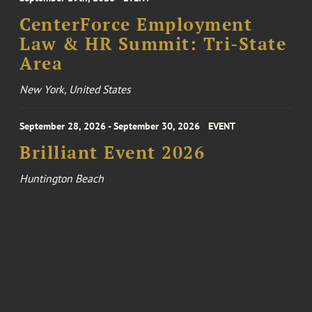
CenterForce Employment
Law & HR Summit: Tri-State
Area
New York, United States
September 28, 2026 - September 30, 2026
EVENT
Brilliant Event 2026
Huntington Beach