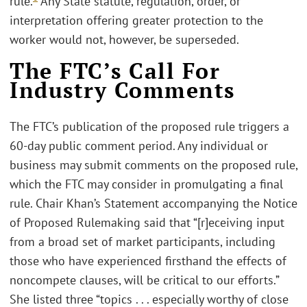
rule.
Any State statute, regulation, order, or
interpretation offering greater protection to the
worker would not, however, be superseded.
The FTC’s Call For
Industry Comments
The FTC’s publication of the proposed rule triggers a
60-day public comment period. Any individual or
business may submit comments on the proposed rule,
which the FTC may consider in promulgating a final
rule. Chair Khan’s Statement accompanying the Notice
of Proposed Rulemaking said that “[r]eceiving input
from a broad set of market participants, including
those who have experienced firsthand the effects of
noncompete clauses, will be critical to our efforts.”
She listed three “topics . . . especially worthy of close