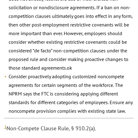
solicitation or nondisclosure agreements. If a ban on non-
competition clauses ultimately goes into effect in any form,
then other post-employment restrictive covenants will be
more important than ever. However, employers should
consider whether existing restrictive covenants could be
considered “de facto” non-competition clauses under the
proposed rule and consider making proactive changes to
those standard agreements.ok
Consider proactively adopting customized noncompete
agreements for certain segments of the workforce. The
NPRM says the FTC is considering applying different
standards for different categories of employees. Ensure any
noncompete provision complies with existing state law.
1
Non-Compete Clause Rule, § 910.2(a).