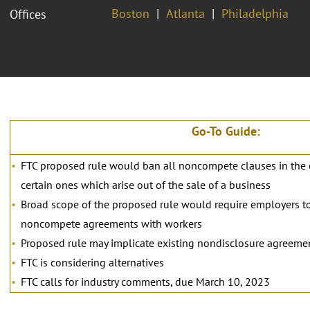
Boston
Atlanta
Philadelphia
Offices
Go-To Guide:
FTC proposed rule would ban all noncompete clauses in the
certain ones which arise out of the sale of a business
Broad scope of the proposed rule would require employers to
noncompete agreements with workers
Proposed rule may implicate existing nondisclosure agreeme
FTC is considering alternatives
FTC calls for industry comments, due March 10, 2023