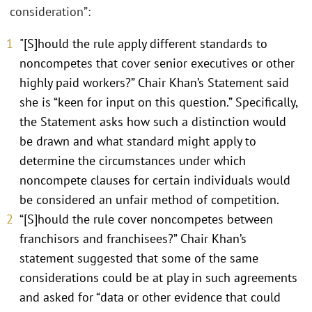
consideration”:
"[S]hould the rule apply different standards to
noncompetes that cover senior executives or other
highly paid workers?” Chair Khan’s Statement said
she is “keen for input on this question.” Specifically,
the Statement asks how such a distinction would
be drawn and what standard might apply to
determine the circumstances under which
noncompete clauses for certain individuals would
be considered an unfair method of competition.
“[S]hould the rule cover noncompetes between
franchisors and franchisees?” Chair Khan’s
statement suggested that some of the same
considerations could be at play in such agreements
and asked for “data or other evidence that could