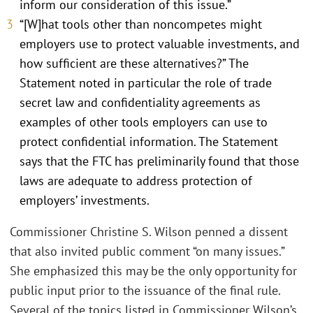
inform our consideration of this issue.”
“[W]hat tools other than noncompetes might
employers use to protect valuable investments, and
how sufficient are these alternatives?” The
Statement noted in particular the role of trade
secret law and confidentiality agreements as
examples of other tools employers can use to
protect confidential information. The Statement
says that the FTC has preliminarily found that those
laws are adequate to address protection of
employers’ investments.
Commissioner Christine S. Wilson penned a dissent
that also invited public comment “on many issues.”
She emphasized this may be the only opportunity for
public input prior to the issuance of the final rule.
Several of the topics listed in Commissioner Wilson’s