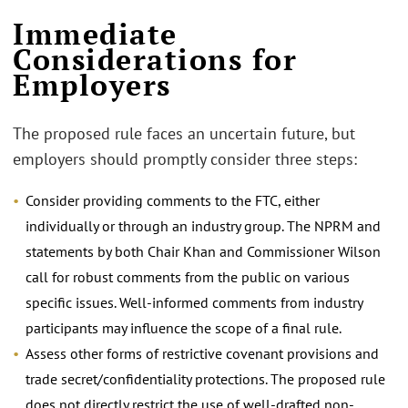
Immediate
Considerations for
Employers
The proposed rule faces an uncertain future, but
employers should promptly consider three steps:
Consider providing comments to the FTC, either
individually or through an industry group. The NPRM and
statements by both Chair Khan and Commissioner Wilson
call for robust comments from the public on various
specific issues. Well-informed comments from industry
participants may influence the scope of a final rule.
Assess other forms of restrictive covenant provisions and
trade secret/confidentiality protections. The proposed rule
does not directly restrict the use of well-drafted non-