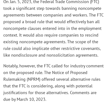
On Jan. 5, 2023, the Federal Trade Commission (FTC)
took a significant step towards banning noncompete
agreements between companies and workers. The FTC
proposed a broad rule that would effectively ban all
noncompete clauses entered into in the employment
context. It would also require companies to rescind
existing noncompete agreements. The scope of the
rule could also implicate other restrictive covenants,
like nondisclosure and nonsolicitation agreements.
Notably, however, the FTC called for industry comment
on the proposed rule. The Notice of Proposed
Rulemaking (NPRM) offered several alternative rules
that the FTC is considering, along with potential
justifications for those alternatives. Comments are
due by March 10, 2023.