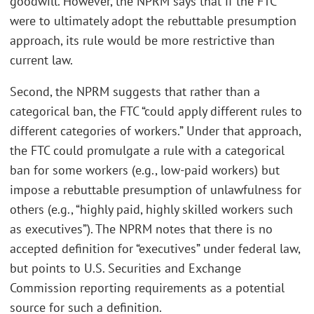
goodwill. However, the NPRM says that if the FTC
were to ultimately adopt the rebuttable presumption
approach, its rule would be more restrictive than
current law.
Second, the NPRM suggests that rather than a
categorical ban, the FTC “could apply different rules to
different categories of workers.” Under that approach,
the FTC could promulgate a rule with a categorical
ban for some workers (e.g., low-paid workers) but
impose a rebuttable presumption of unlawfulness for
others (e.g., “highly paid, highly skilled workers such
as executives”). The NPRM notes that there is no
accepted definition for “executives” under federal law,
but points to U.S. Securities and Exchange
Commission reporting requirements as a potential
source for such a definition.