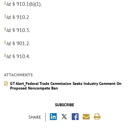
2
Id
. § 910.1(b)(1).
3
Id
. § 910.2
4
Id
. § 910.3.
5
Id
. § 901.2.
6
Id
. § 910.4.
ATTACHMENTS
GT Alert_Federal Trade Commission Seeks Industry Comment On
Proposed Noncompete Ban
SUBSCRIBE
SHARE