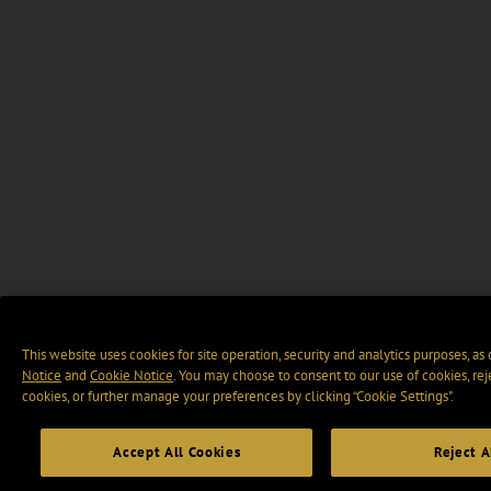
This website uses cookies for site operation, security and analytics purposes, as
Notice
and
Cookie Notice
. You may choose to consent to our use of cookies, rej
cookies, or further manage your preferences by clicking “Cookie Settings".
Accept All Cookies
Reject A