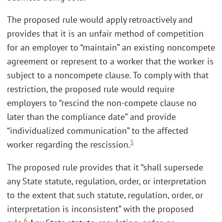
The proposed rule would apply retroactively and
provides that it is an unfair method of competition
for an employer to “maintain” an existing noncompete
agreement or represent to a worker that the worker is
subject to a noncompete clause. To comply with that
restriction, the proposed rule would require
employers to “rescind the non-compete clause no
later than the compliance date” and provide
“individualized communication” to the affected
5
worker regarding the rescission.
The proposed rule provides that it “shall supersede
any State statute, regulation, order, or interpretation
to the extent that such statute, regulation, order, or
interpretation is inconsistent” with the proposed
6