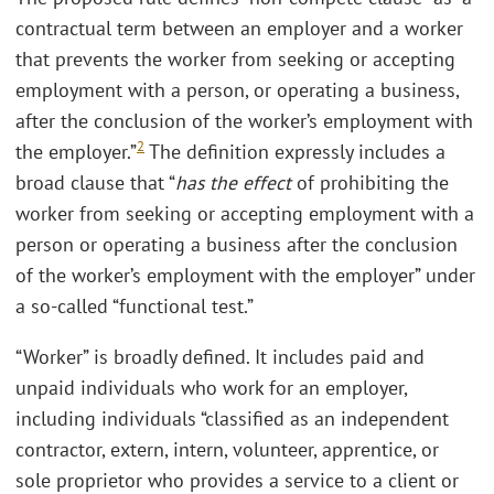
contractual term between an employer and a worker
that prevents the worker from seeking or accepting
employment with a person, or operating a business,
after the conclusion of the worker’s employment with
2
the employer.”
The definition expressly includes a
broad clause that “
has the effect
of prohibiting the
worker from seeking or accepting employment with a
person or operating a business after the conclusion
of the worker’s employment with the employer” under
a so-called “functional test.”
“Worker” is broadly defined. It includes paid and
unpaid individuals who work for an employer,
including individuals “classified as an independent
contractor, extern, intern, volunteer, apprentice, or
sole proprietor who provides a service to a client or