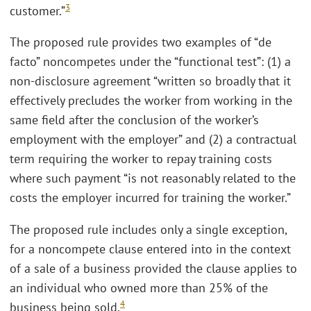
3
customer.”
The proposed rule provides two examples of “de
facto” noncompetes under the “functional test”: (1) a
non-disclosure agreement “written so broadly that it
effectively precludes the worker from working in the
same field after the conclusion of the worker’s
employment with the employer” and (2) a contractual
term requiring the worker to repay training costs
where such payment “is not reasonably related to the
costs the employer incurred for training the worker.”
The proposed rule includes only a single exception,
for a noncompete clause entered into in the context
of a sale of a business provided the clause applies to
an individual who owned more than 25% of the
4
business being sold.