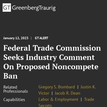
January 12, 2023
GT ALERT
Federal Trade Commission
Seeks Industry Comment
On Proposed Noncompete
Ban
Gregory S. Bombard
Justin K.
Related
Professionals
Victor
Jacob R. Dean
Labor & Employment
Trade
Capabilities
Secrets