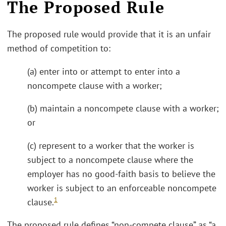
The Proposed Rule
The proposed rule would provide that it is an unfair
method of competition to:
(a) enter into or attempt to enter into a
noncompete clause with a worker;
(b) maintain a noncompete clause with a worker;
or
(c) represent to a worker that the worker is
subject to a noncompete clause where the
employer has no good-faith basis to believe the
worker is subject to an enforceable noncompete
1
clause.
The proposed rule defines “non-compete clause” as “a