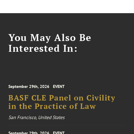
You May Also Be
Interested In:
September 29th, 2026
EVENT
BASF CLE Panel on Civility
in the Practice of Law
San Francisco, United States
September 29th, 2026
EVENT