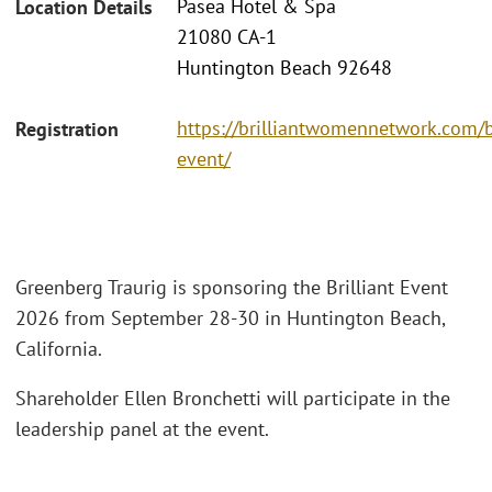
Pasea Hotel & Spa
Location Details
21080 CA-1
Huntington Beach 92648
https://brilliantwomennetwork.com/br
Registration
event/
Greenberg Traurig is sponsoring the Brilliant Event
2026 from September 28-30 in Huntington Beach,
California.
Shareholder Ellen Bronchetti will participate in the
leadership panel at the event.