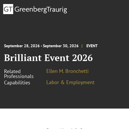
September 28, 2026 - September 30, 2026
EVENT
Brilliant Event 2026
Ellen M. Bronchetti
Related
Professionals
Labor & Employment
Capabilities