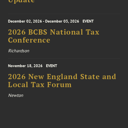
December 02, 2026 - December 03, 2026
EVENT
2026 BCBS National Tax
Conference
Richardson
November 18, 2026
EVENT
2026 New England State and
Local Tax Forum
Newton