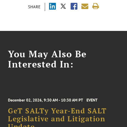
SHARE
You May Also Be
Interested In:
December 02, 2026, 9:30 AM - 10:30 AM PT
EVENT
GeT SALTy Year-End SALT
Legislative and Litigation
Update