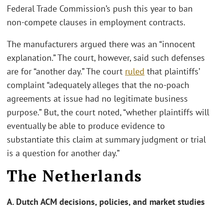
Federal Trade Commission’s push this year to ban
non-compete clauses in employment contracts.
The manufacturers argued there was an “innocent
explanation.” The court, however, said such defenses
are for “another day.” The court
ruled
that plaintiffs’
complaint “adequately alleges that the no-poach
agreements at issue had no legitimate business
purpose.” But, the court noted, “whether plaintiffs will
eventually be able to produce evidence to
substantiate this claim at summary judgment or trial
is a question for another day.”
The Netherlands
A. Dutch ACM decisions, policies, and market studies