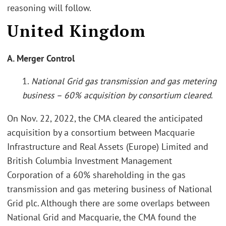
reasoning will follow.
United Kingdom
A. Merger Control
1.
National Grid gas transmission and gas metering
business – 60% acquisition by consortium cleared
.
On Nov. 22, 2022, the CMA cleared the anticipated
acquisition by a consortium between Macquarie
Infrastructure and Real Assets (Europe) Limited and
British Columbia Investment Management
Corporation of a 60% shareholding in the gas
transmission and gas metering business of National
Grid plc. Although there are some overlaps between
National Grid and Macquarie, the CMA found the