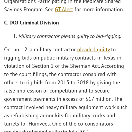
Organizations Participating in the Medicare Shared
Savings Program. See
GT Alert
for more information.
C. DOJ Criminal Division
1.
Military contractor pleads guilty to bid-rigging
.
On Jan. 12, a military contractor
pleaded guilty
to
rigging bids on public military contracts in Texas in
violation of Section 1 of the Sherman Act. According
to the court filings, the contractor conspired with
others to rig bids from 2013 to 2018 by giving the
false impression of competition and to secure
government payments in excess of $17 million. The
contract involved heavy military equipment work such
as refurbishing armor kits for military trucks and
turrets for Humvees. One of the co-conspirators
previously pleaded guilty in July 2022.