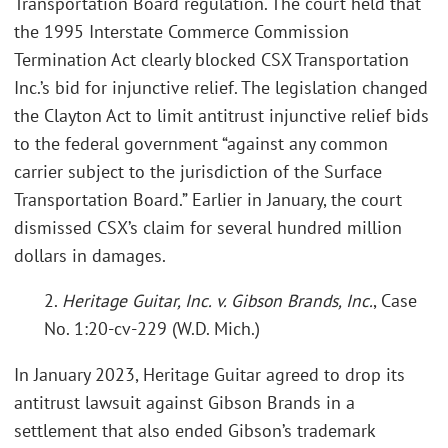
Transportation Board regulation. The court held that
the 1995 Interstate Commerce Commission
Termination Act clearly blocked CSX Transportation
Inc.’s bid for injunctive relief. The legislation changed
the Clayton Act to limit antitrust injunctive relief bids
to the federal government “against any common
carrier subject to the jurisdiction of the Surface
Transportation Board.” Earlier in January, the court
dismissed CSX’s claim for several hundred million
dollars in damages.
2.
Heritage Guitar, Inc. v. Gibson Brands, Inc.
, Case
No. 1:20-cv-229 (W.D. Mich.)
In January 2023, Heritage Guitar agreed to drop its
antitrust lawsuit against Gibson Brands in a
settlement that also ended Gibson’s trademark