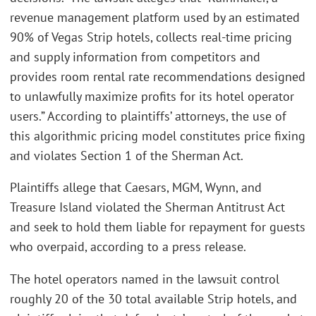
revenue management platform used by an estimated
90% of Vegas Strip hotels, collects real-time pricing
and supply information from competitors and
provides room rental rate recommendations designed
to unlawfully maximize profits for its hotel operator
users.” According to plaintiffs’ attorneys, the use of
this algorithmic pricing model constitutes price fixing
and violates Section 1 of the Sherman Act.
Plaintiffs allege that Caesars, MGM, Wynn, and
Treasure Island violated the Sherman Antitrust Act
and seek to hold them liable for repayment for guests
who overpaid, according to a press release.
The hotel operators named in the lawsuit control
roughly 20 of the 30 total available Strip hotels, and