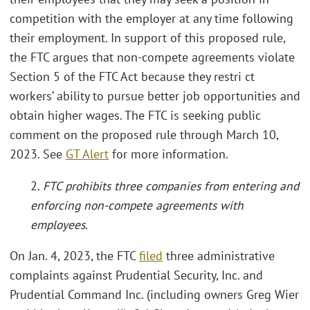
competition with the employer at any time following
their employment. In support of this proposed rule,
the FTC argues that non-compete agreements violate
Section 5 of the FTC Act because they restri ct
workers’ ability to pursue better job opportunities and
obtain higher wages. The FTC is seeking public
comment on the proposed rule through March 10,
2023. See
GT Alert
for more information.
2.
FTC prohibits three companies from entering and
enforcing non-compete agreements with
employees
.
On Jan. 4, 2023, the FTC
filed
three administrative
complaints against Prudential Security, Inc. and
Prudential Command Inc. (including owners Greg Wier