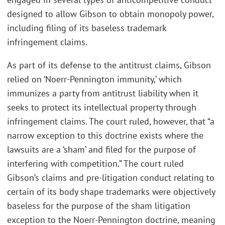
designed to allow Gibson to obtain monopoly power,
including filing of its baseless trademark
infringement claims.
As part of its defense to the antitrust claims, Gibson
relied on ‘Noerr-Pennington immunity,’ which
immunizes a party from antitrust liability when it
seeks to protect its intellectual property through
infringement claims. The court ruled, however, that “a
narrow exception to this doctrine exists where the
lawsuits are a ‘sham’ and filed for the purpose of
interfering with competition.” The court ruled
Gibson’s claims and pre-litigation conduct relating to
certain of its body shape trademarks were objectively
baseless for the purpose of the sham litigation
exception to the Noerr-Pennington doctrine, meaning