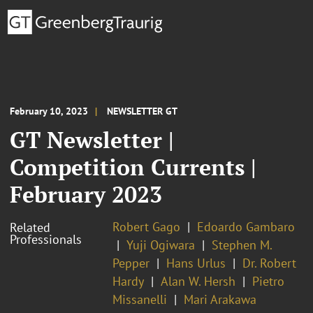
February 10, 2023
NEWSLETTER GT
GT Newsletter |
Competition Currents |
February 2023
Robert Gago
Edoardo Gambaro
Related
Professionals
Yuji Ogiwara
Stephen M.
Pepper
Hans Urlus
Dr. Robert
Hardy
Alan W. Hersh
Pietro
Missanelli
Mari Arakawa