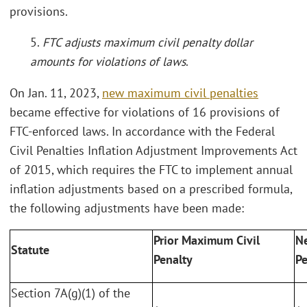
provisions.
5.
FTC adjusts maximum civil penalty dollar
amounts for violations of laws
.
On Jan. 11, 2023,
new maximum civil penalties
became effective for violations of 16 provisions of
FTC-enforced laws. In accordance with the Federal
Civil Penalties Inflation Adjustment Improvements Act
of 2015, which requires the FTC to implement annual
inflation adjustments based on a prescribed formula,
the following adjustments have been made:
Prior Maximum Civil
N
Statute
Penalty
Pe
Section 7A(g)(1) of the