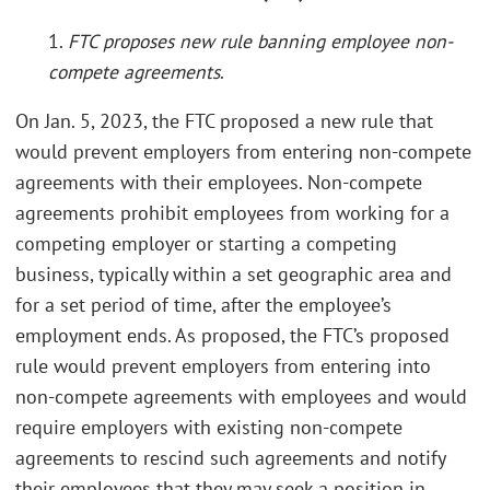
1.
FTC proposes new rule banning employee non-
compete agreements
.
On Jan. 5, 2023, the FTC proposed a new rule that
would prevent employers from entering non-compete
agreements with their employees. Non-compete
agreements prohibit employees from working for a
competing employer or starting a competing
business, typically within a set geographic area and
for a set period of time, after the employee’s
employment ends. As proposed, the FTC’s proposed
rule would prevent employers from entering into
non-compete agreements with employees and would
require employers with existing non-compete
agreements to rescind such agreements and notify
their employees that they may seek a position in