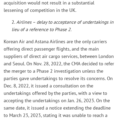
acquisition would not result in a substantial
lessening of competition in the UK.
2.
Airlines – delay to acceptance of undertakings in
lieu of a reference to Phase 2.
Korean Air and Astana Airlines are the only carriers
offering direct passenger flights, and the main
suppliers of direct air cargo services, between London
and Seoul. On Nov. 28, 2022, the CMA decided to refer
the merger to a Phase 2 investigation unless the
parties gave undertakings to resolve its concerns. On
Dec. 8, 2022, it issued a consultation on the
undertakings offered by the parties, with a view to
accepting the undertakings on Jan. 26, 2023. On the
same date, it issued a notice extending the deadline
to March 23, 2023, stating it was unable to reach a