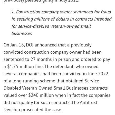
2.
Construction company owner sentenced for fraud
in securing millions of dollars in contracts intended
for service-disabled veteran-owned small
businesses
.
On Jan. 18, DOJ announced that a previously
convicted construction company owner had been
sentenced to 27 months in prison and ordered to pay
a $1.75 million fine. The defendant, who owned
several companies, had been convicted in June 2022
of a long-running scheme that obtained Service-
Disabled Veteran-Owned Small Businesses contracts
valued over $240 million when in fact the companies
did not qualify for such contracts. The Antitrust
Division prosecuted the case.