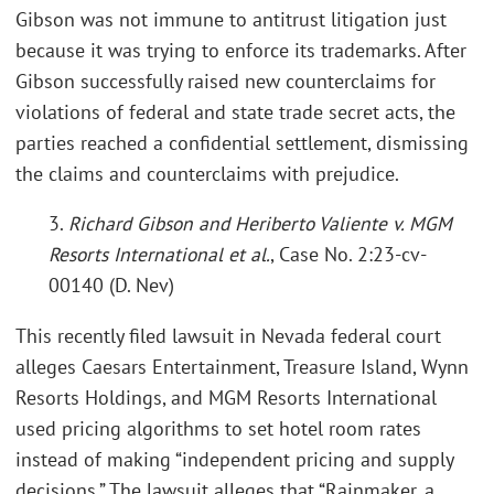
Gibson was not immune to antitrust litigation just
because it was trying to enforce its trademarks. After
Gibson successfully raised new counterclaims for
violations of federal and state trade secret acts, the
parties reached a confidential settlement, dismissing
the claims and counterclaims with prejudice.
3.
Richard Gibson and Heriberto Valiente v. MGM
Resorts International et al.
, Case No. 2:23-cv-
00140 (D. Nev)
This recently filed lawsuit in Nevada federal court
alleges Caesars Entertainment, Treasure Island, Wynn
Resorts Holdings, and MGM Resorts International
used pricing algorithms to set hotel room rates
instead of making “independent pricing and supply
decisions.” The lawsuit alleges that “Rainmaker, a