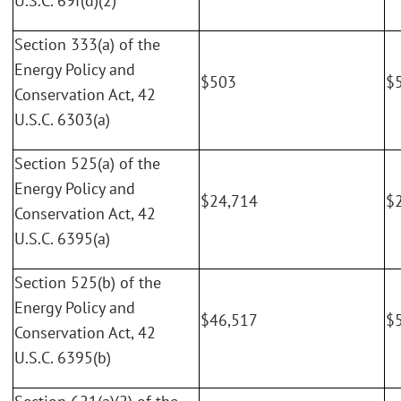
U.S.C. 69f(d)(2)
Section 333(a) of the
Energy Policy and
$503
$
Conservation Act, 42
U.S.C. 6303(a)
Section 525(a) of the
Energy Policy and
$24,714
$
Conservation Act, 42
U.S.C. 6395(a)
Section 525(b) of the
Energy Policy and
$46,517
$
Conservation Act, 42
U.S.C. 6395(b)