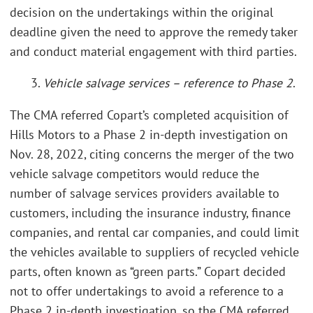
decision on the undertakings within the original
deadline given the need to approve the remedy taker
and conduct material engagement with third parties.
3.
Vehicle salvage services – reference to Phase 2
.
The CMA referred Copart’s completed acquisition of
Hills Motors to a Phase 2 in-depth investigation on
Nov. 28, 2022, citing concerns the merger of the two
vehicle salvage competitors would reduce the
number of salvage services providers available to
customers, including the insurance industry, finance
companies, and rental car companies, and could limit
the vehicles available to suppliers of recycled vehicle
parts, often known as “green parts.” Copart decided
not to offer undertakings to avoid a reference to a
Phase 2 in-depth investigation, so the CMA referred