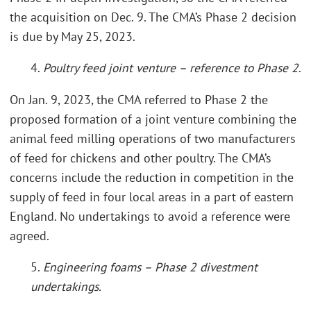
the acquisition on Dec. 9. The CMA’s Phase 2 decision
is due by May 25, 2023.
4.
Poultry feed joint venture – reference to Phase 2
.
On Jan. 9, 2023, the CMA referred to Phase 2 the
proposed formation of a joint venture combining the
animal feed milling operations of two manufacturers
of feed for chickens and other poultry. The CMA’s
concerns include the reduction in competition in the
supply of feed in four local areas in a part of eastern
England. No undertakings to avoid a reference were
agreed.
5.
Engineering foams – Phase 2 divestment
undertakings.