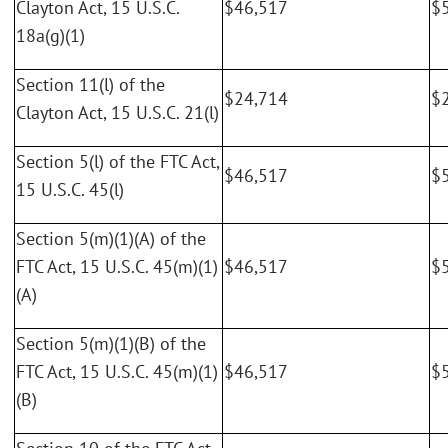
Clayton Act, 15 U.S.C.
$46,517
$
18a(g)(1)
Section 11(l) of the
$24,714
$
Clayton Act, 15 U.S.C. 21(l)
Section 5(l) of the FTC Act,
$46,517
$
15 U.S.C. 45(l)
Section 5(m)(1)(A) of the
FTC Act, 15 U.S.C. 45(m)(1)
$46,517
$
(A)
Section 5(m)(1)(B) of the
FTC Act, 15 U.S.C. 45(m)(1)
$46,517
$
(B)