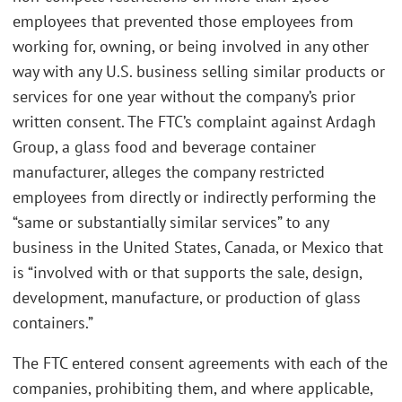
employees that prevented those employees from
working for, owning, or being involved in any other
way with any U.S. business selling similar products or
services for one year without the company’s prior
written consent. The FTC’s complaint against Ardagh
Group, a glass food and beverage container
manufacturer, alleges the company restricted
employees from directly or indirectly performing the
“same or substantially similar services” to any
business in the United States, Canada, or Mexico that
is “involved with or that supports the sale, design,
development, manufacture, or production of glass
containers.”
The FTC entered consent agreements with each of the
companies, prohibiting them, and where applicable,