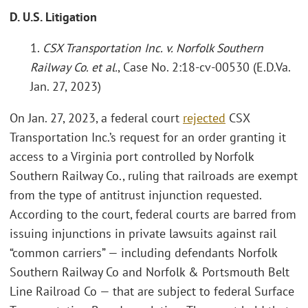
D. U.S. Litigation
1.
CSX Transportation Inc. v. Norfolk Southern
Railway Co. et al.
, Case No. 2:18-cv-00530 (E.D.Va.
Jan. 27, 2023)
On Jan. 27, 2023, a federal court
rejected
CSX
Transportation Inc.’s request for an order granting it
access to a Virginia port controlled by Norfolk
Southern Railway Co., ruling that railroads are exempt
from the type of antitrust injunction requested.
According to the court, federal courts are barred from
issuing injunctions in private lawsuits against rail
“common carriers” — including defendants Norfolk
Southern Railway Co and Norfolk & Portsmouth Belt
Line Railroad Co — that are subject to federal Surface