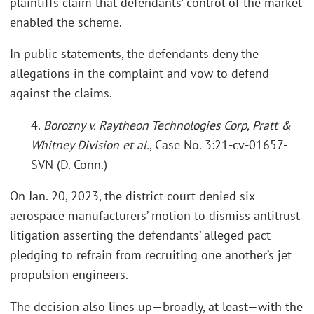
plaintiffs claim that defendants’ control of the market
enabled the scheme.
In public statements, the defendants deny the
allegations in the complaint and vow to defend
against the claims.
4.
Borozny v. Raytheon Technologies Corp, Pratt &
Whitney Division et al.
, Case No. 3:21-cv-01657-
SVN (D. Conn.)
On Jan. 20, 2023, the district court denied six
aerospace manufacturers’ motion to dismiss antitrust
litigation asserting the defendants’ alleged pact
pledging to refrain from recruiting one another’s jet
propulsion engineers.
The decision also lines up—broadly, at least—with the