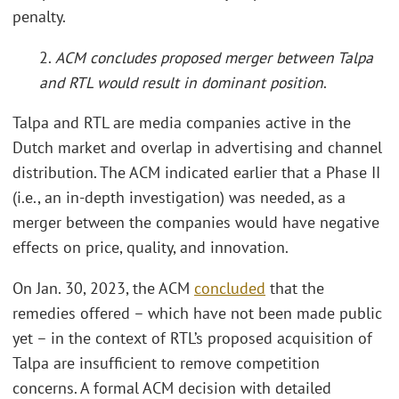
penalty.
2.
ACM concludes proposed merger between Talpa
and RTL would result in dominant position
.
Talpa and RTL are media companies active in the
Dutch market and overlap in advertising and channel
distribution. The ACM indicated earlier that a Phase II
(i.e., an in-depth investigation) was needed, as a
merger between the companies would have negative
effects on price, quality, and innovation.
On Jan. 30, 2023, the ACM
concluded
that the
remedies offered – which have not been made public
yet – in the context of RTL’s proposed acquisition of
Talpa are insufficient to remove competition
concerns. A formal ACM decision with detailed