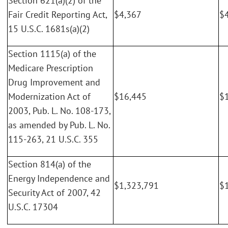
Section 621(a)(2) of the
Fair Credit Reporting Act,
$4,367
$
15 U.S.C. 1681s(a)(2)
Section 1115(a) of the
Medicare Prescription
Drug Improvement and
Modernization Act of
$16,445
$
2003, Pub. L. No. 108-173,
as amended by Pub. L. No.
115-263, 21 U.S.C. 355
Section 814(a) of the
Energy Independence and
$1,323,791
$
Security Act of 2007, 42
U.S.C. 17304