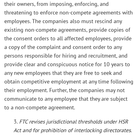
their owners, from imposing, enforcing, and
threatening to enforce non-compete agreements with
employees. The companies also must rescind any
existing non-compete agreements, provide copies of
the consent orders to all affected employees, provide
a copy of the complaint and consent order to any
persons responsible for hiring and recruitment, and
provide clear and conspicuous notice for 10 years to
any new employees that they are free to seek and
obtain competitive employment at any time following
their employment. Further, the companies may not
communicate to any employee that they are subject
to a non-compete agreement.
3.
FTC revises jurisdictional thresholds under HSR
Act and for prohibition of interlocking directorates
.