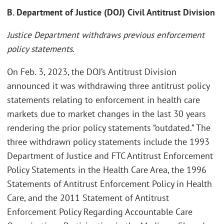
B. Department of Justice (DOJ) Civil Antitrust Division
Justice Department withdraws previous enforcement
policy statements
.
On Feb. 3, 2023, the DOJ’s Antitrust Division
announced it was withdrawing three antitrust policy
statements relating to enforcement in health care
markets due to market changes in the last 30 years
rendering the prior policy statements “outdated.” The
three withdrawn policy statements include the 1993
Department of Justice and FTC Antitrust Enforcement
Policy Statements in the Health Care Area, the 1996
Statements of Antitrust Enforcement Policy in Health
Care, and the 2011 Statement of Antitrust
Enforcement Policy Regarding Accountable Care