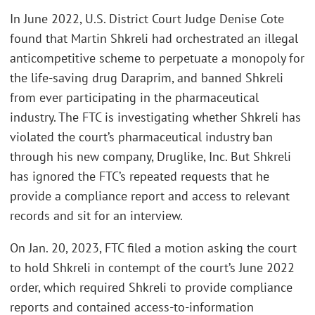
In June 2022, U.S. District Court Judge Denise Cote
found that Martin Shkreli had orchestrated an illegal
anticompetitive scheme to perpetuate a monopoly for
the life-saving drug Daraprim, and banned Shkreli
from ever participating in the pharmaceutical
industry. The FTC is investigating whether Shkreli has
violated the court’s pharmaceutical industry ban
through his new company, Druglike, Inc. But Shkreli
has ignored the FTC’s repeated requests that he
provide a compliance report and access to relevant
records and sit for an interview.
On Jan. 20, 2023, FTC filed a motion asking the court
to hold Shkreli in contempt of the court’s June 2022
order, which required Shkreli to provide compliance
reports and contained access-to-information