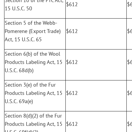
Section 10 of the FTC Act,
$612
$
15 U.S.C. 50
Section 5 of the Webb-
Pomerene (Export Trade)
$612
$
Act, 15 U.S.C. 65
Section 6(b) of the Wool
Products Labeling Act, 15
$612
$
U.S.C. 68d(b)
Section 3(e) of the Fur
Products Labeling Act, 15
$612
$
U.S.C. 69a(e)
Section 8(d)(2) of the Fur
Products Labeling Act, 15
$612
$