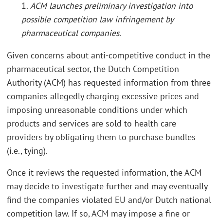
1.
ACM launches preliminary investigation into
possible competition law infringement by
pharmaceutical companies
.
Given concerns about anti-competitive conduct in the
pharmaceutical sector, the Dutch Competition
Authority (ACM) has requested information from three
companies allegedly charging excessive prices and
imposing unreasonable conditions under which
products and services are sold to health care
providers by obligating them to purchase bundles
(i.e., tying).
Once it reviews the requested information, the ACM
may decide to investigate further and may eventually
find the companies violated EU and/or Dutch national
competition law. If so, ACM may impose a fine or