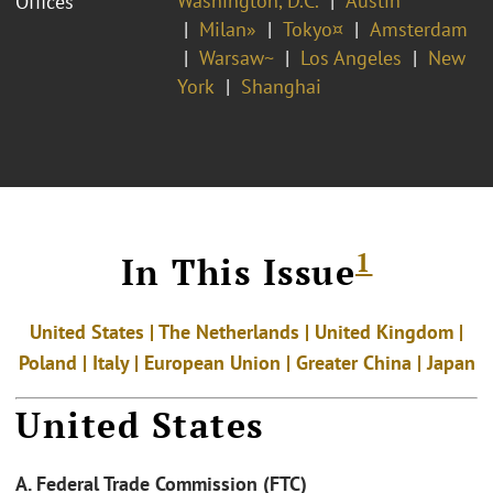
Washington, D.C.
Austin
Offices
Milan»
Tokyo¤
Amsterdam
Warsaw~
Los Angeles
New
York
Shanghai
1
In This Issue
United States | The Netherlands | United Kingdom |
Poland |
Italy | European Union | Greater China | Japan
United States
A. Federal Trade Commission (FTC)