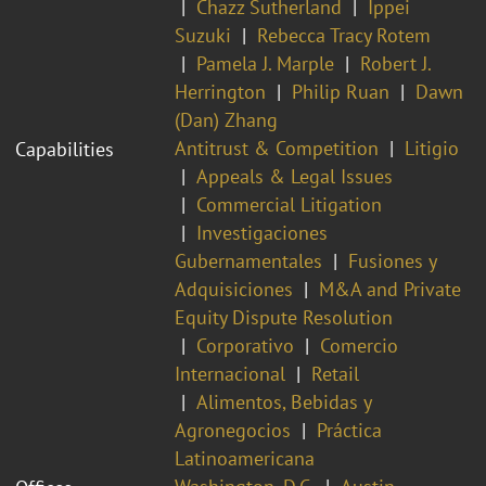
Chazz Sutherland
Ippei
Suzuki
Rebecca Tracy Rotem
Pamela J. Marple
Robert J.
Herrington
Philip Ruan
Dawn
(Dan) Zhang
Antitrust & Competition
Litigio
Capabilities
Appeals & Legal Issues
Commercial Litigation
Investigaciones
Gubernamentales
Fusiones y
Adquisiciones
M&A and Private
Equity Dispute Resolution
Corporativo
Comercio
Internacional
Retail
Alimentos, Bebidas y
Agronegocios
Práctica
Latinoamericana