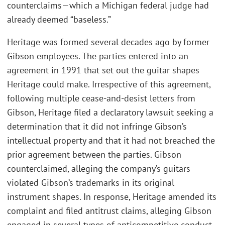
counterclaims—which a Michigan federal judge had
already deemed “baseless.”
Heritage was formed several decades ago by former
Gibson employees. The parties entered into an
agreement in 1991 that set out the guitar shapes
Heritage could make. Irrespective of this agreement,
following multiple cease-and-desist letters from
Gibson, Heritage filed a declaratory lawsuit seeking a
determination that it did not infringe Gibson’s
intellectual property and that it had not breached the
prior agreement between the parties. Gibson
counterclaimed, alleging the company’s guitars
violated Gibson’s trademarks in its original
instrument shapes. In response, Heritage amended its
complaint and filed antitrust claims, alleging Gibson
engaged in several types of anticompetitive conduct