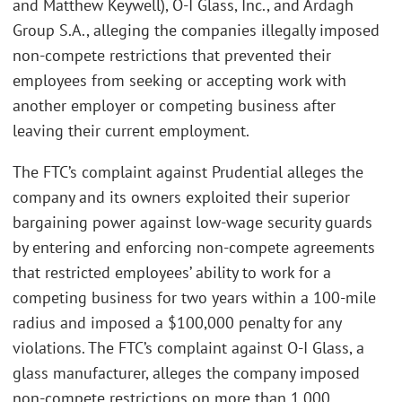
and Matthew Keywell), O-I Glass, Inc., and Ardagh
Group S.A., alleging the companies illegally imposed
non-compete restrictions that prevented their
employees from seeking or accepting work with
another employer or competing business after
leaving their current employment.
The FTC’s complaint against Prudential alleges the
company and its owners exploited their superior
bargaining power against low-wage security guards
by entering and enforcing non-compete agreements
that restricted employees’ ability to work for a
competing business for two years within a 100-mile
radius and imposed a $100,000 penalty for any
violations. The FTC’s complaint against O-I Glass, a
glass manufacturer, alleges the company imposed
non-compete restrictions on more than 1,000