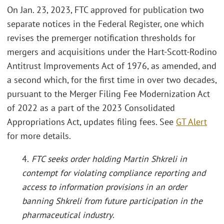
On Jan. 23, 2023, FTC approved for publication two
separate notices in the Federal Register, one which
revises the premerger notification thresholds for
mergers and acquisitions under the Hart-Scott-Rodino
Antitrust Improvements Act of 1976, as amended, and
a second which, for the first time in over two decades,
pursuant to the Merger Filing Fee Modernization Act
of 2022 as a part of the 2023 Consolidated
Appropriations Act, updates filing fees. See
GT Alert
for more details.
4.
FTC seeks order holding Martin Shkreli in
contempt for violating compliance reporting and
access to information provisions in an order
banning Shkreli from future participation in the
pharmaceutical industry
.