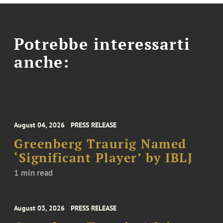
Potrebbe interessarti
anche:
August 04, 2026
PRESS RELEASE
Greenberg Traurig Named
‘Significant Player’ by IBLJ
1 min read
August 03, 2026
PRESS RELEASE