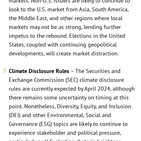
markets. Non-U.S. issuers are likely to continue to
look to the U.S. market from Asia, South America,
the Middle East, and other regions where local
markets may not be as strong, lending further
impetus to the rebound. Elections in the United
States, coupled with continuing geopolitical
developments, will create market distraction.
Climate Disclosure Rules
– The Securities and
Exchange Commission (SEC) climate disclosure
rules are currently expected by April 2024, although
there remains some uncertainty on timing at this
point. Nonetheless, Diversity, Equity, and Inclusion
(DEI) and other Environmental, Social and
Governance (ESG) topics are likely to continue to
experience stakeholder and political pressure,