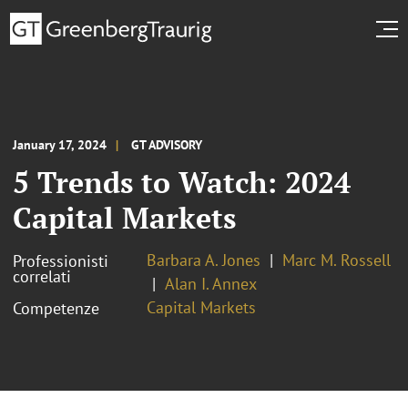
January 17, 2024
GT ADVISORY
5 Trends to Watch: 2024
Capital Markets
Barbara A. Jones
Marc M. Rossell
Professionisti
correlati
Alan I. Annex
Capital Markets
Competenze