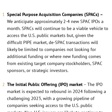
Special Purpose Acquisition Companies (SPACs) –
We anticipate approximately 2-4 new SPAC IPOs a
month. SPACs will continue to be a viable vehicle to
access the U.S. public markets but, given the
difficult PIPE market, de-SPAC transactions will
likely be limited to companies not looking for
additional funding or where new funding comes
from existing target company stockholders, SPAC
sponsors, or strategic investors.
The Initial Public Offering (IPO) market
– The IPO
market is expected to rebound in 2024 following a
challenging 2023, with a growing pipeline of
companies seeking access to the U.S. public