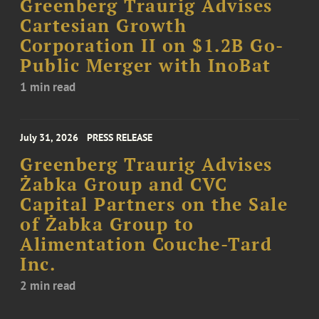
Greenberg Traurig Advises
Cartesian Growth
Corporation II on $1.2B Go-
Public Merger with InoBat
1 min read
July 31, 2026
PRESS RELEASE
Greenberg Traurig Advises
Żabka Group and CVC
Capital Partners on the Sale
of Żabka Group to
Alimentation Couche-Tard
Inc.
2 min read