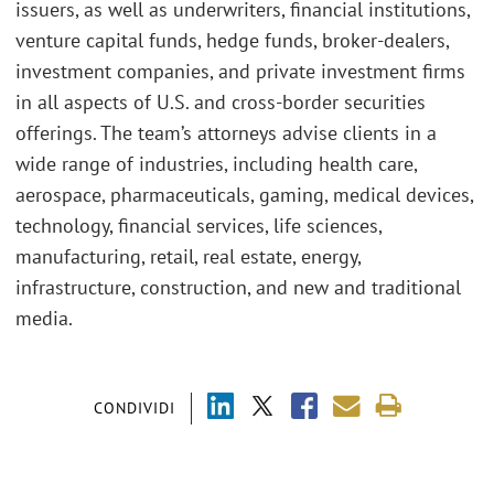
issuers, as well as underwriters, financial institutions,
venture capital funds, hedge funds, broker-dealers,
investment companies, and private investment firms
in all aspects of U.S. and cross-border securities
offerings. The team’s attorneys advise clients in a
wide range of industries, including health care,
aerospace, pharmaceuticals, gaming, medical devices,
technology, financial services, life sciences,
manufacturing, retail, real estate, energy,
infrastructure, construction, and new and traditional
media.
CONDIVIDI