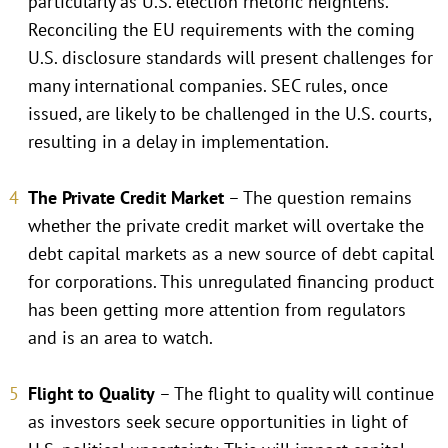
particularly as U.S. election rhetoric heightens.
Reconciling the EU requirements with the coming
U.S. disclosure standards will present challenges for
many international companies. SEC rules, once
issued, are likely to be challenged in the U.S. courts,
resulting in a delay in implementation.
The Private Credit Market
– The question remains
whether the private credit market will overtake the
debt capital markets as a new source of debt capital
for corporations. This unregulated financing product
has been getting more attention from regulators
and is an area to watch.
Flight to Quality
– The flight to quality will continue
as investors seek secure opportunities in light of