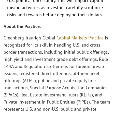
U.S. political uncertainty. This will impact capital
raising activities as investors carefully scrutinize
risks and rewards before deploying their dollars.
About the Practice:
Greenberg Traurig’s Global
Capital Markets Practice
is
recognized for its skill in handling U.S. and cross-
border transactions, including initial public offerings,
high yield and investment grade debt offerings, Rule
144A and Regulation S offerings for foreign private
issuers, registered direct offerings, at-the-market
offerings (ATMs), public and private equity line
transactions, Special Purpose Acquisition Companies
(SPACs), Real Estate Investment Trusts (REITs), and
Private Investment in Public Entities (PIPEs). The team
represents U.S. and non-U.S. public and private