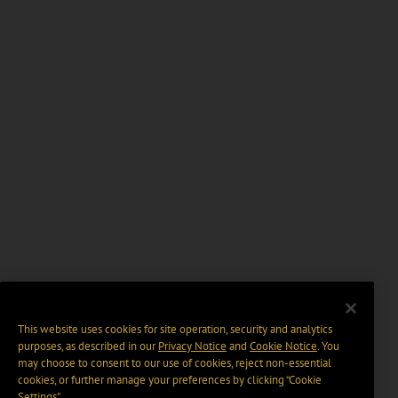
This website uses cookies for site operation, security and analytics
purposes, as described in our
Privacy Notice
and
Cookie Notice
. You
may choose to consent to our use of cookies, reject non-essential
cookies, or further manage your preferences by clicking “Cookie
Settings".