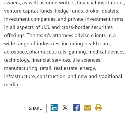
issuers, as well as underwriters, financial institutions,
venture capital funds, hedge funds, broker-dealers,
investment companies, and private investment firms
in all aspects of U.S. and cross-border securities
offerings. The team’s attorneys advise clients in a
wide range of industries, including health care,
aerospace, pharmaceuticals, gaming, medical devices,
technology, financial services, life sciences,
manufacturing, retail, real estate, energy,
infrastructure, construction, and new and traditional
media.
SHARE