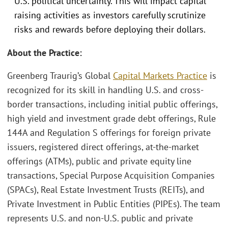
U.S. political uncertainty. This will impact capital
raising activities as investors carefully scrutinize
risks and rewards before deploying their dollars.
About the Practice:
Greenberg Traurig’s Global
Capital Markets Practice
is
recognized for its skill in handling U.S. and cross-
border transactions, including initial public offerings,
high yield and investment grade debt offerings, Rule
144A and Regulation S offerings for foreign private
issuers, registered direct offerings, at-the-market
offerings (ATMs), public and private equity line
transactions, Special Purpose Acquisition Companies
(SPACs), Real Estate Investment Trusts (REITs), and
Private Investment in Public Entities (PIPEs). The team
represents U.S. and non-U.S. public and private