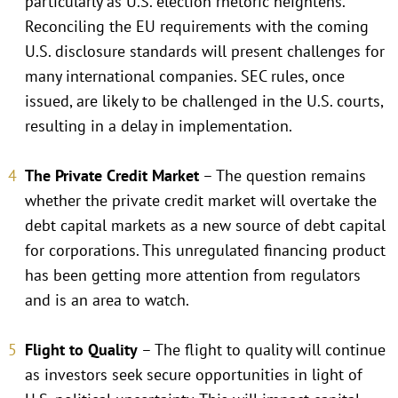
particularly as U.S. election rhetoric heightens.
Reconciling the EU requirements with the coming
U.S. disclosure standards will present challenges for
many international companies. SEC rules, once
issued, are likely to be challenged in the U.S. courts,
resulting in a delay in implementation.
The Private Credit Market
– The question remains
whether the private credit market will overtake the
debt capital markets as a new source of debt capital
for corporations. This unregulated financing product
has been getting more attention from regulators
and is an area to watch.
Flight to Quality
– The flight to quality will continue
as investors seek secure opportunities in light of