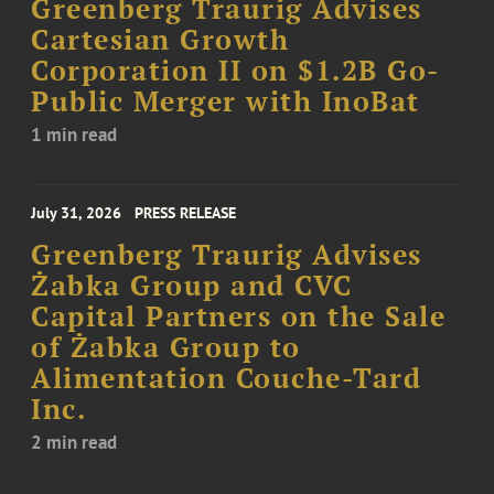
Greenberg Traurig Advises
Cartesian Growth
Corporation II on $1.2B Go-
Public Merger with InoBat
1 min read
July 31, 2026
PRESS RELEASE
Greenberg Traurig Advises
Żabka Group and CVC
Capital Partners on the Sale
of Żabka Group to
Alimentation Couche-Tard
Inc.
2 min read