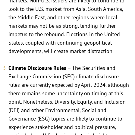
markets. Non-U.S. issuers are likely to continue to
look to the U.S. market from Asia, South America,
the Middle East, and other regions where local
markets may not be as strong, lending further
impetus to the rebound. Elections in the United
States, coupled with continuing geopolitical
developments, will create market distraction.
Climate Disclosure Rules
– The Securities and
Exchange Commission (SEC) climate disclosure
rules are currently expected by April 2024, although
there remains some uncertainty on timing at this
point. Nonetheless, Diversity, Equity, and Inclusion
(DEI) and other Environmental, Social and
Governance (ESG) topics are likely to continue to
experience stakeholder and political pressure,