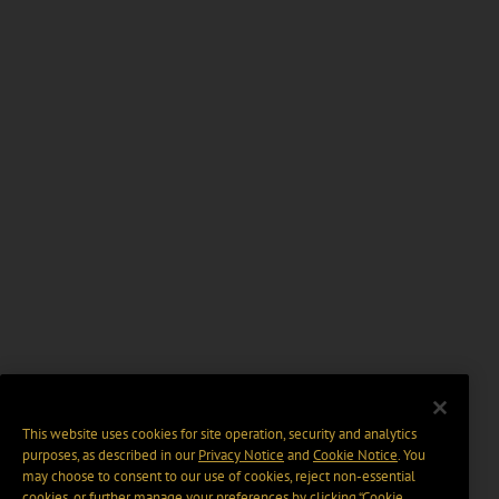
This website uses cookies for site operation, security and analytics
purposes, as described in our
Privacy Notice
and
Cookie Notice
. You
may choose to consent to our use of cookies, reject non-essential
cookies, or further manage your preferences by clicking “Cookie