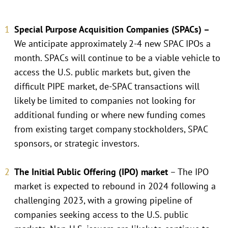
Special Purpose Acquisition Companies (SPACs) –
We anticipate approximately 2-4 new SPAC IPOs a
month. SPACs will continue to be a viable vehicle to
access the U.S. public markets but, given the
difficult PIPE market, de-SPAC transactions will
likely be limited to companies not looking for
additional funding or where new funding comes
from existing target company stockholders, SPAC
sponsors, or strategic investors.
The Initial Public Offering (IPO) market
– The IPO
market is expected to rebound in 2024 following a
challenging 2023, with a growing pipeline of
companies seeking access to the U.S. public