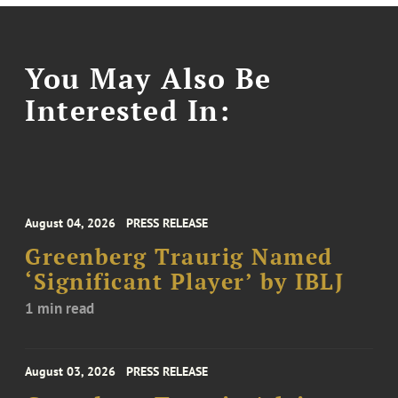
You May Also Be
Interested In:
August 04, 2026
PRESS RELEASE
Greenberg Traurig Named
‘Significant Player’ by IBLJ
1 min read
August 03, 2026
PRESS RELEASE