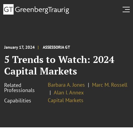
January 17, 2024
ASSESSORIA GT
5 Trends to Watch: 2024
Capital Markets
Barbara A. Jones
Marc M. Rossell
Related
Professionals
Alan I. Annex
Capital Markets
Capabilities