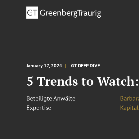
January 17, 2024
GT DEEP DIVE
5 Trends to Watch:
Beteiligte Anwälte
Barbara
Expertise
Kapita