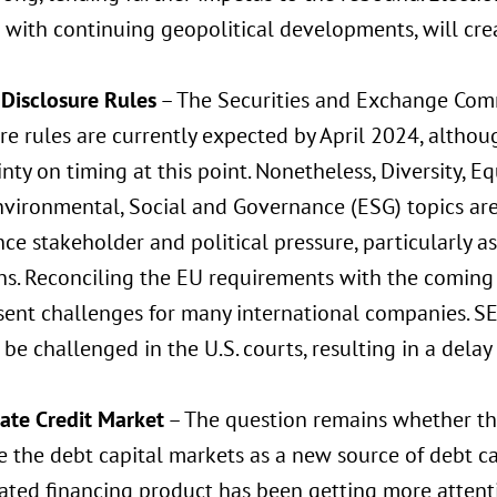
with continuing geopolitical developments, will crea
 Disclosure Rules
– The Securities and Exchange Comm
re rules are currently expected by April 2024, altho
nty on timing at this point. Nonetheless, Diversity, Eq
vironmental, Social and Governance (ESG) topics are 
ce stakeholder and political pressure, particularly as
ns. Reconciling the EU requirements with the coming 
sent challenges for many international companies. SEC
o be challenged in the U.S. courts, resulting in a dela
vate Credit Market
– The question remains whether the
 the debt capital markets as a new source of debt cap
ated financing product has been getting more attenti