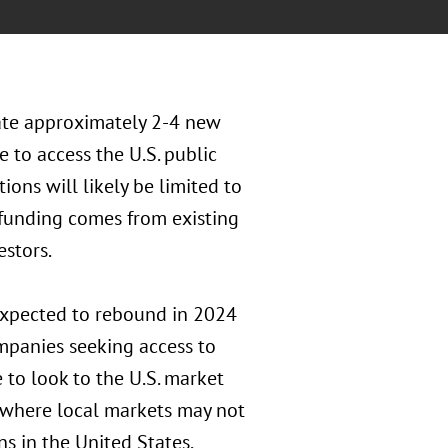
ate approximately 2-4 new
 to access the U.S. public
ions will likely be limited to
funding comes from existing
estors.
expected to rebound in 2024
mpanies seeking access to
e to look to the U.S. market
s where local markets may not
ns in the United States,