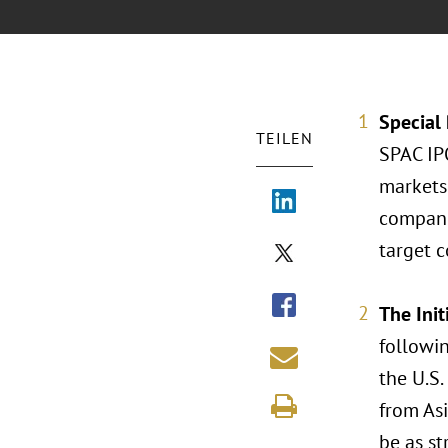
Special
TEILEN
SPAC IPO
markets 
compani
target c
The Init
followi
the U.S.
from As
be as st