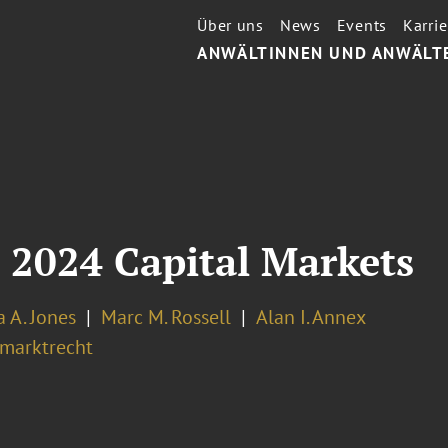
Über uns
News
Events
Karrie
ANWÄLTINNEN UND ANWÄLT
 2024 Capital Markets
 A. Jones
Marc M. Rossell
Alan I. Annex
lmarktrecht