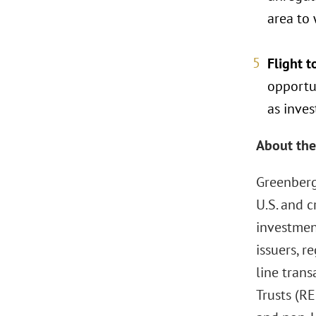
area to
Flight t
opportun
as inves
About the
Greenberg
U.S. and c
investmen
issuers, r
line tran
Trusts (RE