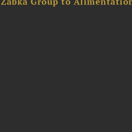
f Żabka Group to Alimentatio