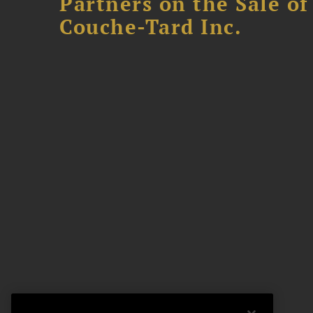
Partners on the Sale o
Couche-Tard Inc.