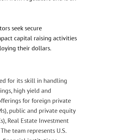
stors seek secure
mpact capital raising activities
oying their dollars.
d for its skill in handling
rings, high yield and
ferings for foreign private
Ms), public and private equity
s), Real Estate Investment
. The team represents U.S.