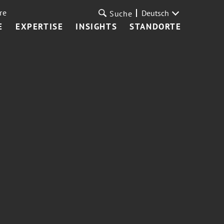
re
Deutsch
Suche
E
EXPERTISE
INSIGHTS
STANDORTE