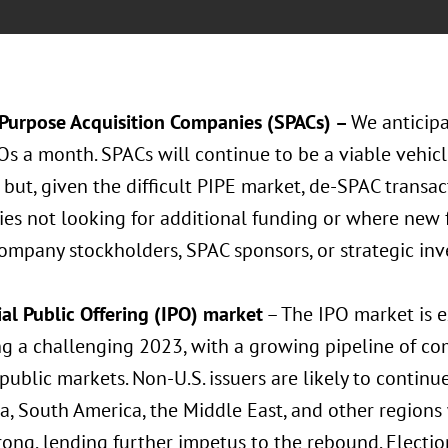
 Purpose Acquisition Companies (SPACs) –
We anticip
s a month. SPACs will continue to be a viable vehicle
but, given the difficult PIPE market, de-SPAC transact
es not looking for additional funding or where new 
ompany stockholders, SPAC sponsors, or strategic inv
ial Public Offering (IPO) market
– The IPO market is 
ng a challenging 2023, with a growing pipeline of co
 public markets. Non-U.S. issuers are likely to continu
ia, South America, the Middle East, and other region
rong, lending further impetus to the rebound. Electio