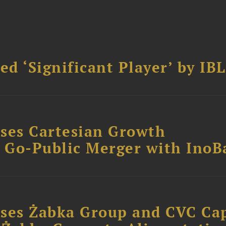
d ‘Significant Player’ by IBL
ses Cartesian Growth
B Go-Public Merger with InoB
ses Żabka Group and CVC Cap