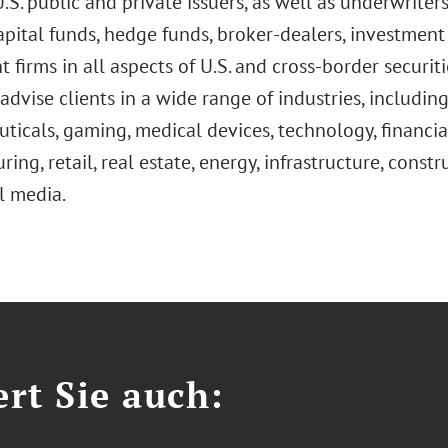
S. public and private issuers, as well as underwriters,
apital funds, hedge funds, broker-dealers, investmen
 firms in all aspects of U.S. and cross-border securiti
advise clients in a wide range of industries, includin
icals, gaming, medical devices, technology, financial 
ing, retail, real estate, energy, infrastructure, cons
l media.
ert Sie auch: