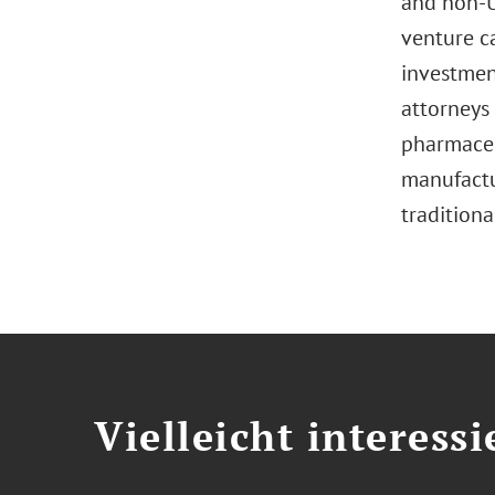
and non-U.
venture c
investment
attorneys 
pharmaceut
manufactur
traditiona
Vielleicht interessi