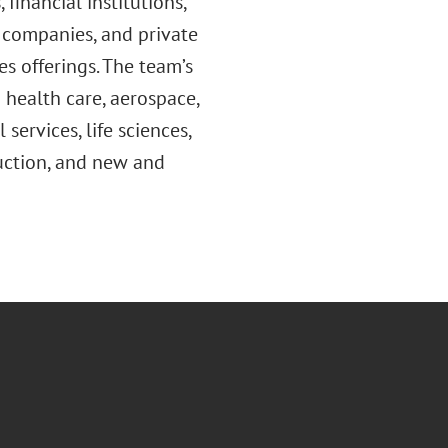
 financial institutions,
t companies, and private
es offerings. The team’s
g health care, aerospace,
services, life sciences,
truction, and new and