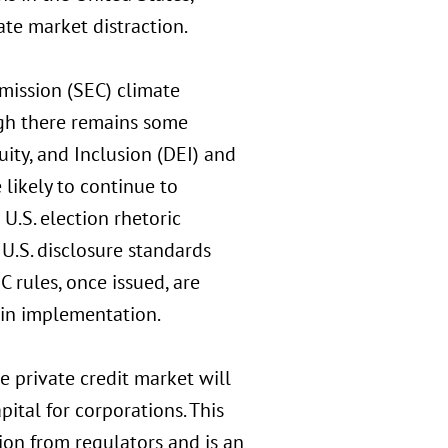
te market distraction.
ission (SEC) climate
ugh there remains some
uity, and Inclusion (DEI) and
likely to continue to
 U.S. election rhetoric
U.S. disclosure standards
 rules, once issued, are
y in implementation.
 private credit market will
ital for corporations. This
on from regulators and is an