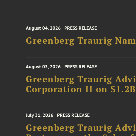
August 04, 2026
PRESS RELEASE
Greenberg Traurig Name
August 03, 2026
PRESS RELEASE
Greenberg Traurig Advi
Corporation II on $1.2
July 31, 2026
PRESS RELEASE
Greenberg Traurig Advi