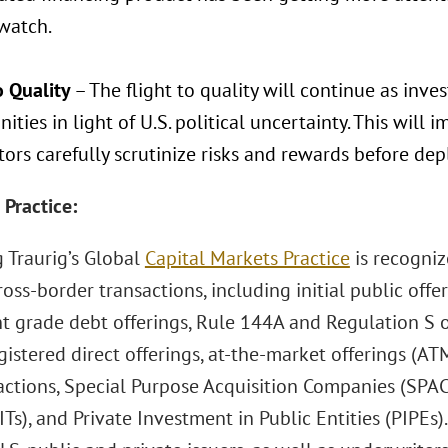
 watch.
o Quality
– The flight to quality will continue as inve
ities in light of U.S. political uncertainty. This will i
tors carefully scrutinize risks and rewards before depl
 Practice:
 Traurig’s Global
Capital Markets Practice
is recognize
ross-border transactions, including initial public offe
t grade debt offerings, Rule 144A and Regulation S of
egistered direct offerings, at-the-market offerings (AT
sactions, Special Purpose Acquisition Companies (SPAC
ITs), and Private Investment in Public Entities (PIPEs)