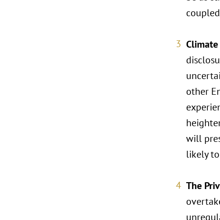
coupled 
Climate
disclosu
uncertai
other En
experien
heighte
will pre
likely t
The Pri
overtake
unregul