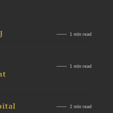
J
1 min read
1 min read
at
ital
2 min read