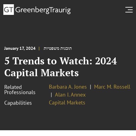
January 17, 2024
תובנות משפטיות
5 Trends to Watch: 2024
Capital Markets
Barbara A. Jones
Marc M. Rossell
Related
Professionals
Alan I. Annex
Capital Markets
Capabilities