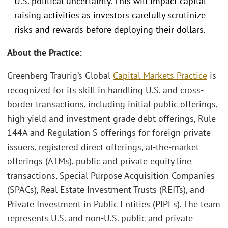
U.S. political uncertainty. This will impact capital
raising activities as investors carefully scrutinize
risks and rewards before deploying their dollars.
About the Practice:
Greenberg Traurig’s Global
Capital Markets Practice
is
recognized for its skill in handling U.S. and cross-
border transactions, including initial public offerings,
high yield and investment grade debt offerings, Rule
144A and Regulation S offerings for foreign private
issuers, registered direct offerings, at-the-market
offerings (ATMs), public and private equity line
transactions, Special Purpose Acquisition Companies
(SPACs), Real Estate Investment Trusts (REITs), and
Private Investment in Public Entities (PIPEs). The team
represents U.S. and non-U.S. public and private