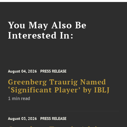
You May Also Be
Interested In:
August 04, 2026
PRESS RELEASE
Greenberg Traurig Named
‘Significant Player’ by IBLJ
1 min read
August 03, 2026
PRESS RELEASE