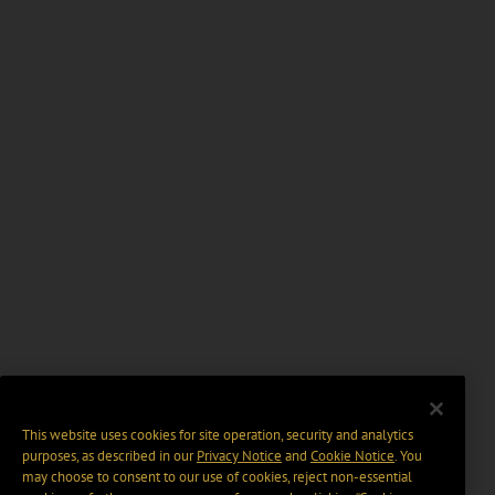
This website uses cookies for site operation, security and analytics
purposes, as described in our
Privacy Notice
and
Cookie Notice
. You
may choose to consent to our use of cookies, reject non-essential