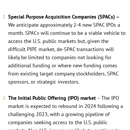
Special Purpose Acquisition Companies (SPACs) –
We anticipate approximately 2-4 new SPAC IPOs a
month. SPACs will continue to be a viable vehicle to
access the U.S. public markets but, given the
difficult PIPE market, de-SPAC transactions will
likely be limited to companies not looking for
additional funding or where new funding comes
from existing target company stockholders, SPAC
sponsors, or strategic investors.
The Initial Public Offering (IPO) market
– The IPO
market is expected to rebound in 2024 following a
challenging 2023, with a growing pipeline of
companies seeking access to the U.S. public