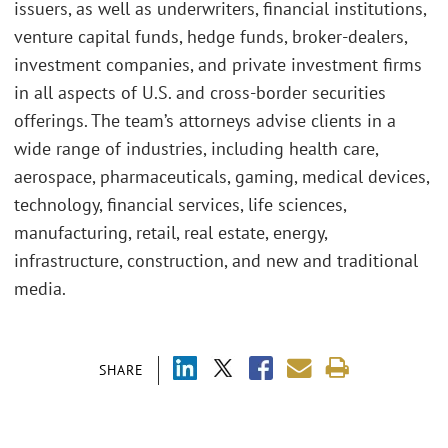
issuers, as well as underwriters, financial institutions,
venture capital funds, hedge funds, broker-dealers,
investment companies, and private investment firms
in all aspects of U.S. and cross-border securities
offerings. The team’s attorneys advise clients in a
wide range of industries, including health care,
aerospace, pharmaceuticals, gaming, medical devices,
technology, financial services, life sciences,
manufacturing, retail, real estate, energy,
infrastructure, construction, and new and traditional
media.
SHARE