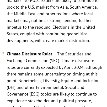
markets. Non-U.S. issuers are likely to continue to
look to the U.S. market from Asia, South America,
the Middle East, and other regions where local
markets may not be as strong, lending further
impetus to the rebound. Elections in the United
States, coupled with continuing geopolitical
developments, will create market distraction.
Climate Disclosure Rules
– The Securities and
Exchange Commission (SEC) climate disclosure
rules are currently expected by April 2024, although
there remains some uncertainty on timing at this
point. Nonetheless, Diversity, Equity, and Inclusion
(DEI) and other Environmental, Social and
Governance (ESG) topics are likely to continue to
experience stakeholder and political pressure,