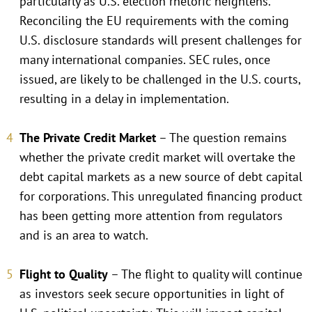
particularly as U.S. election rhetoric heightens.
Reconciling the EU requirements with the coming
U.S. disclosure standards will present challenges for
many international companies. SEC rules, once
issued, are likely to be challenged in the U.S. courts,
resulting in a delay in implementation.
The Private Credit Market
– The question remains
whether the private credit market will overtake the
debt capital markets as a new source of debt capital
for corporations. This unregulated financing product
has been getting more attention from regulators
and is an area to watch.
Flight to Quality
– The flight to quality will continue
as investors seek secure opportunities in light of