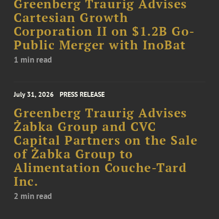
Greenberg Traurig Advises
Cartesian Growth
Corporation II on $1.2B Go-
Public Merger with InoBat
1 min read
July 31, 2026
PRESS RELEASE
Greenberg Traurig Advises
Żabka Group and CVC
Capital Partners on the Sale
of Żabka Group to
Alimentation Couche-Tard
Inc.
2 min read