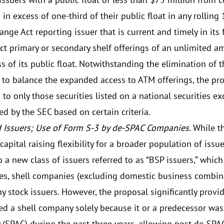
 in excess of one-third of their public float in any rollin
nge Act reporting issuer that is current and timely in its
ct primary or secondary shelf offerings of an unlimited a
s of its public float. Notwithstanding the elimination of 
t to balance the expanded access to ATM offerings, the pr
 to only those securities listed on a national securities 
ed by the SEC based on certain criteria.
 Issuers; Use of Form S-3 by de-SPAC Companies
. While 
capital raising flexibility for a broader population of issu
o a new class of issuers referred to as “BSP issuers,” wh
s, shell companies (excluding domestic business combina
y stock issuers. However, the proposal significantly provi
ed a shell company solely because it or a predecessor was
(SPAC) during the past three years, allowing post-de-SPA