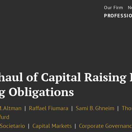
Our Firm
N
PROFESSIO
aul of Capital Raising 
 Obligations
. Altman
Raffael Fiumara
Sami B. Ghneim
Tho
furd
 Societario
Capital Markets
Corporate Governan