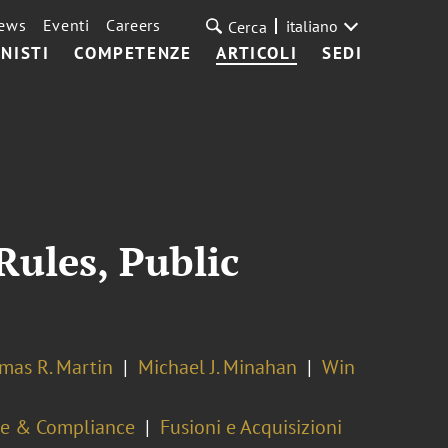
ews
Eventi
Careers
italiano
Cerca
NISTI
COMPETENZE
ARTICOLI
SEDI
Rules, Public
mas R. Martin
Michael J. Minahan
Win
ce & Compliance
Fusioni e Acquisizioni