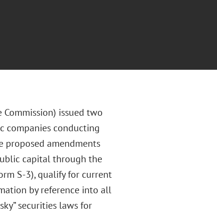
e Commission) issued two
lic companies conducting
The proposed amendments
ublic capital through the
m S-3), qualify for current
ation by reference into all
ky” securities laws for