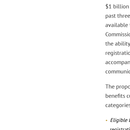
$1 billion
past three
available 
Commission
the abilit
registrati
accompanyi
communic
The propo
benefits 
categories
Eligible 
registra