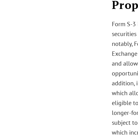
Prop
Form S-3 i
securities
notably, F
Exchange 
and allows
opportunis
addition, 
which allo
eligible t
longer-fo
subject to
which incr