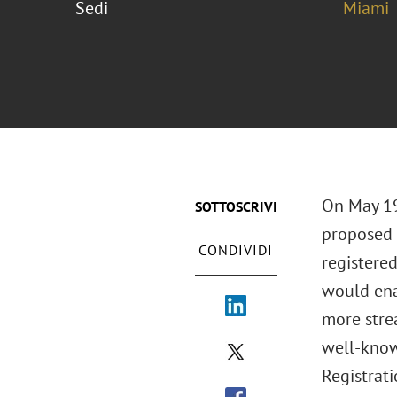
Sedi
Miami
On May 19
SOTTOSCRIVI
proposed 
CONDIVIDI
registere
would ena
more stre
well-know
Registrati