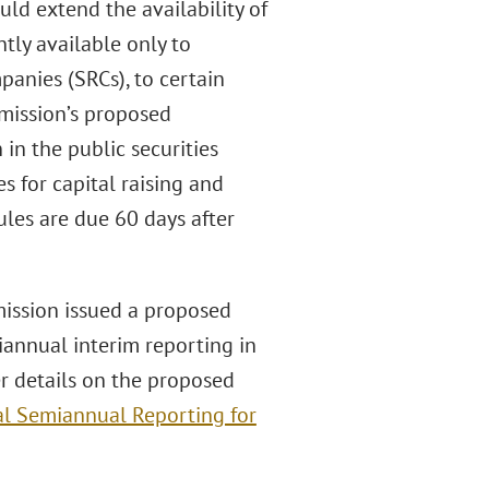
ld extend the availability of
tly available only to
anies (SRCs), to certain
mission’s proposed
in the public securities
s for capital raising and
les are due 60 days after
ission issued a proposed
annual interim reporting in
er details on the proposed
al Semiannual Reporting for