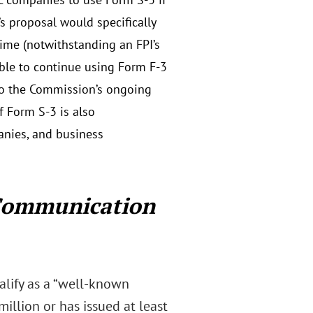
s proposal would specifically
time (notwithstanding an FPI’s
able to continue using Form F-3
 to the Commission’s ongoing
f Form S-3 is also
anies, and business
Communication
lify as a “well-known
million or has issued at least