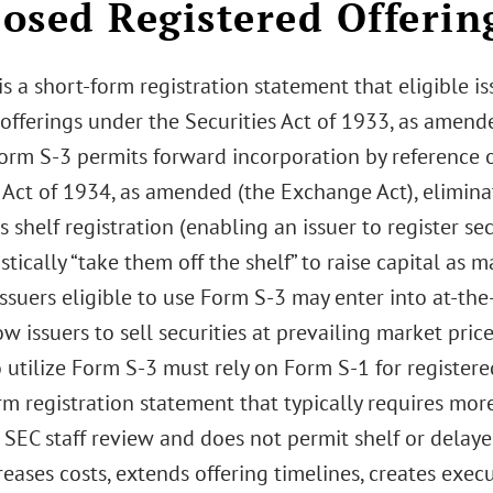
osed Registered Offerin
s a short-form registration statement that eligible is
 offerings under the Securities Act of 1933, as amende
orm S-3 permits forward incorporation by reference of
Act of 1934, as amended (the Exchange Act), eliminat
 shelf registration (enabling an issuer to register se
tically “take them off the shelf” to raise capital as m
issuers eligible to use Form S-3 may enter into at-th
w issuers to sell securities at prevailing market price
o utilize Form S-3 must rely on Form S-1 for registered
rm registration statement that typically requires mo
 SEC staff review and does not permit shelf or delayed
eases costs, extends offering timelines, creates execu