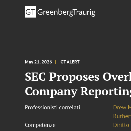
May 21, 2026
GT ALERT
SEC Proposes Overh
Company Reporting
Professionisti correlati
Drew M
Ruther
Competenze
Diritto