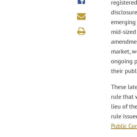
registere
disclosur
emerging 
mid-sized
amendments
market, wo
ongoing p
their publ
These lat
rule that
lieu of th
rule issu
Public Co