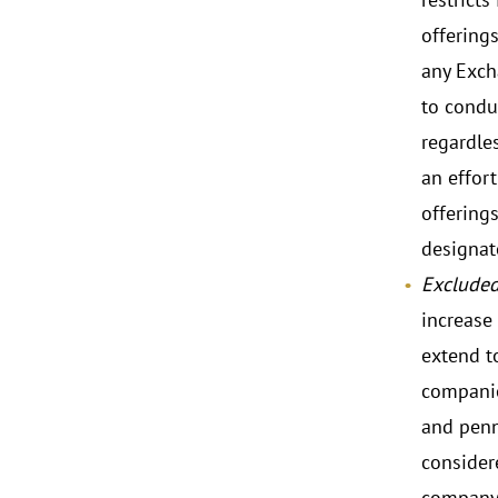
offerings
any Excha
to condu
regardles
an effor
offerings
designat
Excluded
increase 
extend t
companie
and penn
consider
company 