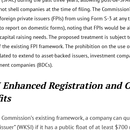
 not shell companies at the time of filing. The Commission’
 foreign private issuers (FPIs) from using Form S-3 at any 
 to report on domestic forms), noting that FPIs would be 
r capital raising needs. The proposed treatment is subject
f the existing FPI framework. The prohibition on the use o
ated to extend to asset-backed issuers, investment comp
ment companies (BDCs).
 Enhanced Registration and 
its
 Commission’s existing framework, a company can qua
ssuer” (WKSI) if it has a public float of at least $700 