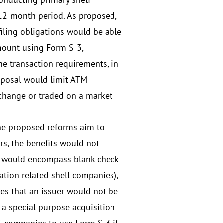
g 12-month period. As proposed,
 filing obligations would be able
mount using Form S-3,
the transaction requirements, in
oposal would limit ATM
exchange or traded on a market
the proposed reforms aim to
ers, the benefits would not
ich would encompass blank check
tion related shell companies),
des that an issuer would not be
 a special purpose acquisition
C companies to use Form S-3 if