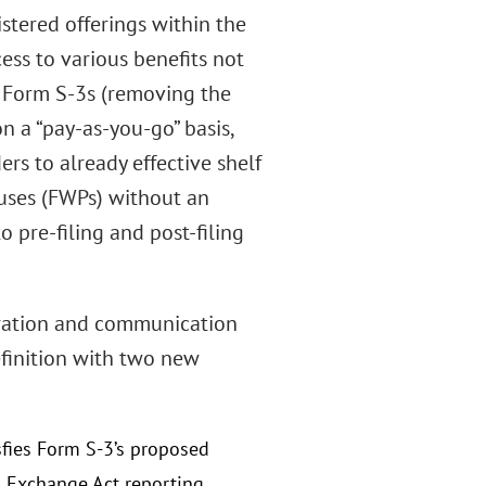
istered offerings within the
ess to various benefits not
of Form S-3s (removing the
n a “pay-as-you-go” basis,
ers to already effective shelf
ctuses (FWPs) without an
 pre-filing and post-filing
tration and communication
efinition with two new
isfies Form S-3’s proposed
h Exchange Act reporting