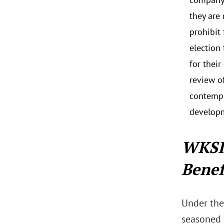
they are
prohibit
election
for thei
review o
contempl
develop
WKSI
Benef
Under the
seasoned i