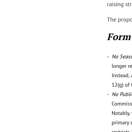
raising st
The propo
Form 
No Seas
longer r
Instead, 
12(g) of 
No Publi
Commissi
Notably,
primary s
restricts