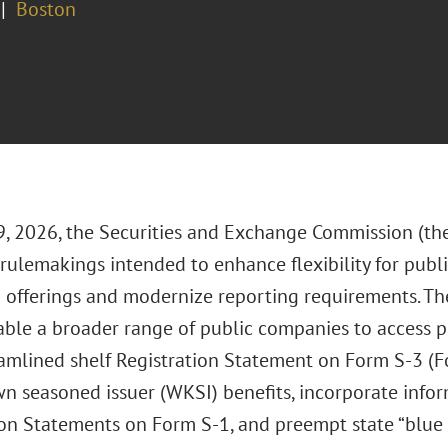
Boston
, 2026, the Securities and Exchange Commission (th
rulemakings intended to enhance flexibility for pub
d offerings and modernize reporting requirements. 
ble a broader range of public companies to access p
amlined shelf Registration Statement on Form S-3 (For
n seasoned issuer (WKSI) benefits, incorporate inform
on Statements on Form S-1, and preempt state “blue s