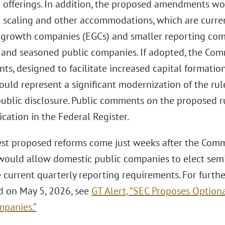
d offerings. In addition, the proposed amendments wou
e scaling and other accommodations, which are curren
growth companies (EGCs) and smaller reporting comp
 and seasoned public companies. If adopted, the Com
, designed to facilitate increased capital formation 
uld represent a significant modernization of the rule
ublic disclosure. Public comments on the proposed ru
ication in the Federal Register.
est proposed reforms come just weeks after the Comm
 would allow domestic public companies to elect semi
e current quarterly reporting requirements. For furth
ed on May 5, 2026, see
GT Alert, “SEC Proposes Option
mpanies.”