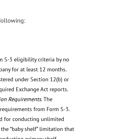
following:
-3 eligibility criteria by no
pany for at least 12 months.
istered under Section 12(b) or
equired Exchange Act reports.
tion Requirements
. The
 requirements from Form S-3.
ld for conducting unlimited
the “baby shelf” limitation that
conducting primary shelf