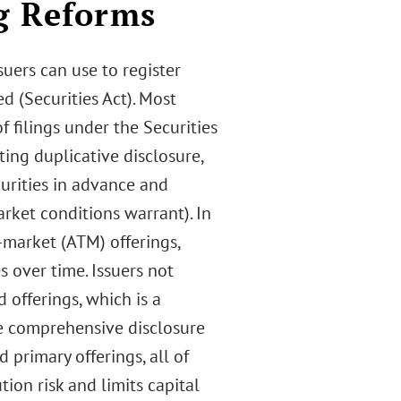
g Reforms
suers can use to register
d (Securities Act). Most
 filings under the Securities
ing duplicative disclosure,
curities in advance and
arket conditions warrant). In
e-market (ATM) offerings,
s over time. Issuers not
 offerings, which is a
re comprehensive disclosure
 primary offerings, all of
tion risk and limits capital