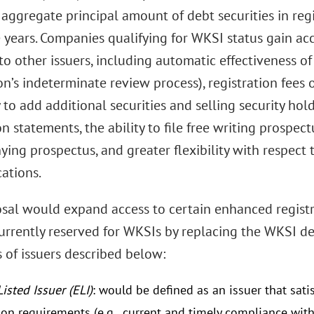
 aggregate principal amount of debt securities in reg
 years. Companies qualifying for WKSI status gain acc
to other issuers, including automatic effectiveness 
’s indeterminate review process), registration fees o
y to add additional securities and selling security hold
on statements, the ability to file free writing prospe
ng prospectus, and greater flexibility with respect to
ations.
sal would expand access to certain enhanced regis
currently reserved for WKSIs by replacing the WKSI d
 of issuers described below:
Listed Issuer (ELI)
: would be defined as an issuer that sat
tion requirements (e.g., current and timely compliance wit