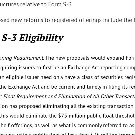
ructures relative to Form S-3.
sed new reforms to registered offerings include the 
S-3 Eligibility
oning Requirement
. The new proposals would expand Form S
equiring issuers to first be an Exchange Act reporting com
an eligible issuer need only have a class of securities reg
the Exchange Act and be current and timely in filing its r
c Float Requirement and Elimination of All Other Transac
on has proposed eliminating all the existing transaction
 this would eliminate the $75 million public float thresho
helf offerings, as well as what is commonly referred to as 
 issuers with a public float of less than $75 million from 