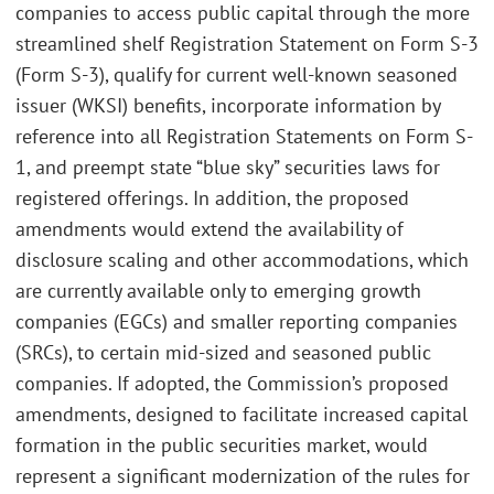
companies to access public capital through the more
streamlined shelf Registration Statement on Form S-3
(Form S-3), qualify for current well-known seasoned
issuer (WKSI) benefits, incorporate information by
reference into all Registration Statements on Form S-
1, and preempt state “blue sky” securities laws for
registered offerings. In addition, the proposed
amendments would extend the availability of
disclosure scaling and other accommodations, which
are currently available only to emerging growth
companies (EGCs) and smaller reporting companies
(SRCs), to certain mid-sized and seasoned public
companies. If adopted, the Commission’s proposed
amendments, designed to facilitate increased capital
formation in the public securities market, would
represent a significant modernization of the rules for