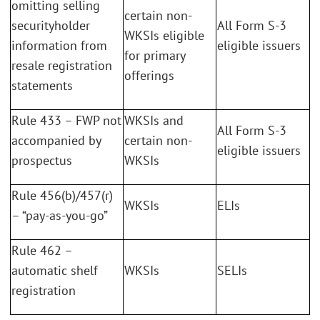
omitting selling
certain non-
securityholder
All Form S-3
WKSIs eligible
information from
eligible issuers
for primary
resale registration
offerings
statements
Rule 433 – FWP not
WKSIs and
All Form S-3
accompanied by
certain non-
eligible issuers
prospectus
WKSIs
Rule 456(b)/457(r)
WKSIs
ELIs
– “pay-as-you-go”
Rule 462 –
automatic shelf
WKSIs
SELIs
registration