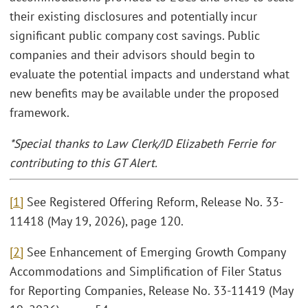
their existing disclosures and potentially incur
significant public company cost savings. Public
companies and their advisors should begin to
evaluate the potential impacts and understand what
new benefits may be available under the proposed
framework.
*Special thanks to Law Clerk/JD Elizabeth Ferrie for
contributing to this GT Alert.
[1]
See Registered Offering Reform, Release No. 33-
11418 (May 19, 2026), page 120.
[2]
See Enhancement of Emerging Growth Company
Accommodations and Simplification of Filer Status
for Reporting Companies, Release No. 33-11419 (May