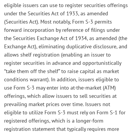
eligible issuers can use to register securities offerings
under the Securities Act of 1933, as amended
(Securities Act). Most notably, Form S-3 permits
forward incorporation by reference of filings under
the Securities Exchange Act of 1934, as amended (the
Exchange Act), eliminating duplicative disclosure, and
allows shelf registration (enabling an issuer to
register securities in advance and opportunistically
“take them off the shelf” to raise capital as market
conditions warrant). In addition, issuers eligible to
use Form S-3 may enter into at-the-market (ATM)
offerings, which allow issuers to sell securities at
prevailing market prices over time. Issuers not
eligible to utilize Form S-3 must rely on Form S-1 for
registered offerings, which is a longer-form
registration statement that typically requires more