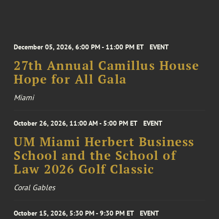
December 05, 2026, 6:00 PM - 11:00 PM ET
EVENT
27th Annual Camillus House
Hope for All Gala
Miami
October 26, 2026, 11:00 AM - 5:00 PM ET
EVENT
UM Miami Herbert Business
School and the School of
Law 2026 Golf Classic
Coral Gables
October 15, 2026, 5:30 PM - 9:30 PM ET
EVENT