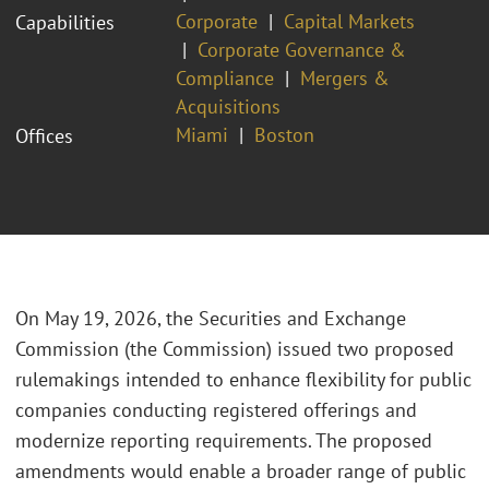
Corporate
Capital Markets
Capabilities
Corporate Governance &
Compliance
Mergers &
Acquisitions
Miami
Boston
Offices
On May 19, 2026, the Securities and Exchange
Commission (the Commission) issued two proposed
rulemakings intended to enhance flexibility for public
companies conducting registered offerings and
modernize reporting requirements. The proposed
amendments would enable a broader range of public