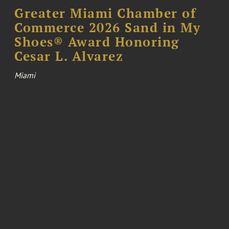
Greater Miami Chamber of
Commerce 2026 Sand in My
Shoes® Award Honoring
Cesar L. Alvarez
Miami