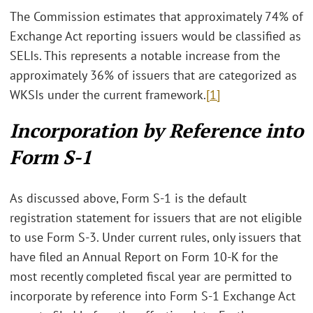
The Commission estimates that approximately 74% of
Exchange Act reporting issuers would be classified as
SELIs. This represents a notable increase from the
approximately 36% of issuers that are categorized as
WKSIs under the current framework.
[1]
Incorporation by Reference into
Form S-1
As discussed above, Form S-1 is the default
registration statement for issuers that are not eligible
to use Form S-3. Under current rules, only issuers that
have filed an Annual Report on Form 10-K for the
most recently completed fiscal year are permitted to
incorporate by reference into Form S-1 Exchange Act