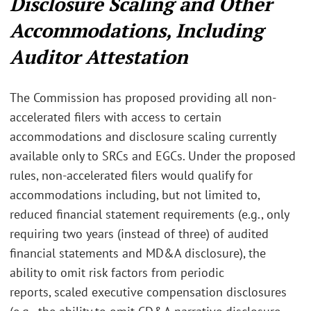
Disclosure Scaling and Other
Accommodations, Including
Auditor Attestation
The Commission has proposed providing all non-
accelerated filers with access to certain
accommodations and disclosure scaling currently
available only to SRCs and EGCs. Under the proposed
rules, non-accelerated filers would qualify for
accommodations including, but not limited to,
reduced financial statement requirements (e.g., only
requiring two years (instead of three) of audited
financial statements and MD&A disclosure),
the
ability to omit risk factors from periodic
reports,
scaled executive compensation disclosures