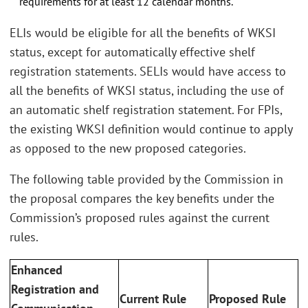
requirements for at least 12 calendar months.
ELIs would be eligible for all the benefits of WKSI
status, except for automatically effective shelf
registration statements. SELIs would have access to
all the benefits of WKSI status, including the use of
an automatic shelf registration statement. For FPIs,
the existing WKSI definition would continue to apply
as opposed to the new proposed categories.
The following table provided by the Commission in
the proposal compares the key benefits under the
Commission’s proposed rules against the current
rules.
Enhanced
Registration and
Current Rule
Proposed Rule