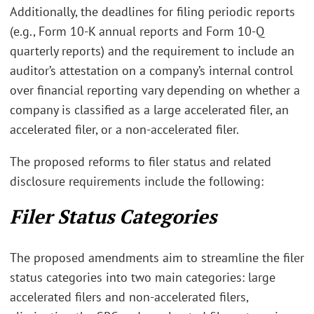
Additionally, the deadlines for filing periodic reports
(e.g., Form 10-K annual reports and Form 10-Q
quarterly reports) and the requirement to include an
auditor’s attestation on a company’s internal control
over financial reporting vary depending on whether a
company is classified as a large accelerated filer, an
accelerated filer, or a non-accelerated filer.
The proposed reforms to filer status and related
disclosure requirements include the following:
Filer Status Categories
The proposed amendments aim to streamline the filer
status categories into two main categories: large
accelerated filers and non-accelerated filers,