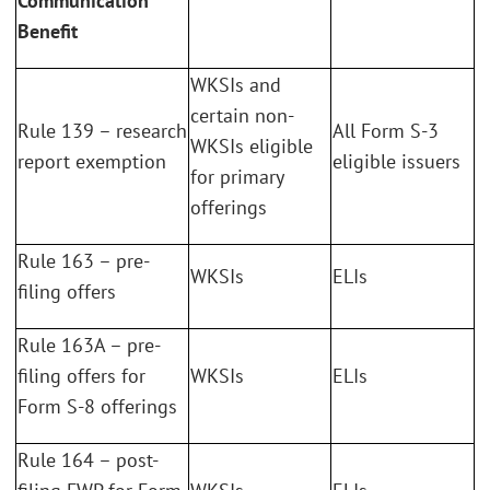
Communication
Benefit
WKSIs and
certain non-
Rule 139 – research
All Form S-3
WKSIs eligible
report exemption
eligible issuers
for primary
offerings
Rule 163 – pre-
WKSIs
ELIs
filing offers
Rule 163A – pre-
filing offers for
WKSIs
ELIs
Form S-8 offerings
Rule 164 – post-