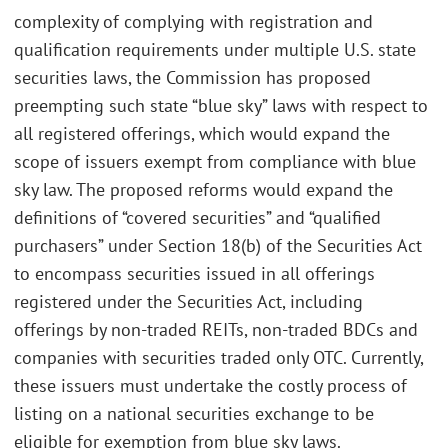
complexity of complying with registration and
qualification requirements under multiple U.S. state
securities laws, the Commission has proposed
preempting such state “blue sky” laws with respect to
all registered offerings, which would expand the
scope of issuers exempt from compliance with blue
sky law. The proposed reforms would expand the
definitions of “covered securities” and “qualified
purchasers” under Section 18(b) of the Securities Act
to encompass securities issued in all offerings
registered under the Securities Act, including
offerings by non-traded REITs, non-traded BDCs and
companies with securities traded only OTC. Currently,
these issuers must undertake the costly process of
listing on a national securities exchange to be
eligible for exemption from blue sky laws.