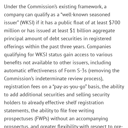
Under the Commission’s existing framework, a
company can qualify as a “well-known seasoned
issuer” (WKSI) if it has a public float of at least $700
million or has issued at least $1 billion aggregate
principal amount of debt securities in registered
offerings within the past three years. Companies
qualifying for WKSI status gain access to various
benefits not available to other issuers, including
automatic effectiveness of Form S-3s (removing the
Commission’s indeterminate review process),
registration fees on a “pay-as-you-go” basis, the ability
to add additional securities and selling security
holders to already effective shelf registration
statements, the ability to file free writing
prospectuses (FWPs) without an accompanying
prospectus, and greater flexibility with respect to pre-