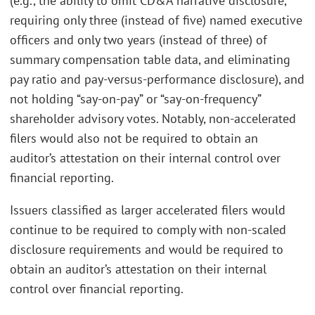
(e.g., the ability to omit CD&A narrative disclosure,
requiring only three (instead of five) named executive
officers and only two years (instead of three) of
summary compensation table data, and eliminating
pay ratio and pay-versus-performance disclosure), and
not holding “say-on-pay” or “say-on-frequency”
shareholder advisory votes. Notably, non-accelerated
filers would also not be required to obtain an
auditor’s attestation on their internal control over
financial reporting.
Issuers classified as larger accelerated filers would
continue to be required to comply with non-scaled
disclosure requirements and would be required to
obtain an auditor’s attestation on their internal
control over financial reporting.