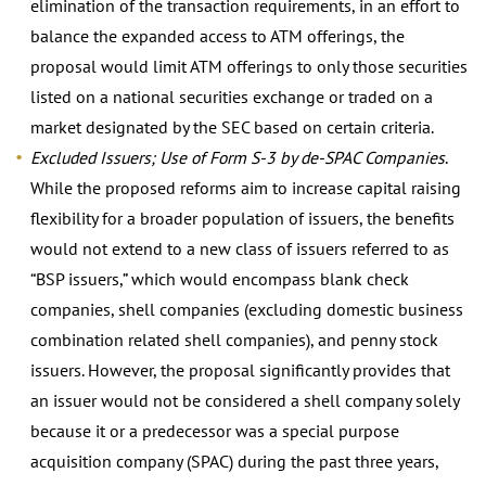
elimination of the transaction requirements, in an effort to
balance the expanded access to ATM offerings, the
proposal would limit ATM offerings to only those securities
listed on a national securities exchange or traded on a
market designated by the SEC based on certain criteria.
Excluded Issuers; Use of Form S-3 by de-SPAC Companies
.
While the proposed reforms aim to increase capital raising
flexibility for a broader population of issuers, the benefits
would not extend to a new class of issuers referred to as
“BSP issuers,” which would encompass blank check
companies, shell companies (excluding domestic business
combination related shell companies), and penny stock
issuers. However, the proposal significantly provides that
an issuer would not be considered a shell company solely
because it or a predecessor was a special purpose
acquisition company (SPAC) during the past three years,