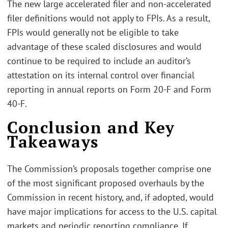
The new large accelerated filer and non-accelerated
filer definitions would not apply to FPIs. As a result,
FPIs would generally not be eligible to take
advantage of these scaled disclosures and would
continue to be required to include an auditor’s
attestation on its internal control over financial
reporting in annual reports on Form 20-F and Form
40-F.
Conclusion and Key
Takeaways
The Commission’s proposals together comprise one
of the most significant proposed overhauls by the
Commission in recent history, and, if adopted, would
have major implications for access to the U.S. capital
markets and periodic reporting compliance. If