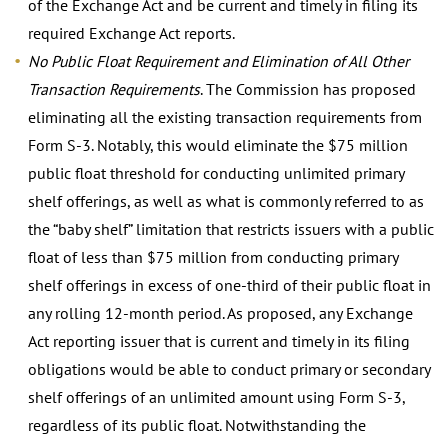
of the Exchange Act and be current and timely in filing its
required Exchange Act reports.
No Public Float Requirement and Elimination of All Other
Transaction Requirements
. The Commission has proposed
eliminating all the existing transaction requirements from
Form S-3. Notably, this would eliminate the $75 million
public float threshold for conducting unlimited primary
shelf offerings, as well as what is commonly referred to as
the “baby shelf” limitation that restricts issuers with a public
float of less than $75 million from conducting primary
shelf offerings in excess of one-third of their public float in
any rolling 12-month period. As proposed, any Exchange
Act reporting issuer that is current and timely in its filing
obligations would be able to conduct primary or secondary
shelf offerings of an unlimited amount using Form S-3,
regardless of its public float. Notwithstanding the