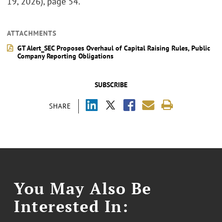
19, 2026), page 54.
ATTACHMENTS
GT Alert_SEC Proposes Overhaul of Capital Raising Rules, Public
Company Reporting Obligations
SUBSCRIBE
SHARE
You May Also Be
Interested In: