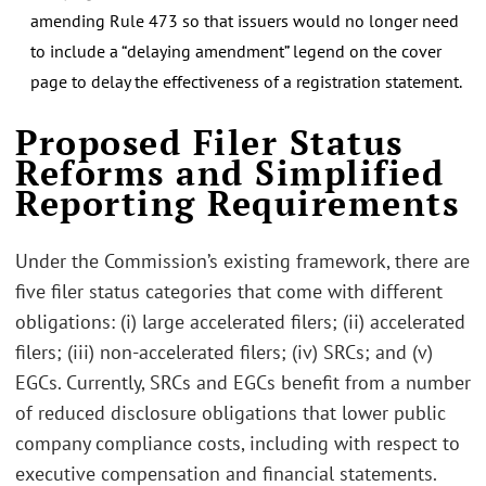
amending Rule 473 so that issuers would no longer need
to include a “delaying amendment” legend on the cover
page to delay the effectiveness of a registration statement.
Proposed Filer Status
Reforms and Simplified
Reporting Requirements
Under the Commission’s existing framework, there are
five filer status categories that come with different
obligations: (i) large accelerated filers; (ii) accelerated
filers; (iii) non-accelerated filers; (iv) SRCs; and (v)
EGCs. Currently, SRCs and EGCs benefit from a number
of reduced disclosure obligations that lower public
company compliance costs, including with respect to
executive compensation and financial statements.