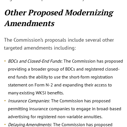
Other Proposed Modernizing
Amendments
The Commission’s proposals include several other
targeted amendments including:
BDCs and Closed-End Funds
: The Commission has proposed
providing a broader group of BDCs and registered closed-
end funds the ability to use the short-form registration
statement on Form N-2 and expanding their access to
many existing WKSI benefits.
Insurance Companies
: The Commission has proposed
permitting insurance companies to engage in broad-based
advertising for registered non-variable annuities.
Delaying Amendments
: The Commission has proposed