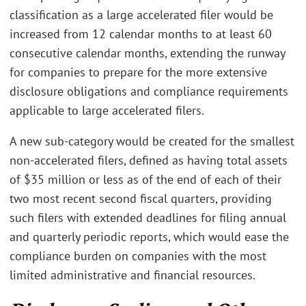
classification as a large accelerated filer would be
increased from 12 calendar months to at least 60
consecutive calendar months, extending the runway
for companies to prepare for the more extensive
disclosure obligations and compliance requirements
applicable to large accelerated filers.
A new sub-category would be created for the smallest
non-accelerated filers, defined as having total assets
of $35 million or less as of the end of each of their
two most recent second fiscal quarters, providing
such filers with extended deadlines for filing annual
and quarterly periodic reports, which would ease the
compliance burden on companies with the most
limited administrative and financial resources.