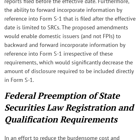
reports filed before the effective date. Furthermore,
the ability to forward incorporate information by
reference into Form S-1 that is filed after the effective
date is limited to SRCs. The proposed amendments
would enable domestic issuers (and not FPIs) to
backward and forward incorporate information by
reference into Form S-1 irrespective of these
requirements, which would significantly decrease the
amount of disclosure required to be included directly
in Form S-1.
Federal Preemption of State
Securities Law Registration and
Qualification Requirements
In an effort to reduce the burdensome cost and