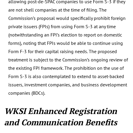
allowing post-de-SPAC companies to use Form S-3 if they
are not shell companies at the time of filing. The
Commission’s proposal would specifically prohibit foreign
private issuers (FPIs) from using Form S-3 at any time
(notwithstanding an FPI’s election to report on domestic
forms), noting that FPIs would be able to continue using
Form F-3 for their capital raising needs. The proposed
treatment is subject to the Commission’s ongoing review of
the existing FPI framework. The prohibition on the use of
Form S-3 is also contemplated to extend to asset-backed
issuers, investment companies, and business development
companies (BDCs).
WKSI Enhanced Registration
and Communication Benefits