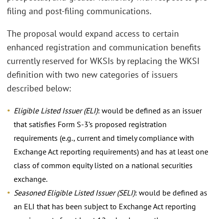
filing and post-filing communications.
The proposal would expand access to certain
enhanced registration and communication benefits
currently reserved for WKSIs by replacing the WKSI
definition with two new categories of issuers
described below:
Eligible Listed Issuer (ELI)
: would be defined as an issuer
that satisfies Form S-3’s proposed registration
requirements (e.g., current and timely compliance with
Exchange Act reporting requirements) and has at least one
class of common equity listed on a national securities
exchange.
Seasoned Eligible Listed Issuer (SELI)
: would be defined as
an ELI that has been subject to Exchange Act reporting