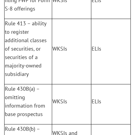
filing FWP for Form
WKSIs
ELIs
S-8 offerings
Rule 413 – ability
to register
additional classes
of securities, or
WKSIs
ELIs
securities of a
majority-owned
subsidiary
Rule 430B(a) –
omitting
WKSIs
ELIs
information from
base prospectus
Rule 430B(b) –
WKSIs and