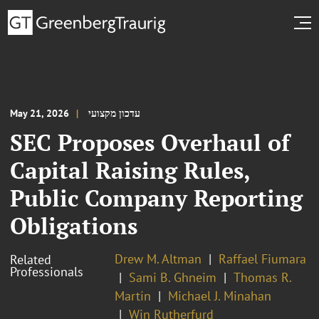
May 21, 2026
עדכון מקצועי
SEC Proposes Overhaul of
Capital Raising Rules,
Public Company Reporting
Obligations
Drew M. Altman
Raffael Fiumara
Related
Professionals
Sami B. Ghneim
Thomas R.
Martin
Michael J. Minahan
Win Rutherfurd