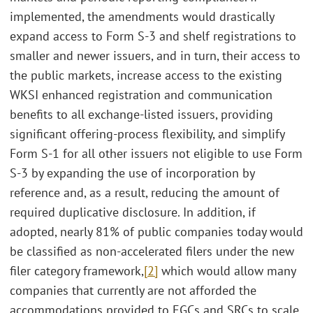
implemented, the amendments would drastically
expand access to Form S-3 and shelf registrations to
smaller and newer issuers, and in turn, their access to
the public markets, increase access to the existing
WKSI enhanced registration and communication
benefits to all exchange-listed issuers, providing
significant offering-process flexibility, and simplify
Form S-1 for all other issuers not eligible to use Form
S-3 by expanding the use of incorporation by
reference and, as a result, reducing the amount of
required duplicative disclosure. In addition, if
adopted, nearly 81% of public companies today would
be classified as non-accelerated filers under the new
filer category framework,
[2]
which would allow many
companies that currently are not afforded the
accommodations provided to EGCs and SRCs to scale