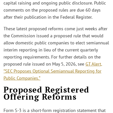
capital raising and ongoing public disclosure. Public
comments on the proposed rules are due 60 days
after their publication in the Federal Register.
These latest proposed reforms come just weeks after
the Commission issued a proposed rule that would
allow domestic public companies to elect semiannual
interim reporting in lieu of the current quarterly
reporting requirements. For further details on the
proposed rule issued on May 5, 2026, see
GT Alert,
“SEC Proposes Optional Semiannual Reporting for
Public Companies.”
Proposed Registered
Offering Reforms
Form S-3 is a short-form registration statement that