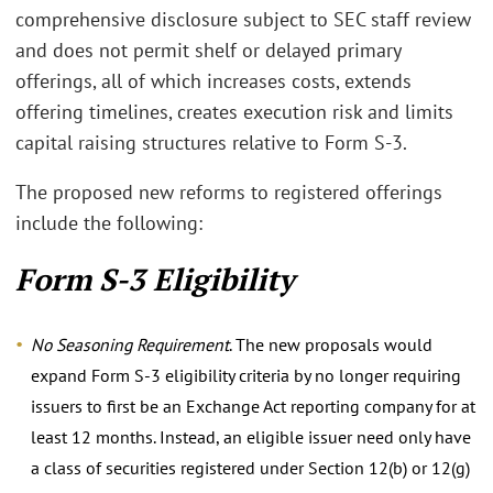
comprehensive disclosure subject to SEC staff review
and does not permit shelf or delayed primary
offerings, all of which increases costs, extends
offering timelines, creates execution risk and limits
capital raising structures relative to Form S-3.
The proposed new reforms to registered offerings
include the following:
Form S-3 Eligibility
No Seasoning Requirement
. The new proposals would
expand Form S-3 eligibility criteria by no longer requiring
issuers to first be an Exchange Act reporting company for at
least 12 months. Instead, an eligible issuer need only have
a class of securities registered under Section 12(b) or 12(g)