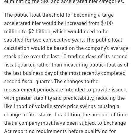
eliminating the SRC and accelerated filer categories.
The public float threshold for becoming a large
accelerated filer would be increased from $700
million to $2 billion, which would need to be
satisfied for two consecutive years. The public float
calculation would be based on the company’s average
stock price over the last 10 trading days of its second
fiscal quarter, rather than measuring public float as of
the last business day of the most recently completed
second fiscal quarter. The changes to the
measurement periods are intended to provide issuers
with greater stability and predictability, reducing the
likelihood of volatile stock price swings causing a
change in filer status. In addition, the amount of time
that a company must have been subject to Exchange
Act reporting requirements before qualifying for