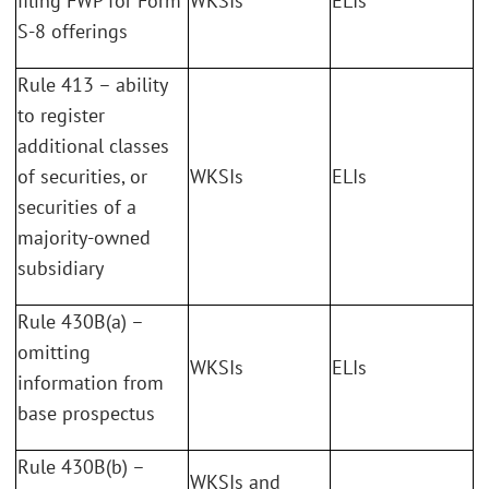
filing FWP for Form
WKSIs
ELIs
S-8 offerings
Rule 413 – ability
to register
additional classes
of securities, or
WKSIs
ELIs
securities of a
majority-owned
subsidiary
Rule 430B(a) –
omitting
WKSIs
ELIs
information from
base prospectus
Rule 430B(b) –
WKSIs and