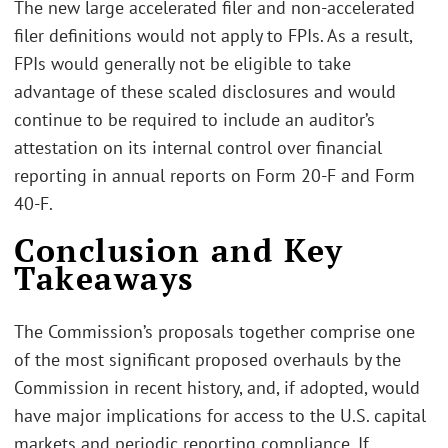
The new large accelerated filer and non-accelerated
filer definitions would not apply to FPIs. As a result,
FPIs would generally not be eligible to take
advantage of these scaled disclosures and would
continue to be required to include an auditor’s
attestation on its internal control over financial
reporting in annual reports on Form 20-F and Form
40-F.
Conclusion and Key
Takeaways
The Commission’s proposals together comprise one
of the most significant proposed overhauls by the
Commission in recent history, and, if adopted, would
have major implications for access to the U.S. capital
markets and periodic reporting compliance. If