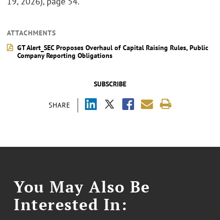
19, 2026), page 54.
ATTACHMENTS
GT Alert_SEC Proposes Overhaul of Capital Raising Rules, Public
Company Reporting Obligations
SUBSCRIBE
SHARE
You May Also Be
Interested In: