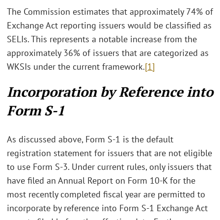
The Commission estimates that approximately 74% of
Exchange Act reporting issuers would be classified as
SELIs. This represents a notable increase from the
approximately 36% of issuers that are categorized as
WKSIs under the current framework.
[1]
Incorporation by Reference into
Form S-1
As discussed above, Form S-1 is the default
registration statement for issuers that are not eligible
to use Form S-3. Under current rules, only issuers that
have filed an Annual Report on Form 10-K for the
most recently completed fiscal year are permitted to
incorporate by reference into Form S-1 Exchange Act