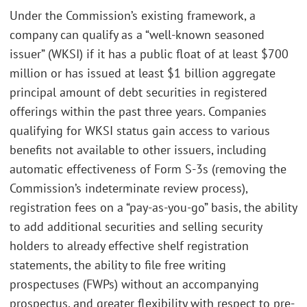
Under the Commission’s existing framework, a
company can qualify as a “well-known seasoned
issuer” (WKSI) if it has a public float of at least $700
million or has issued at least $1 billion aggregate
principal amount of debt securities in registered
offerings within the past three years. Companies
qualifying for WKSI status gain access to various
benefits not available to other issuers, including
automatic effectiveness of Form S-3s (removing the
Commission’s indeterminate review process),
registration fees on a “pay-as-you-go” basis, the ability
to add additional securities and selling security
holders to already effective shelf registration
statements, the ability to file free writing
prospectuses (FWPs) without an accompanying
prospectus, and greater flexibility with respect to pre-