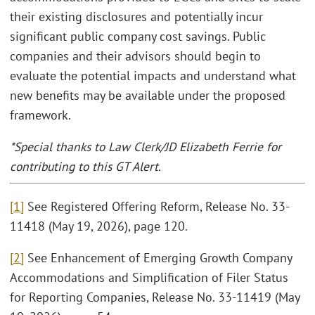
their existing disclosures and potentially incur
significant public company cost savings. Public
companies and their advisors should begin to
evaluate the potential impacts and understand what
new benefits may be available under the proposed
framework.
*Special thanks to Law Clerk/JD Elizabeth Ferrie for
contributing to this GT Alert.
[1]
See Registered Offering Reform, Release No. 33-
11418 (May 19, 2026), page 120.
[2]
See Enhancement of Emerging Growth Company
Accommodations and Simplification of Filer Status
for Reporting Companies, Release No. 33-11419 (May