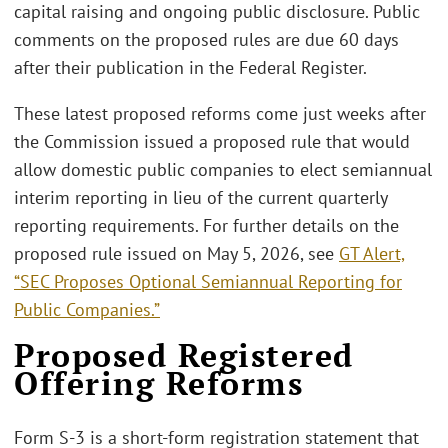
capital raising and ongoing public disclosure. Public
comments on the proposed rules are due 60 days
after their publication in the Federal Register.
These latest proposed reforms come just weeks after
the Commission issued a proposed rule that would
allow domestic public companies to elect semiannual
interim reporting in lieu of the current quarterly
reporting requirements. For further details on the
proposed rule issued on May 5, 2026, see
GT Alert,
“SEC Proposes Optional Semiannual Reporting for
Public Companies.”
Proposed Registered
Offering Reforms
Form S-3 is a short-form registration statement that