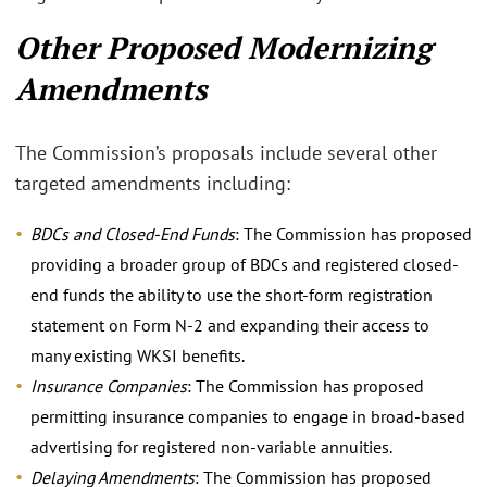
Other Proposed Modernizing
Amendments
The Commission’s proposals include several other
targeted amendments including:
BDCs and Closed-End Funds
: The Commission has proposed
providing a broader group of BDCs and registered closed-
end funds the ability to use the short-form registration
statement on Form N-2 and expanding their access to
many existing WKSI benefits.
Insurance Companies
: The Commission has proposed
permitting insurance companies to engage in broad-based
advertising for registered non-variable annuities.
Delaying Amendments
: The Commission has proposed