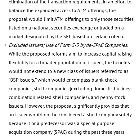
elimination of the transaction requirements, in an effort to
balance the expanded access to ATM offerings, the
proposal would limit ATM offerings to only those securities
listed on a national securities exchange or traded on a
market designated by the SEC based on certain criteria.
Excluded Issuers; Use of Form S-3 by de-SPAC Companies
.
While the proposed reforms aim to increase capital raising
flexibility for a broader population of issuers, the benefits
would not extend to a new class of issuers referred to as
“BSP issuers,” which would encompass blank check
companies, shell companies (excluding domestic business
combination related shell companies), and penny stock
issuers. However, the proposal significantly provides that
an issuer would not be considered a shell company solely
because it or a predecessor was a special purpose
acquisition company (SPAC) during the past three years,