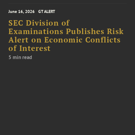
June 16, 2026
GT ALERT
SEC Division of
Examinations Publishes Risk
Alert on Economic Conflicts
of Interest
5 min read