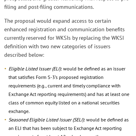
filing and post-filing communications.
The proposal would expand access to certain
enhanced registration and communication benefits
currently reserved for WKSIs by replacing the WKSI
definition with two new categories of issuers
described below:
Eligible Listed Issuer (ELI)
: would be defined as an issuer
that satisfies Form S-3’s proposed registration
requirements (e.g., current and timely compliance with
Exchange Act reporting requirements) and has at least one
class of common equity listed on a national securities
exchange.
Seasoned Eligible Listed Issuer (SELI)
: would be defined as
an ELI that has been subject to Exchange Act reporting