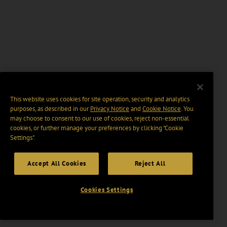
This website uses cookies for site operation, security and analytics
purposes, as described in our
Privacy Notice
and
Cookie Notice
. You
may choose to consent to our use of cookies, reject non-essential
cookies, or further manage your preferences by clicking “Cookie
Settings".
Accept All Cookies
Reject All
Cookies Settings