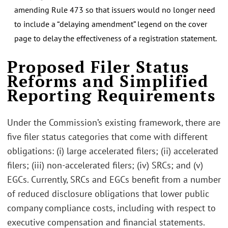
amending Rule 473 so that issuers would no longer need
to include a “delaying amendment” legend on the cover
page to delay the effectiveness of a registration statement.
Proposed Filer Status
Reforms and Simplified
Reporting Requirements
Under the Commission’s existing framework, there are
five filer status categories that come with different
obligations: (i) large accelerated filers; (ii) accelerated
filers; (iii) non-accelerated filers; (iv) SRCs; and (v)
EGCs. Currently, SRCs and EGCs benefit from a number
of reduced disclosure obligations that lower public
company compliance costs, including with respect to
executive compensation and financial statements.