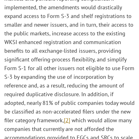
implemented, the amendments would drastically
expand access to Form S-3 and shelf registrations to
smaller and newer issuers, and in turn, their access to
the public markets, increase access to the existing
WKSI enhanced registration and communication
benefits to all exchange-listed issuers, providing
significant offering-process flexibility, and simplify
Form S-1 for all other issuers not eligible to use Form
S-3 by expanding the use of incorporation by
reference and, as a result, reducing the amount of
required duplicative disclosure. In addition, if
adopted, nearly 81% of public companies today would
be classified as non-accelerated filers under the new
filer category framework,
[2]
which would allow many
companies that currently are not afforded the
accommodations provided to EGCs and SRCs to scale