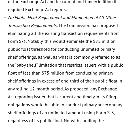
of the Exchange Act and be current and timely in filing its
required Exchange Act reports.
No Public Float Requirement and Elimination of All Other
Transaction Requirements
. The Commission has proposed
eliminating all the existing transaction requirements from
Form S-3. Notably, this would eliminate the $75 million
public float threshold for conducting unlimited primary
shelf offerings, as well as what is commonly referred to as
the “baby shelf” limitation that restricts issuers with a public
float of less than $75 million from conducting primary
shelf offerings in excess of one-third of their public float in
any rolling 12-month period. As proposed, any Exchange
Act reporting issuer that is current and timely in its filing
obligations would be able to conduct primary or secondary
shelf offerings of an unlimited amount using Form S-3,
regardless of its public float. Notwithstanding the