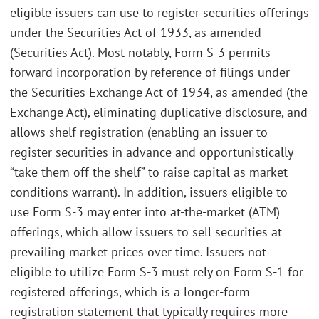
eligible issuers can use to register securities offerings
under the Securities Act of 1933, as amended
(Securities Act). Most notably, Form S-3 permits
forward incorporation by reference of filings under
the Securities Exchange Act of 1934, as amended (the
Exchange Act), eliminating duplicative disclosure, and
allows shelf registration (enabling an issuer to
register securities in advance and opportunistically
“take them off the shelf” to raise capital as market
conditions warrant). In addition, issuers eligible to
use Form S-3 may enter into at-the-market (ATM)
offerings, which allow issuers to sell securities at
prevailing market prices over time. Issuers not
eligible to utilize Form S-3 must rely on Form S-1 for
registered offerings, which is a longer-form
registration statement that typically requires more