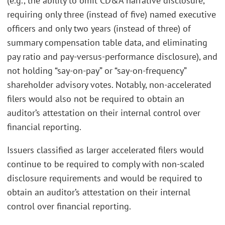
(e.g., the ability to omit CD&A narrative disclosure,
requiring only three (instead of five) named executive
officers and only two years (instead of three) of
summary compensation table data, and eliminating
pay ratio and pay-versus-performance disclosure), and
not holding “say-on-pay” or “say-on-frequency”
shareholder advisory votes. Notably, non-accelerated
filers would also not be required to obtain an
auditor’s attestation on their internal control over
financial reporting.
Issuers classified as larger accelerated filers would
continue to be required to comply with non-scaled
disclosure requirements and would be required to
obtain an auditor’s attestation on their internal
control over financial reporting.