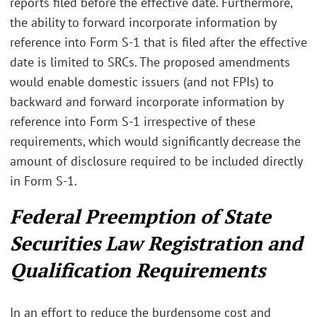
reports filed before the effective date. Furthermore,
the ability to forward incorporate information by
reference into Form S-1 that is filed after the effective
date is limited to SRCs. The proposed amendments
would enable domestic issuers (and not FPIs) to
backward and forward incorporate information by
reference into Form S-1 irrespective of these
requirements, which would significantly decrease the
amount of disclosure required to be included directly
in Form S-1.
Federal Preemption of State
Securities Law Registration and
Qualification Requirements
In an effort to reduce the burdensome cost and