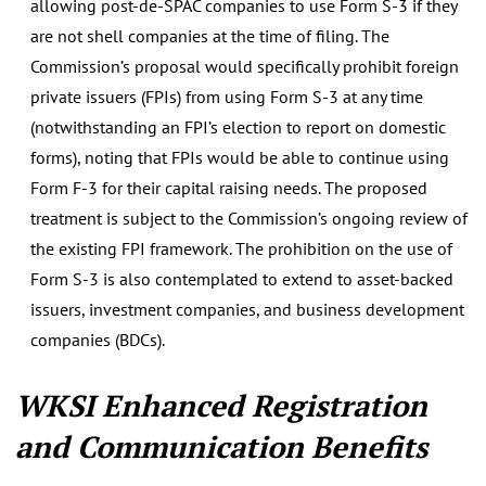
allowing post-de-SPAC companies to use Form S-3 if they
are not shell companies at the time of filing. The
Commission’s proposal would specifically prohibit foreign
private issuers (FPIs) from using Form S-3 at any time
(notwithstanding an FPI’s election to report on domestic
forms), noting that FPIs would be able to continue using
Form F-3 for their capital raising needs. The proposed
treatment is subject to the Commission’s ongoing review of
the existing FPI framework. The prohibition on the use of
Form S-3 is also contemplated to extend to asset-backed
issuers, investment companies, and business development
companies (BDCs).
WKSI Enhanced Registration
and Communication Benefits