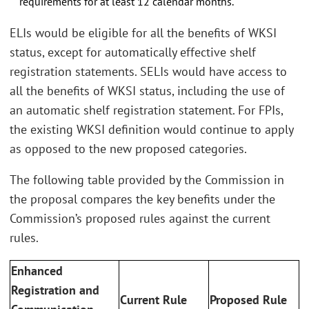
requirements for at least 12 calendar months.
ELIs would be eligible for all the benefits of WKSI
status, except for automatically effective shelf
registration statements. SELIs would have access to
all the benefits of WKSI status, including the use of
an automatic shelf registration statement. For FPIs,
the existing WKSI definition would continue to apply
as opposed to the new proposed categories.
The following table provided by the Commission in
the proposal compares the key benefits under the
Commission’s proposed rules against the current
rules.
Enhanced
Registration and
Current Rule
Proposed Rule