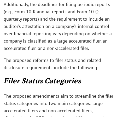
Additionally, the deadlines for filing periodic reports
(e.g., Form 10-K annual reports and Form 10-Q
quarterly reports) and the requirement to include an
auditor’s attestation on a company’s internal control
over financial reporting vary depending on whether a
company is classified as a large accelerated filer, an
accelerated filer, or a non-accelerated filer.
The proposed reforms to filer status and related
disclosure requirements include the following:
Filer Status Categories
The proposed amendments aim to streamline the filer
status categories into two main categories: large
accelerated filers and non-accelerated filers,