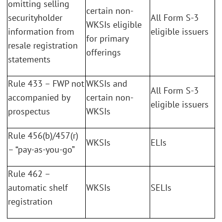
omitting selling
certain non-
securityholder
All Form S-3
WKSIs eligible
information from
eligible issuers
for primary
resale registration
offerings
statements
Rule 433 – FWP not
WKSIs and
All Form S-3
accompanied by
certain non-
eligible issuers
prospectus
WKSIs
Rule 456(b)/457(r)
WKSIs
ELIs
– “pay-as-you-go”
Rule 462 –
automatic shelf
WKSIs
SELIs
registration