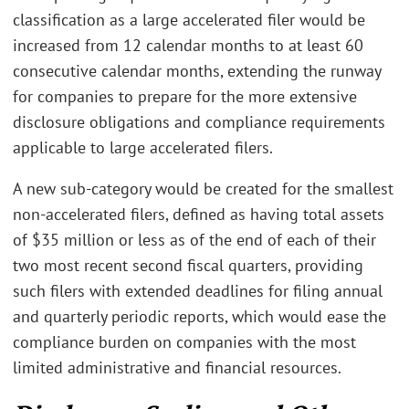
classification as a large accelerated filer would be
increased from 12 calendar months to at least 60
consecutive calendar months, extending the runway
for companies to prepare for the more extensive
disclosure obligations and compliance requirements
applicable to large accelerated filers.
A new sub-category would be created for the smallest
non-accelerated filers, defined as having total assets
of $35 million or less as of the end of each of their
two most recent second fiscal quarters, providing
such filers with extended deadlines for filing annual
and quarterly periodic reports, which would ease the
compliance burden on companies with the most
limited administrative and financial resources.