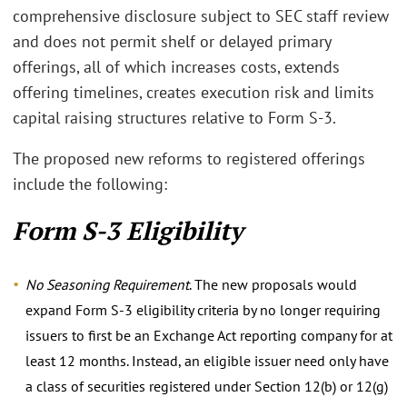
comprehensive disclosure subject to SEC staff review
and does not permit shelf or delayed primary
offerings, all of which increases costs, extends
offering timelines, creates execution risk and limits
capital raising structures relative to Form S-3.
The proposed new reforms to registered offerings
include the following:
Form S-3 Eligibility
No Seasoning Requirement
. The new proposals would
expand Form S-3 eligibility criteria by no longer requiring
issuers to first be an Exchange Act reporting company for at
least 12 months. Instead, an eligible issuer need only have
a class of securities registered under Section 12(b) or 12(g)