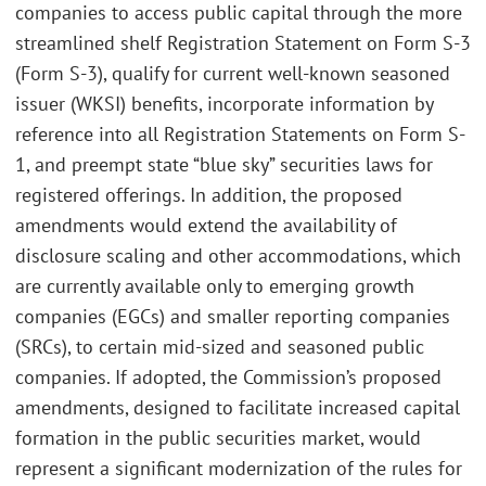
companies to access public capital through the more
streamlined shelf Registration Statement on Form S-3
(Form S-3), qualify for current well-known seasoned
issuer (WKSI) benefits, incorporate information by
reference into all Registration Statements on Form S-
1, and preempt state “blue sky” securities laws for
registered offerings. In addition, the proposed
amendments would extend the availability of
disclosure scaling and other accommodations, which
are currently available only to emerging growth
companies (EGCs) and smaller reporting companies
(SRCs), to certain mid-sized and seasoned public
companies. If adopted, the Commission’s proposed
amendments, designed to facilitate increased capital
formation in the public securities market, would
represent a significant modernization of the rules for