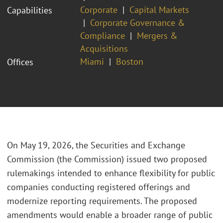
Corporate
Capital Markets
Capabilities
Corporate Governance &
Compliance
Mergers &
Acquisitions
Miami
Boston
Offices
On May 19, 2026, the Securities and Exchange
Commission (the Commission) issued two proposed
rulemakings intended to enhance flexibility for public
companies conducting registered offerings and
modernize reporting requirements. The proposed
amendments would enable a broader range of public