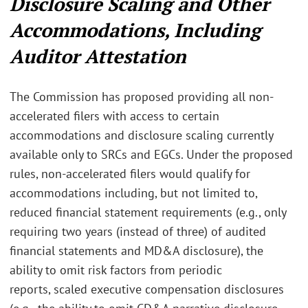
Disclosure Scaling and Other
Accommodations, Including
Auditor Attestation
The Commission has proposed providing all non-
accelerated filers with access to certain
accommodations and disclosure scaling currently
available only to SRCs and EGCs. Under the proposed
rules, non-accelerated filers would qualify for
accommodations including, but not limited to,
reduced financial statement requirements (e.g., only
requiring two years (instead of three) of audited
financial statements and MD&A disclosure),
the
ability to omit risk factors from periodic
reports,
scaled executive compensation disclosures