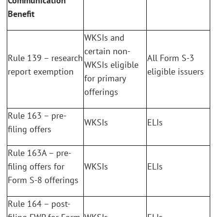
Communication
Benefit
WKSIs and
certain non-
Rule 139 – research
All Form S-3
WKSIs eligible
report exemption
eligible issuers
for primary
offerings
Rule 163 – pre-
WKSIs
ELIs
filing offers
Rule 163A – pre-
filing offers for
WKSIs
ELIs
Form S-8 offerings
Rule 164 – post-