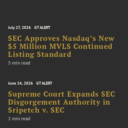
July 27, 2026
GT ALERT
SEC Approves Nasdaq’s New
$5 Million MVLS Continued
Listing Standard
5 min read
June 24, 2026
GT ALERT
Supreme Court Expands SEC
Disgorgement Authority in
Sripetch v. SEC
2 min read