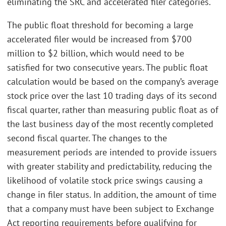
eliminating the SRC and accelerated filer categories.
The public float threshold for becoming a large
accelerated filer would be increased from $700
million to $2 billion, which would need to be
satisfied for two consecutive years. The public float
calculation would be based on the company’s average
stock price over the last 10 trading days of its second
fiscal quarter, rather than measuring public float as of
the last business day of the most recently completed
second fiscal quarter. The changes to the
measurement periods are intended to provide issuers
with greater stability and predictability, reducing the
likelihood of volatile stock price swings causing a
change in filer status. In addition, the amount of time
that a company must have been subject to Exchange
Act reporting requirements before qualifying for