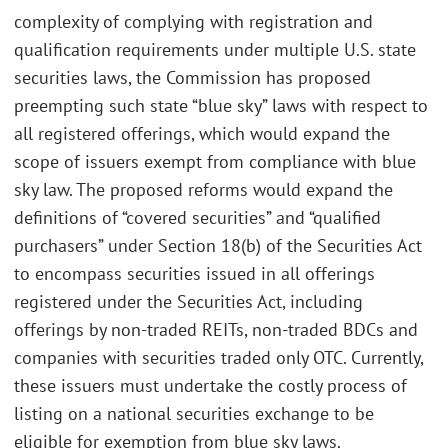
complexity of complying with registration and
qualification requirements under multiple U.S. state
securities laws, the Commission has proposed
preempting such state “blue sky” laws with respect to
all registered offerings, which would expand the
scope of issuers exempt from compliance with blue
sky law. The proposed reforms would expand the
definitions of “covered securities” and “qualified
purchasers” under Section 18(b) of the Securities Act
to encompass securities issued in all offerings
registered under the Securities Act, including
offerings by non-traded REITs, non-traded BDCs and
companies with securities traded only OTC. Currently,
these issuers must undertake the costly process of
listing on a national securities exchange to be
eligible for exemption from blue sky laws.