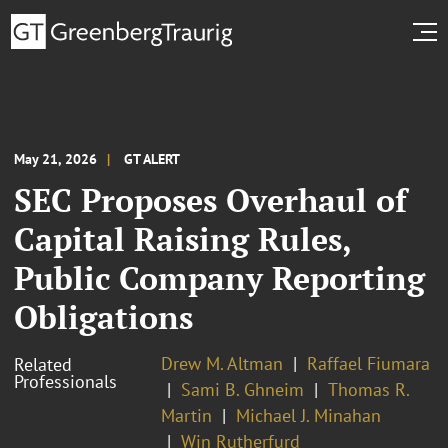
May 21, 2026
GT ALERT
SEC Proposes Overhaul of
Capital Raising Rules,
Public Company Reporting
Obligations
Drew M. Altman
Raffael Fiumara
Related
Professionals
Sami B. Ghneim
Thomas R.
Martin
Michael J. Minahan
Win Rutherfurd