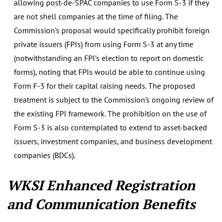
allowing post-de-SPAC companies to use Form S-3 if they
are not shell companies at the time of filing. The
Commission’s proposal would specifically prohibit foreign
private issuers (FPIs) from using Form S-3 at any time
(notwithstanding an FPI’s election to report on domestic
forms), noting that FPIs would be able to continue using
Form F-3 for their capital raising needs. The proposed
treatment is subject to the Commission’s ongoing review of
the existing FPI framework. The prohibition on the use of
Form S-3 is also contemplated to extend to asset-backed
issuers, investment companies, and business development
companies (BDCs).
WKSI Enhanced Registration
and Communication Benefits