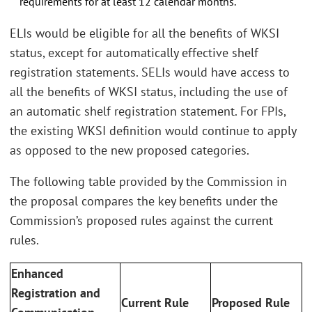
requirements for at least 12 calendar months.
ELIs would be eligible for all the benefits of WKSI
status, except for automatically effective shelf
registration statements. SELIs would have access to
all the benefits of WKSI status, including the use of
an automatic shelf registration statement. For FPIs,
the existing WKSI definition would continue to apply
as opposed to the new proposed categories.
The following table provided by the Commission in
the proposal compares the key benefits under the
Commission’s proposed rules against the current
rules.
Enhanced
Registration and
Current Rule
Proposed Rule