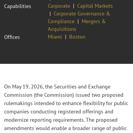
Corporate
Capital Markets
Capabilities
Corporate Governance &
Compliance
Mergers &
Acquisitions
Miami
Boston
Offices
On May 19, 2026, the Securities and Exchange
Commission (the Commission) issued two proposed
rulemakings intended to enhance flexibility for public
companies conducting registered offerings and
modernize reporting requirements. The proposed
amendments would enable a broader range of public