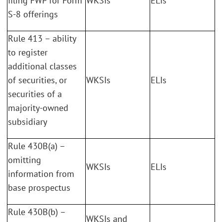
filing FWP for Form
WKSIs
ELIs
S-8 offerings
Rule 413 – ability
to register
additional classes
of securities, or
WKSIs
ELIs
securities of a
majority-owned
subsidiary
Rule 430B(a) –
omitting
WKSIs
ELIs
information from
base prospectus
Rule 430B(b) –
WKSIs and