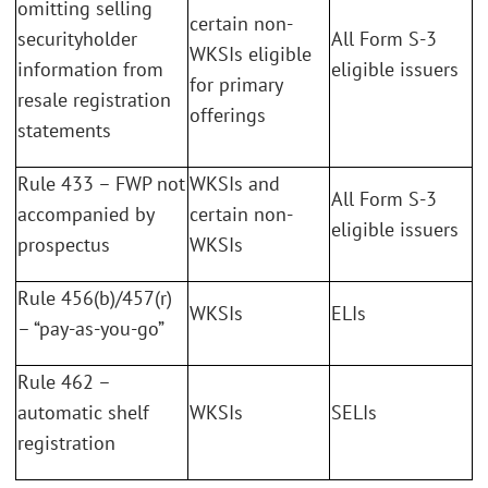
omitting selling
certain non-
securityholder
All Form S-3
WKSIs eligible
information from
eligible issuers
for primary
resale registration
offerings
statements
Rule 433 – FWP not
WKSIs and
All Form S-3
accompanied by
certain non-
eligible issuers
prospectus
WKSIs
Rule 456(b)/457(r)
WKSIs
ELIs
– “pay-as-you-go”
Rule 462 –
automatic shelf
WKSIs
SELIs
registration