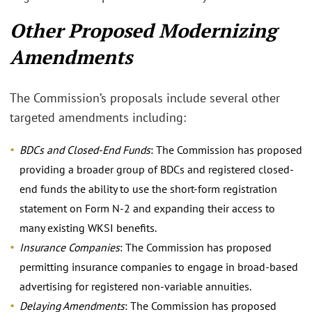
Other Proposed Modernizing
Amendments
The Commission’s proposals include several other
targeted amendments including:
BDCs and Closed-End Funds
: The Commission has proposed
providing a broader group of BDCs and registered closed-
end funds the ability to use the short-form registration
statement on Form N-2 and expanding their access to
many existing WKSI benefits.
Insurance Companies
: The Commission has proposed
permitting insurance companies to engage in broad-based
advertising for registered non-variable annuities.
Delaying Amendments
: The Commission has proposed