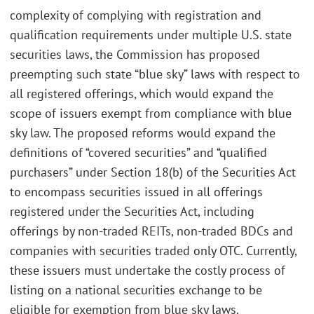
complexity of complying with registration and
qualification requirements under multiple U.S. state
securities laws, the Commission has proposed
preempting such state “blue sky” laws with respect to
all registered offerings, which would expand the
scope of issuers exempt from compliance with blue
sky law. The proposed reforms would expand the
definitions of “covered securities” and “qualified
purchasers” under Section 18(b) of the Securities Act
to encompass securities issued in all offerings
registered under the Securities Act, including
offerings by non-traded REITs, non-traded BDCs and
companies with securities traded only OTC. Currently,
these issuers must undertake the costly process of
listing on a national securities exchange to be
eligible for exemption from blue sky laws.