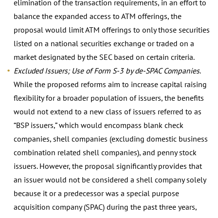
elimination of the transaction requirements, in an effort to
balance the expanded access to ATM offerings, the
proposal would limit ATM offerings to only those securities
listed on a national securities exchange or traded on a
market designated by the SEC based on certain criteria.
Excluded Issuers; Use of Form S-3 by de-SPAC Companies
.
While the proposed reforms aim to increase capital raising
flexibility for a broader population of issuers, the benefits
would not extend to a new class of issuers referred to as
“BSP issuers,” which would encompass blank check
companies, shell companies (excluding domestic business
combination related shell companies), and penny stock
issuers. However, the proposal significantly provides that
an issuer would not be considered a shell company solely
because it or a predecessor was a special purpose
acquisition company (SPAC) during the past three years,