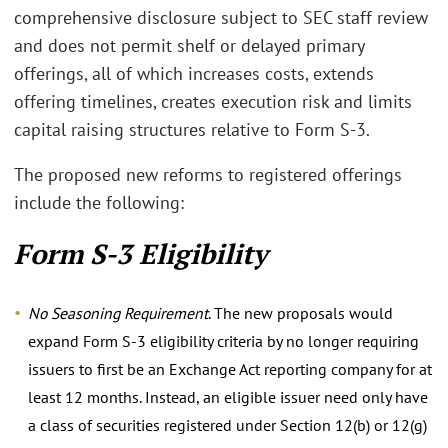
comprehensive disclosure subject to SEC staff review
and does not permit shelf or delayed primary
offerings, all of which increases costs, extends
offering timelines, creates execution risk and limits
capital raising structures relative to Form S-3.
The proposed new reforms to registered offerings
include the following:
Form S-3 Eligibility
No Seasoning Requirement
. The new proposals would
expand Form S-3 eligibility criteria by no longer requiring
issuers to first be an Exchange Act reporting company for at
least 12 months. Instead, an eligible issuer need only have
a class of securities registered under Section 12(b) or 12(g)