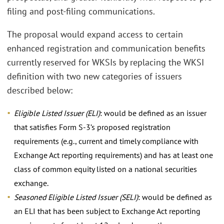
filing and post-filing communications.
The proposal would expand access to certain
enhanced registration and communication benefits
currently reserved for WKSIs by replacing the WKSI
definition with two new categories of issuers
described below:
Eligible Listed Issuer (ELI)
: would be defined as an issuer
that satisfies Form S-3’s proposed registration
requirements (e.g., current and timely compliance with
Exchange Act reporting requirements) and has at least one
class of common equity listed on a national securities
exchange.
Seasoned Eligible Listed Issuer (SELI)
: would be defined as
an ELI that has been subject to Exchange Act reporting