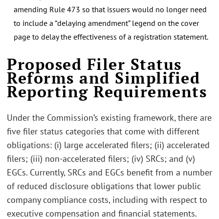
amending Rule 473 so that issuers would no longer need
to include a “delaying amendment” legend on the cover
page to delay the effectiveness of a registration statement.
Proposed Filer Status
Reforms and Simplified
Reporting Requirements
Under the Commission’s existing framework, there are
five filer status categories that come with different
obligations: (i) large accelerated filers; (ii) accelerated
filers; (iii) non-accelerated filers; (iv) SRCs; and (v)
EGCs. Currently, SRCs and EGCs benefit from a number
of reduced disclosure obligations that lower public
company compliance costs, including with respect to
executive compensation and financial statements.