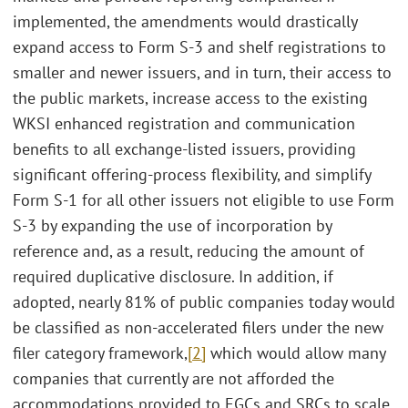
implemented, the amendments would drastically
expand access to Form S-3 and shelf registrations to
smaller and newer issuers, and in turn, their access to
the public markets, increase access to the existing
WKSI enhanced registration and communication
benefits to all exchange-listed issuers, providing
significant offering-process flexibility, and simplify
Form S-1 for all other issuers not eligible to use Form
S-3 by expanding the use of incorporation by
reference and, as a result, reducing the amount of
required duplicative disclosure. In addition, if
adopted, nearly 81% of public companies today would
be classified as non-accelerated filers under the new
filer category framework,
[2]
which would allow many
companies that currently are not afforded the
accommodations provided to EGCs and SRCs to scale