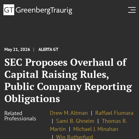
May 21, 2026
ALERTA GT
SEC Proposes Overhaul of
Capital Raising Rules,
Public Company Reporting
Obligations
Drew M. Altman
Raffael Fiumara
Related
Professionals
Sami B. Ghneim
Thomas R.
Martin
Michael J. Minahan
Win Rutherfurd