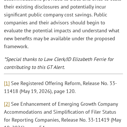
their existing disclosures and potentially incur
significant public company cost savings. Public
companies and their advisors should begin to
evaluate the potential impacts and understand what
new benefits may be available under the proposed
framework.
*Special thanks to Law Clerk/JD Elizabeth Ferrie for
contributing to this GT Alert.
[1]
See Registered Offering Reform, Release No. 33-
11418 (May 19, 2026), page 120.
[2]
See Enhancement of Emerging Growth Company
Accommodations and Simplification of Filer Status
for Reporting Companies, Release No. 33-11419 (May