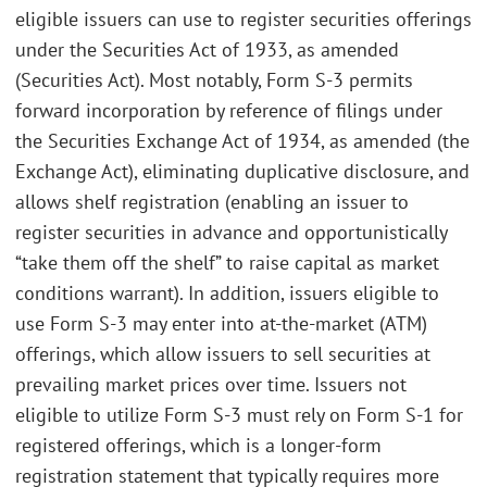
eligible issuers can use to register securities offerings
under the Securities Act of 1933, as amended
(Securities Act). Most notably, Form S-3 permits
forward incorporation by reference of filings under
the Securities Exchange Act of 1934, as amended (the
Exchange Act), eliminating duplicative disclosure, and
allows shelf registration (enabling an issuer to
register securities in advance and opportunistically
“take them off the shelf” to raise capital as market
conditions warrant). In addition, issuers eligible to
use Form S-3 may enter into at-the-market (ATM)
offerings, which allow issuers to sell securities at
prevailing market prices over time. Issuers not
eligible to utilize Form S-3 must rely on Form S-1 for
registered offerings, which is a longer-form
registration statement that typically requires more