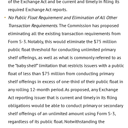
of the Exchange Act and be current and timely in filing its
required Exchange Act reports.
No Public Float Requirement and Elimination of All Other
Transaction Requirements
. The Commission has proposed
eliminating all the existing transaction requirements from
Form S-3. Notably, this would eliminate the $75 million
public float threshold for conducting unlimited primary
shelf offerings, as well as what is commonly referred to as
the “baby shelf” limitation that restricts issuers with a public
float of less than $75 million from conducting primary
shelf offerings in excess of one-third of their public float in
any rolling 12-month period. As proposed, any Exchange
Act reporting issuer that is current and timely in its filing
obligations would be able to conduct primary or secondary
shelf offerings of an unlimited amount using Form S-3,
regardless of its public float. Notwithstanding the