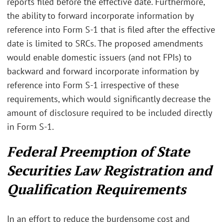
reports filed before the effective date. Furthermore,
the ability to forward incorporate information by
reference into Form S-1 that is filed after the effective
date is limited to SRCs. The proposed amendments
would enable domestic issuers (and not FPIs) to
backward and forward incorporate information by
reference into Form S-1 irrespective of these
requirements, which would significantly decrease the
amount of disclosure required to be included directly
in Form S-1.
Federal Preemption of State
Securities Law Registration and
Qualification Requirements
In an effort to reduce the burdensome cost and