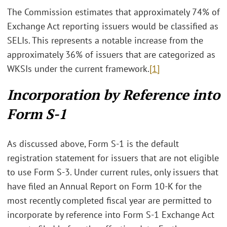
The Commission estimates that approximately 74% of
Exchange Act reporting issuers would be classified as
SELIs. This represents a notable increase from the
approximately 36% of issuers that are categorized as
WKSIs under the current framework.
[1]
Incorporation by Reference into
Form S-1
As discussed above, Form S-1 is the default
registration statement for issuers that are not eligible
to use Form S-3. Under current rules, only issuers that
have filed an Annual Report on Form 10-K for the
most recently completed fiscal year are permitted to
incorporate by reference into Form S-1 Exchange Act