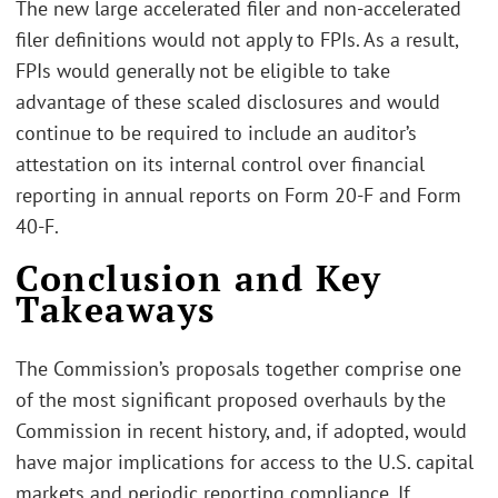
The new large accelerated filer and non-accelerated
filer definitions would not apply to FPIs. As a result,
FPIs would generally not be eligible to take
advantage of these scaled disclosures and would
continue to be required to include an auditor’s
attestation on its internal control over financial
reporting in annual reports on Form 20-F and Form
40-F.
Conclusion and Key
Takeaways
The Commission’s proposals together comprise one
of the most significant proposed overhauls by the
Commission in recent history, and, if adopted, would
have major implications for access to the U.S. capital
markets and periodic reporting compliance. If