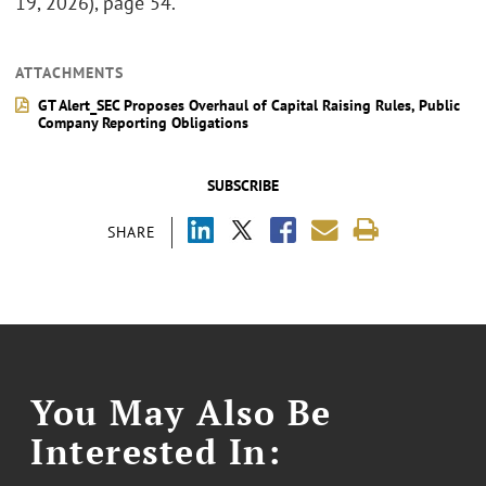
19, 2026), page 54.
ATTACHMENTS
GT Alert_SEC Proposes Overhaul of Capital Raising Rules, Public
Company Reporting Obligations
SUBSCRIBE
SHARE
You May Also Be
Interested In: