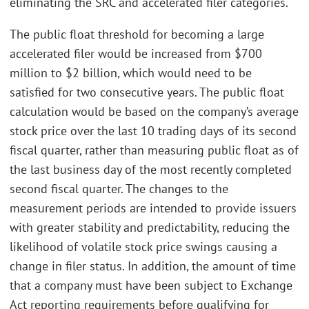
eliminating the SRC and accelerated filer categories.
The public float threshold for becoming a large
accelerated filer would be increased from $700
million to $2 billion, which would need to be
satisfied for two consecutive years. The public float
calculation would be based on the company’s average
stock price over the last 10 trading days of its second
fiscal quarter, rather than measuring public float as of
the last business day of the most recently completed
second fiscal quarter. The changes to the
measurement periods are intended to provide issuers
with greater stability and predictability, reducing the
likelihood of volatile stock price swings causing a
change in filer status. In addition, the amount of time
that a company must have been subject to Exchange
Act reporting requirements before qualifying for