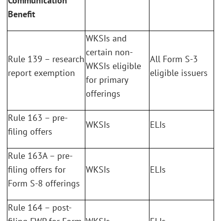
Communication
Benefit
WKSIs and
certain non-
Rule 139 – research
All Form S-3
WKSIs eligible
report exemption
eligible issuers
for primary
offerings
Rule 163 – pre-
WKSIs
ELIs
filing offers
Rule 163A – pre-
filing offers for
WKSIs
ELIs
Form S-8 offerings
Rule 164 – post-