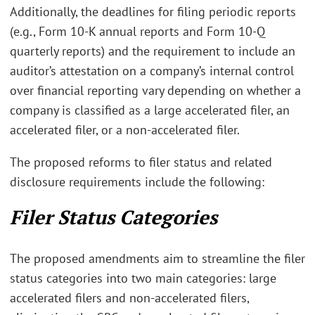
Additionally, the deadlines for filing periodic reports
(e.g., Form 10-K annual reports and Form 10-Q
quarterly reports) and the requirement to include an
auditor’s attestation on a company’s internal control
over financial reporting vary depending on whether a
company is classified as a large accelerated filer, an
accelerated filer, or a non-accelerated filer.
The proposed reforms to filer status and related
disclosure requirements include the following:
Filer Status Categories
The proposed amendments aim to streamline the filer
status categories into two main categories: large
accelerated filers and non-accelerated filers,