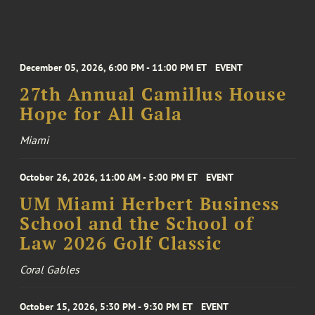
December 05, 2026, 6:00 PM - 11:00 PM ET
EVENT
27th Annual Camillus House
Hope for All Gala
Miami
October 26, 2026, 11:00 AM - 5:00 PM ET
EVENT
UM Miami Herbert Business
School and the School of
Law 2026 Golf Classic
Coral Gables
October 15, 2026, 5:30 PM - 9:30 PM ET
EVENT