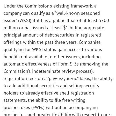
Under the Commission’s existing framework, a
company can qualify as a “well-known seasoned
issuer” (WKSI) if it has a public float of at least $700
million or has issued at least $1 billion aggregate
principal amount of debt securities in registered
offerings within the past three years. Companies
qualifying for WKSI status gain access to various
benefits not available to other issuers, including
automatic effectiveness of Form S-3s (removing the
Commission’s indeterminate review process),
registration fees on a “pay-as-you-go” basis, the ability
to add additional securities and selling security
holders to already effective shelf registration
statements, the ability to file free writing
prospectuses (FWPs) without an accompanying
prospectus, and greater flexibility with respect to pre-