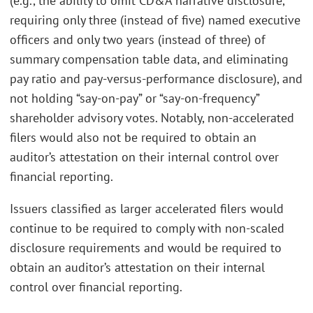
(e.g., the ability to omit CD&A narrative disclosure,
requiring only three (instead of five) named executive
officers and only two years (instead of three) of
summary compensation table data, and eliminating
pay ratio and pay-versus-performance disclosure), and
not holding “say-on-pay” or “say-on-frequency”
shareholder advisory votes. Notably, non-accelerated
filers would also not be required to obtain an
auditor’s attestation on their internal control over
financial reporting.
Issuers classified as larger accelerated filers would
continue to be required to comply with non-scaled
disclosure requirements and would be required to
obtain an auditor’s attestation on their internal
control over financial reporting.