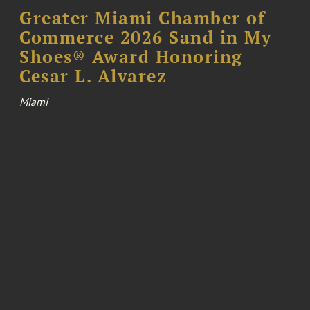
Greater Miami Chamber of
Commerce 2026 Sand in My
Shoes® Award Honoring
Cesar L. Alvarez
Miami