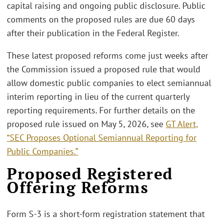
capital raising and ongoing public disclosure. Public
comments on the proposed rules are due 60 days
after their publication in the Federal Register.
These latest proposed reforms come just weeks after
the Commission issued a proposed rule that would
allow domestic public companies to elect semiannual
interim reporting in lieu of the current quarterly
reporting requirements. For further details on the
proposed rule issued on May 5, 2026, see
GT Alert,
“SEC Proposes Optional Semiannual Reporting for
Public Companies.”
Proposed Registered
Offering Reforms
Form S-3 is a short-form registration statement that