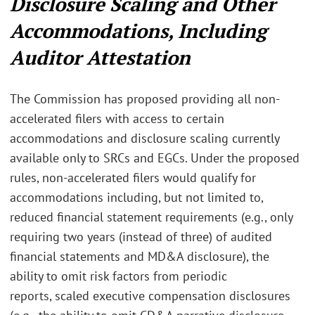
Disclosure Scaling and Other
Accommodations, Including
Auditor Attestation
The Commission has proposed providing all non-
accelerated filers with access to certain
accommodations and disclosure scaling currently
available only to SRCs and EGCs. Under the proposed
rules, non-accelerated filers would qualify for
accommodations including, but not limited to,
reduced financial statement requirements (e.g., only
requiring two years (instead of three) of audited
financial statements and MD&A disclosure),
the
ability to omit risk factors from periodic
reports,
scaled executive compensation disclosures