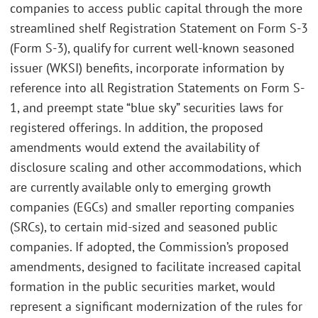
companies to access public capital through the more
streamlined shelf Registration Statement on Form S-3
(Form S-3), qualify for current well-known seasoned
issuer (WKSI) benefits, incorporate information by
reference into all Registration Statements on Form S-
1, and preempt state “blue sky” securities laws for
registered offerings. In addition, the proposed
amendments would extend the availability of
disclosure scaling and other accommodations, which
are currently available only to emerging growth
companies (EGCs) and smaller reporting companies
(SRCs), to certain mid-sized and seasoned public
companies. If adopted, the Commission’s proposed
amendments, designed to facilitate increased capital
formation in the public securities market, would
represent a significant modernization of the rules for