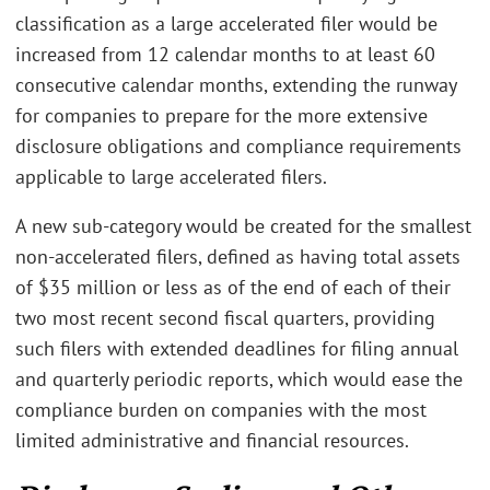
classification as a large accelerated filer would be
increased from 12 calendar months to at least 60
consecutive calendar months, extending the runway
for companies to prepare for the more extensive
disclosure obligations and compliance requirements
applicable to large accelerated filers.
A new sub-category would be created for the smallest
non-accelerated filers, defined as having total assets
of $35 million or less as of the end of each of their
two most recent second fiscal quarters, providing
such filers with extended deadlines for filing annual
and quarterly periodic reports, which would ease the
compliance burden on companies with the most
limited administrative and financial resources.