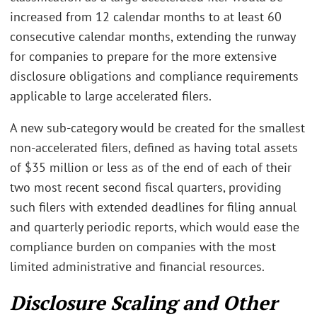
increased from 12 calendar months to at least 60
consecutive calendar months, extending the runway
for companies to prepare for the more extensive
disclosure obligations and compliance requirements
applicable to large accelerated filers.
A new sub-category would be created for the smallest
non-accelerated filers, defined as having total assets
of $35 million or less as of the end of each of their
two most recent second fiscal quarters, providing
such filers with extended deadlines for filing annual
and quarterly periodic reports, which would ease the
compliance burden on companies with the most
limited administrative and financial resources.
Disclosure Scaling and Other