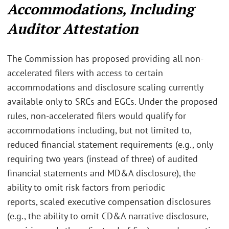
Accommodations, Including
Auditor Attestation
The Commission has proposed providing all non-
accelerated filers with access to certain
accommodations and disclosure scaling currently
available only to SRCs and EGCs. Under the proposed
rules, non-accelerated filers would qualify for
accommodations including, but not limited to,
reduced financial statement requirements (e.g., only
requiring two years (instead of three) of audited
financial statements and MD&A disclosure),
the
ability to omit risk factors from periodic
reports,
scaled executive compensation disclosures
(e.g., the ability to omit CD&A narrative disclosure,