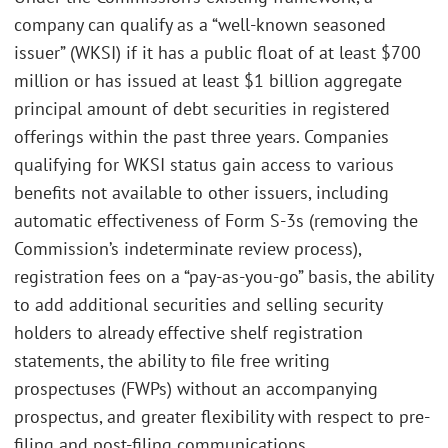
company can qualify as a “well-known seasoned
issuer” (WKSI) if it has a public float of at least $700
million or has issued at least $1 billion aggregate
principal amount of debt securities in registered
offerings within the past three years. Companies
qualifying for WKSI status gain access to various
benefits not available to other issuers, including
automatic effectiveness of Form S-3s (removing the
Commission’s indeterminate review process),
registration fees on a “pay-as-you-go” basis, the ability
to add additional securities and selling security
holders to already effective shelf registration
statements, the ability to file free writing
prospectuses (FWPs) without an accompanying
prospectus, and greater flexibility with respect to pre-
filing and post-filing communications.