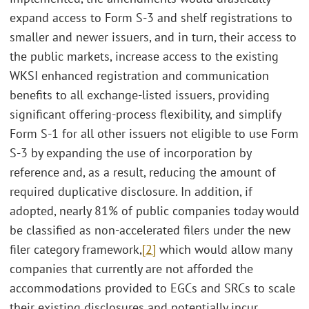
expand access to Form S-3 and shelf registrations to
smaller and newer issuers, and in turn, their access to
the public markets, increase access to the existing
WKSI enhanced registration and communication
benefits to all exchange-listed issuers, providing
significant offering-process flexibility, and simplify
Form S-1 for all other issuers not eligible to use Form
S-3 by expanding the use of incorporation by
reference and, as a result, reducing the amount of
required duplicative disclosure. In addition, if
adopted, nearly 81% of public companies today would
be classified as non-accelerated filers under the new
filer category framework,
[2]
which would allow many
companies that currently are not afforded the
accommodations provided to EGCs and SRCs to scale
their existing disclosures and potentially incur