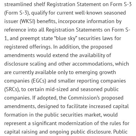
streamlined shelf Registration Statement on Form S-3
(Form S-3), qualify for current well-known seasoned
issuer (WKSI) benefits, incorporate information by
reference into all Registration Statements on Form S-
1, and preempt state “blue sky” securities laws for
registered offerings. In addition, the proposed
amendments would extend the availability of
disclosure scaling and other accommodations, which
are currently available only to emerging growth
companies (EGCs) and smaller reporting companies
(SRCs), to certain mid-sized and seasoned public
companies. If adopted, the Commission’s proposed
amendments, designed to facilitate increased capital
formation in the public securities market, would
represent a significant modernization of the rules for
capital raising and ongoing public disclosure. Public