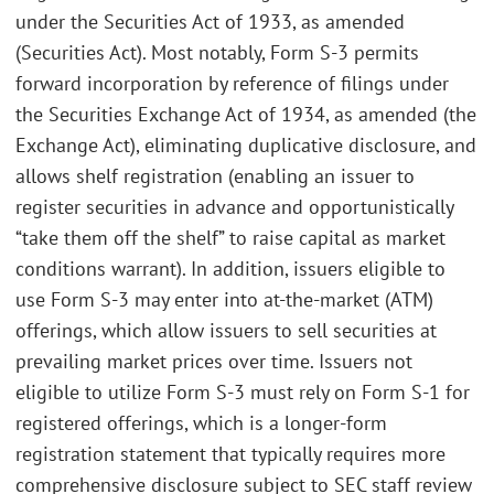
under the Securities Act of 1933, as amended
(Securities Act). Most notably, Form S-3 permits
forward incorporation by reference of filings under
the Securities Exchange Act of 1934, as amended (the
Exchange Act), eliminating duplicative disclosure, and
allows shelf registration (enabling an issuer to
register securities in advance and opportunistically
“take them off the shelf” to raise capital as market
conditions warrant). In addition, issuers eligible to
use Form S-3 may enter into at-the-market (ATM)
offerings, which allow issuers to sell securities at
prevailing market prices over time. Issuers not
eligible to utilize Form S-3 must rely on Form S-1 for
registered offerings, which is a longer-form
registration statement that typically requires more
comprehensive disclosure subject to SEC staff review