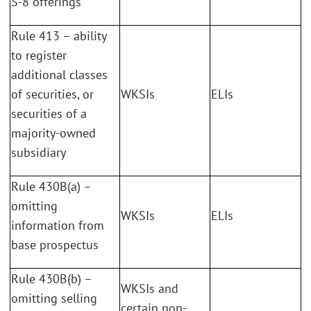
S-8 offerings
Rule 413 – ability
to register
additional classes
of securities, or
WKSIs
ELIs
securities of a
majority-owned
subsidiary
Rule 430B(a) –
omitting
WKSIs
ELIs
information from
base prospectus
Rule 430B(b) –
WKSIs and
omitting selling
certain non-