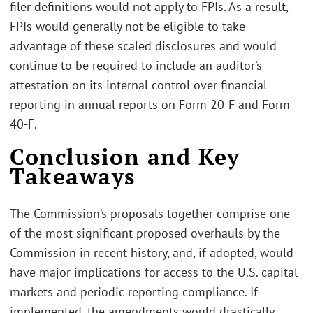
filer definitions would not apply to FPIs. As a result,
FPIs would generally not be eligible to take
advantage of these scaled disclosures and would
continue to be required to include an auditor’s
attestation on its internal control over financial
reporting in annual reports on Form 20-F and Form
40-F.
Conclusion and Key
Takeaways
The Commission’s proposals together comprise one
of the most significant proposed overhauls by the
Commission in recent history, and, if adopted, would
have major implications for access to the U.S. capital
markets and periodic reporting compliance. If
implemented, the amendments would drastically