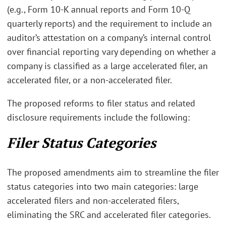
(e.g., Form 10-K annual reports and Form 10-Q
quarterly reports) and the requirement to include an
auditor’s attestation on a company’s internal control
over financial reporting vary depending on whether a
company is classified as a large accelerated filer, an
accelerated filer, or a non-accelerated filer.
The proposed reforms to filer status and related
disclosure requirements include the following:
Filer Status Categories
The proposed amendments aim to streamline the filer
status categories into two main categories: large
accelerated filers and non-accelerated filers,
eliminating the SRC and accelerated filer categories.