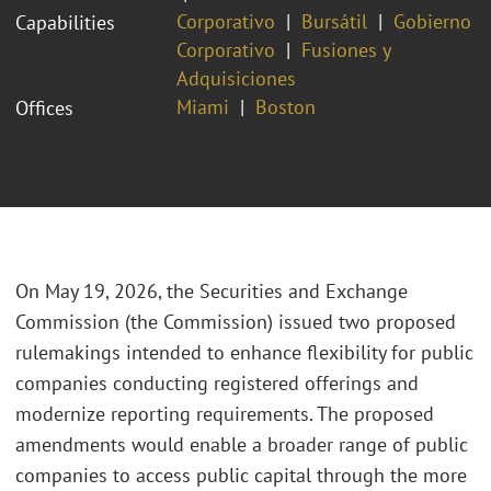
Corporativo
Bursátil
Gobierno
Capabilities
Corporativo
Fusiones y
Adquisiciones
Miami
Boston
Offices
On May 19, 2026, the Securities and Exchange
Commission (the Commission) issued two proposed
rulemakings intended to enhance flexibility for public
companies conducting registered offerings and
modernize reporting requirements. The proposed
amendments would enable a broader range of public
companies to access public capital through the more