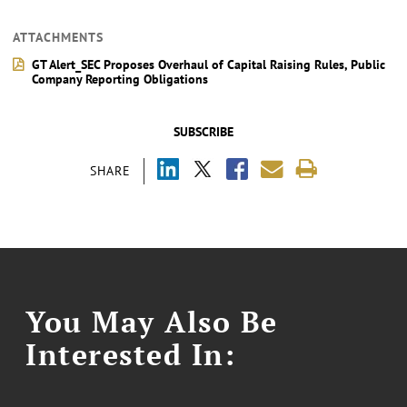
ATTACHMENTS
GT Alert_SEC Proposes Overhaul of Capital Raising Rules, Public
Company Reporting Obligations
SUBSCRIBE
SHARE
You May Also Be
Interested In: