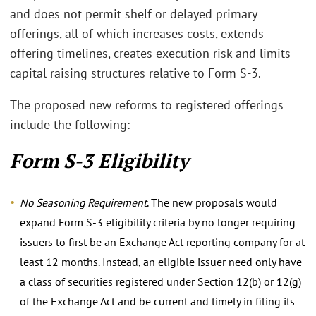
and does not permit shelf or delayed primary
offerings, all of which increases costs, extends
offering timelines, creates execution risk and limits
capital raising structures relative to Form S-3.
The proposed new reforms to registered offerings
include the following:
Form S-3 Eligibility
No Seasoning Requirement
. The new proposals would
expand Form S-3 eligibility criteria by no longer requiring
issuers to first be an Exchange Act reporting company for at
least 12 months. Instead, an eligible issuer need only have
a class of securities registered under Section 12(b) or 12(g)
of the Exchange Act and be current and timely in filing its