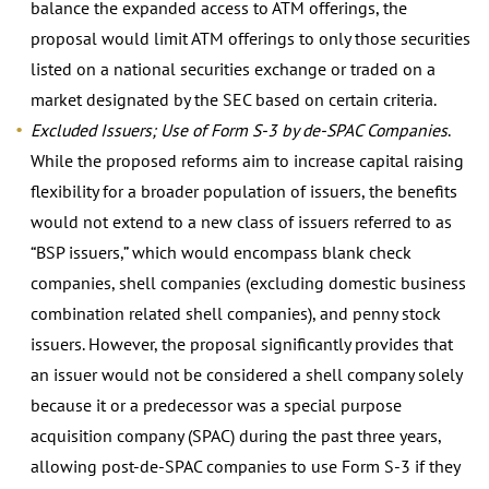
balance the expanded access to ATM offerings, the
proposal would limit ATM offerings to only those securities
listed on a national securities exchange or traded on a
market designated by the SEC based on certain criteria.
Excluded Issuers; Use of Form S-3 by de-SPAC Companies
.
While the proposed reforms aim to increase capital raising
flexibility for a broader population of issuers, the benefits
would not extend to a new class of issuers referred to as
“BSP issuers,” which would encompass blank check
companies, shell companies (excluding domestic business
combination related shell companies), and penny stock
issuers. However, the proposal significantly provides that
an issuer would not be considered a shell company solely
because it or a predecessor was a special purpose
acquisition company (SPAC) during the past three years,
allowing post-de-SPAC companies to use Form S-3 if they