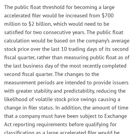
The public float threshold for becoming a large
accelerated filer would be increased from $700
million to $2 billion, which would need to be
satisfied for two consecutive years. The public float
calculation would be based on the company’s average
stock price over the last 10 trading days of its second
fiscal quarter, rather than measuring public float as of
the last business day of the most recently completed
second fiscal quarter. The changes to the
measurement periods are intended to provide issuers
with greater stability and predictability, reducing the
likelihood of volatile stock price swings causing a
change in filer status. In addition, the amount of time
that a company must have been subject to Exchange
Act reporting requirements before qualifying for
classification as a large accelerated filer would be