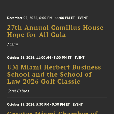
December 05, 2026, 6:00 PM - 11:00 PM ET
EVENT
27th Annual Camillus House
Hope for All Gala
Miami
October 26, 2026, 11:00 AM - 5:00 PM ET
EVENT
UM Miami Herbert Business
School and the School of
Law 2026 Golf Classic
Coral Gables
October 15, 2026, 5:30 PM - 9:30 PM ET
EVENT
Greater Miami Chamber of