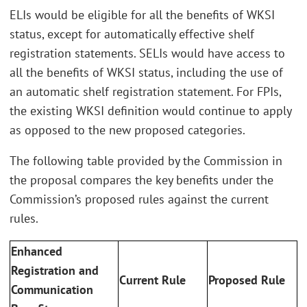
ELIs would be eligible for all the benefits of WKSI
status, except for automatically effective shelf
registration statements. SELIs would have access to
all the benefits of WKSI status, including the use of
an automatic shelf registration statement. For FPIs,
the existing WKSI definition would continue to apply
as opposed to the new proposed categories.
The following table provided by the Commission in
the proposal compares the key benefits under the
Commission’s proposed rules against the current
rules.
Enhanced
Registration and
Current Rule
Proposed Rule
Communication