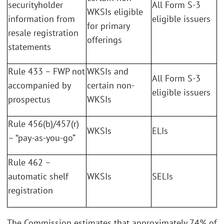
securityholder
All Form S-3
WKSIs eligible
information from
eligible issuers
for primary
resale registration
offerings
statements
Rule 433 – FWP not
WKSIs and
All Form S-3
accompanied by
certain non-
eligible issuers
prospectus
WKSIs
Rule 456(b)/457(r)
WKSIs
ELIs
– “pay-as-you-go”
Rule 462 –
automatic shelf
WKSIs
SELIs
registration
The Commission estimates that approximately 74% of