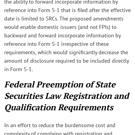
the ability to forward incorporate information by
reference into Form S-1 that is filed after the effective
date is limited to SRCs. The proposed amendments
would enable domestic issuers (and not FPIs) to
backward and forward incorporate information by
reference into Form S-1 irrespective of these
requirements, which would significantly decrease the
amount of disclosure required to be included directly
in Form S-1.
Federal Preemption of State
Securities Law Registration and
Qualification Requirements
In an effort to reduce the burdensome cost and
complexity of complying with registration and