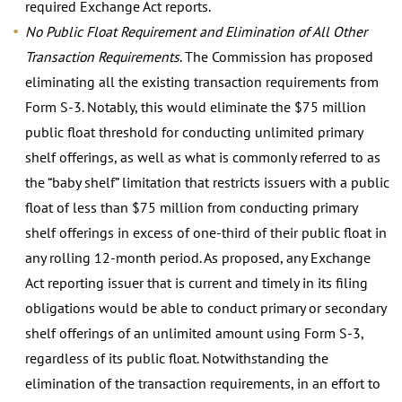
required Exchange Act reports.
No Public Float Requirement and Elimination of All Other
Transaction Requirements
. The Commission has proposed
eliminating all the existing transaction requirements from
Form S-3. Notably, this would eliminate the $75 million
public float threshold for conducting unlimited primary
shelf offerings, as well as what is commonly referred to as
the “baby shelf” limitation that restricts issuers with a public
float of less than $75 million from conducting primary
shelf offerings in excess of one-third of their public float in
any rolling 12-month period. As proposed, any Exchange
Act reporting issuer that is current and timely in its filing
obligations would be able to conduct primary or secondary
shelf offerings of an unlimited amount using Form S-3,
regardless of its public float. Notwithstanding the
elimination of the transaction requirements, in an effort to