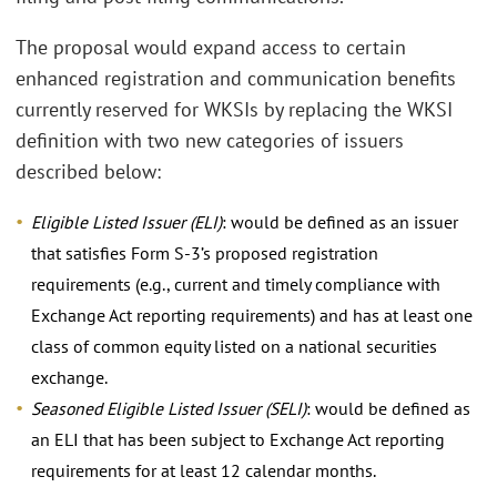
The proposal would expand access to certain
enhanced registration and communication benefits
currently reserved for WKSIs by replacing the WKSI
definition with two new categories of issuers
described below:
Eligible Listed Issuer (ELI)
: would be defined as an issuer
that satisfies Form S-3’s proposed registration
requirements (e.g., current and timely compliance with
Exchange Act reporting requirements) and has at least one
class of common equity listed on a national securities
exchange.
Seasoned Eligible Listed Issuer (SELI)
: would be defined as
an ELI that has been subject to Exchange Act reporting
requirements for at least 12 calendar months.