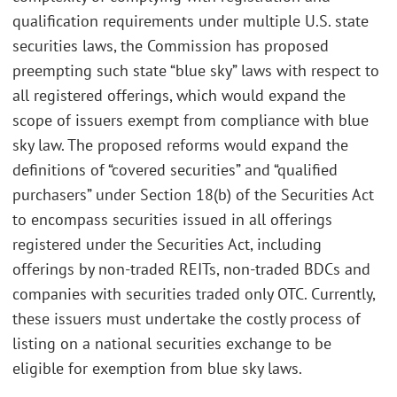
qualification requirements under multiple U.S. state
securities laws, the Commission has proposed
preempting such state “blue sky” laws with respect to
all registered offerings, which would expand the
scope of issuers exempt from compliance with blue
sky law. The proposed reforms would expand the
definitions of “covered securities” and “qualified
purchasers” under Section 18(b) of the Securities Act
to encompass securities issued in all offerings
registered under the Securities Act, including
offerings by non-traded REITs, non-traded BDCs and
companies with securities traded only OTC. Currently,
these issuers must undertake the costly process of
listing on a national securities exchange to be
eligible for exemption from blue sky laws.