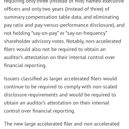
requiring only three (instead of five) named executive
officers and only two years (instead of three) of
summary compensation table data, and eliminating
pay ratio and pay-versus-performance disclosure), and
not holding “say-on-pay” or “say-on-frequency”
shareholder advisory votes. Notably, non-accelerated
filers would also not be required to obtain an
auditor’s attestation on their internal control over
financial reporting.
Issuers classified as larger accelerated filers would
continue to be required to comply with non-scaled
disclosure requirements and would be required to
obtain an auditor’s attestation on their internal
control over financial reporting.
The new large accelerated filer and non-accelerated