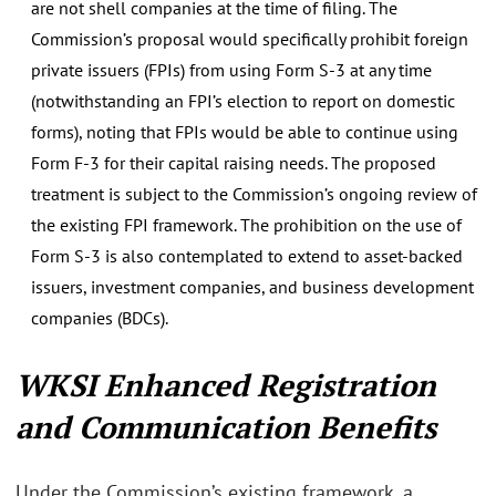
are not shell companies at the time of filing. The
Commission’s proposal would specifically prohibit foreign
private issuers (FPIs) from using Form S-3 at any time
(notwithstanding an FPI’s election to report on domestic
forms), noting that FPIs would be able to continue using
Form F-3 for their capital raising needs. The proposed
treatment is subject to the Commission’s ongoing review of
the existing FPI framework. The prohibition on the use of
Form S-3 is also contemplated to extend to asset-backed
issuers, investment companies, and business development
companies (BDCs).
WKSI Enhanced Registration
and Communication Benefits
Under the Commission’s existing framework, a