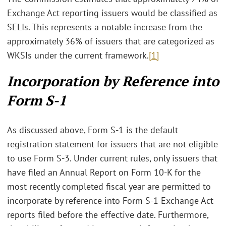
Exchange Act reporting issuers would be classified as
SELIs. This represents a notable increase from the
approximately 36% of issuers that are categorized as
WKSIs under the current framework.
[1]
Incorporation by Reference into
Form S-1
As discussed above, Form S-1 is the default
registration statement for issuers that are not eligible
to use Form S-3. Under current rules, only issuers that
have filed an Annual Report on Form 10-K for the
most recently completed fiscal year are permitted to
incorporate by reference into Form S-1 Exchange Act
reports filed before the effective date. Furthermore,