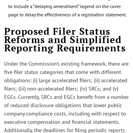
to include a “delaying amendment” legend on the cover
page to delay the effectiveness of a registration statement.
Proposed Filer Status
Reforms and Simplified
Reporting Requirements
Under the Commission’s existing framework, there are
five filer status categories that come with different
obligations: (i) large accelerated filers; (ii) accelerated
filers; (iii) non-accelerated filers; (iv) SRCs; and (v)
EGCs. Currently, SRCs and EGCs benefit from a number
of reduced disclosure obligations that lower public
company compliance costs, including with respect to
executive compensation and financial statements.
Additionally, the deadlines for filing periodic reports