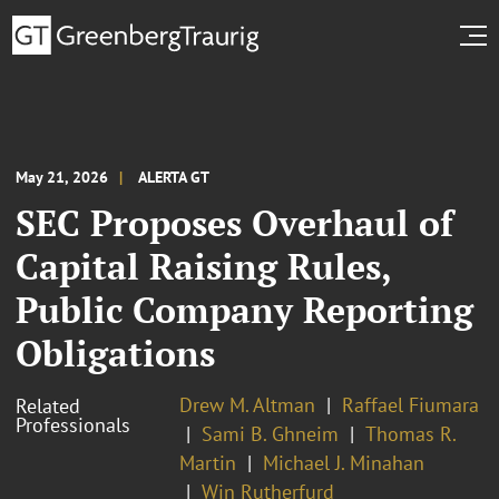
May 21, 2026
ALERTA GT
SEC Proposes Overhaul of
Capital Raising Rules,
Public Company Reporting
Obligations
Drew M. Altman
Raffael Fiumara
Related
Professionals
Sami B. Ghneim
Thomas R.
Martin
Michael J. Minahan
Win Rutherfurd