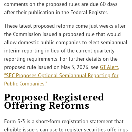
comments on the proposed rules are due 60 days
after their publication in the Federal Register.
These latest proposed reforms come just weeks after
the Commission issued a proposed rule that would
allow domestic public companies to elect semiannual
interim reporting in lieu of the current quarterly
reporting requirements. For further details on the
proposed rule issued on May 5, 2026, see
GT Alert,
“SEC Proposes Optional Semiannual Reporting for
Public Companies.”
Proposed Registered
Offering Reforms
Form S-3 is a short-form registration statement that
eligible issuers can use to register securities offerings