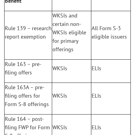
Benefit
WKSIs and
certain non-
Rule 139 – research
All Form S-3
WKSIs eligible
report exemption
eligible issuers
for primary
offerings
Rule 163 – pre-
WKSIs
ELIs
filing offers
Rule 163A – pre-
filing offers for
WKSIs
ELIs
Form S-8 offerings
Rule 164 – post-
filing FWP for Form
WKSIs
ELIs