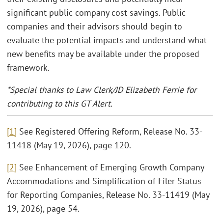
significant public company cost savings. Public
companies and their advisors should begin to
evaluate the potential impacts and understand what
new benefits may be available under the proposed
framework.
*Special thanks to Law Clerk/JD Elizabeth Ferrie for
contributing to this GT Alert.
[1]
See Registered Offering Reform, Release No. 33-
11418 (May 19, 2026), page 120.
[2]
See Enhancement of Emerging Growth Company
Accommodations and Simplification of Filer Status
for Reporting Companies, Release No. 33-11419 (May
19, 2026), page 54.