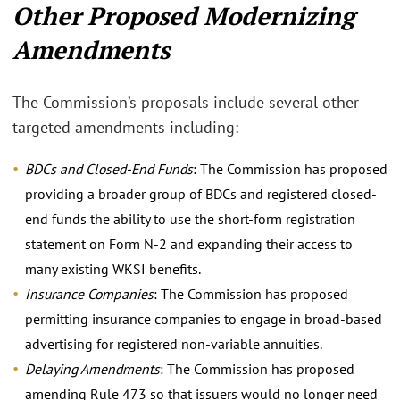
Other Proposed Modernizing
Amendments
The Commission’s proposals include several other
targeted amendments including:
BDCs and Closed-End Funds
: The Commission has proposed
providing a broader group of BDCs and registered closed-
end funds the ability to use the short-form registration
statement on Form N-2 and expanding their access to
many existing WKSI benefits.
Insurance Companies
: The Commission has proposed
permitting insurance companies to engage in broad-based
advertising for registered non-variable annuities.
Delaying Amendments
: The Commission has proposed
amending Rule 473 so that issuers would no longer need