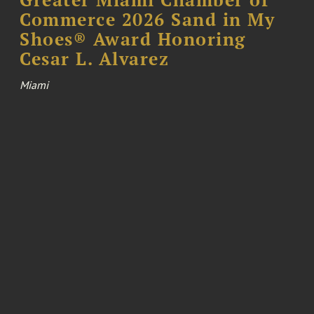
Commerce 2026 Sand in My
Shoes® Award Honoring
Cesar L. Alvarez
Miami