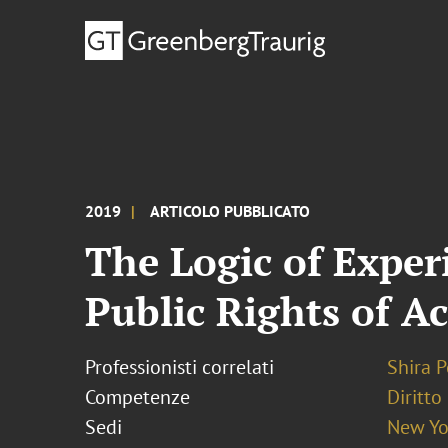
2019
ARTICOLO PUBBLICATO
The Logic of Exper
Public Rights of A
Professionisti correlati
Shira P
Competenze
Diritto
Sedi
New Yo