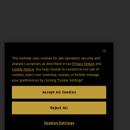
This website uses cookies for site operation, security and
analytics purposes, as described in our
Privacy Notice
and
Cookie Notice
. You may choose to consent to our use of
cookies, reject non-essential cookies, or further manage
your preferences by clicking “Cookie Settings".
Accept All Cookies
Reject All
Cookies Settings