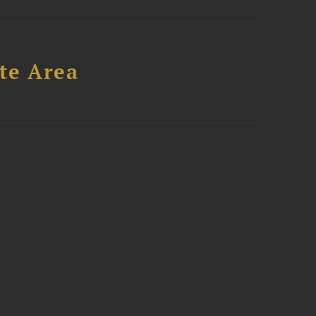
te Area