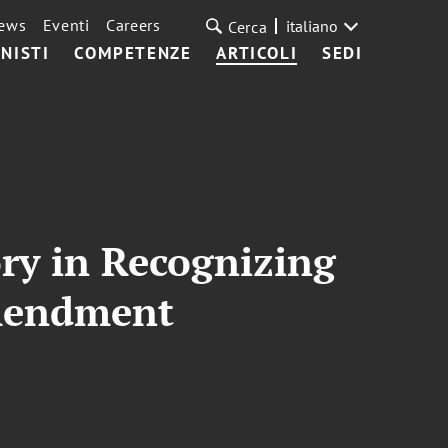
ews
Eventi
Careers
italiano
Cerca
NISTI
COMPETENZE
ARTICOLI
SEDI
ory in Recognizing
Amendment