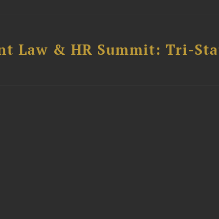
t Law & HR Summit: Tri-Sta