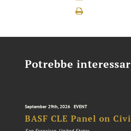
Potrebbe interessar
September 29th, 2026
EVENT
BASF CLE Panel on Civil
San Francisco, United States