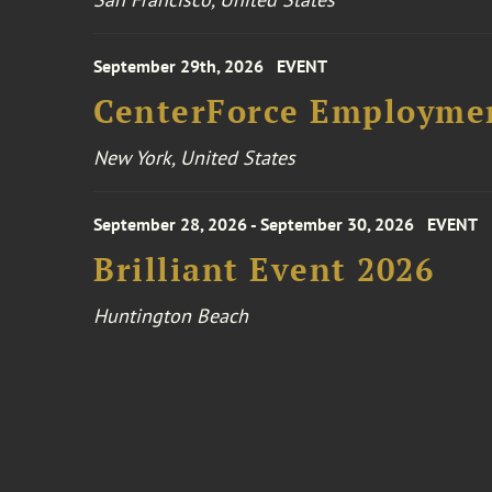
September 29th, 2026
EVENT
CenterForce Employmen
New York, United States
September 28, 2026 - September 30, 2026
EVENT
Brilliant Event 2026
Huntington Beach