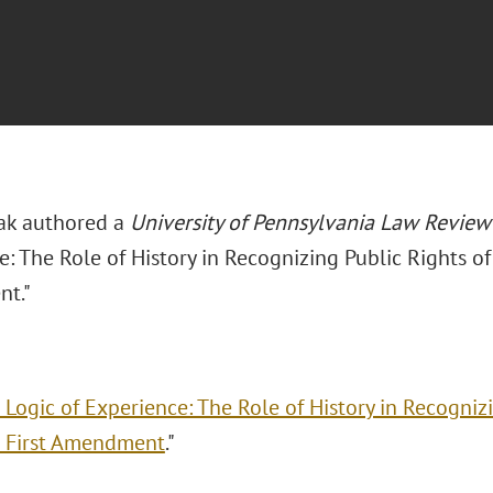
iak authored a
University of Pennsylvania Law Review
: The Role of History in Recognizing Public Rights of
t."
 Logic of Experience: The Role of History in Recogniz
 First Amendment
."