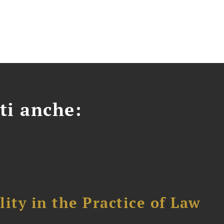
ti anche:
ity in the Practice of Law