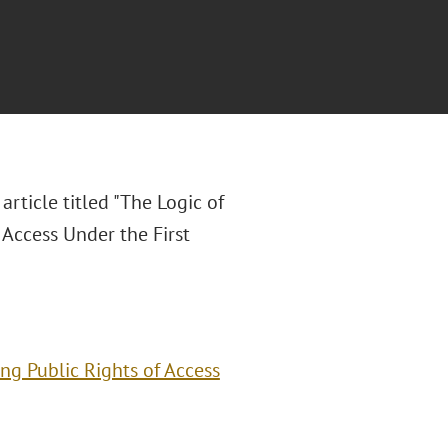
article titled "The Logic of
 Access Under the First
ing Public Rights of Access