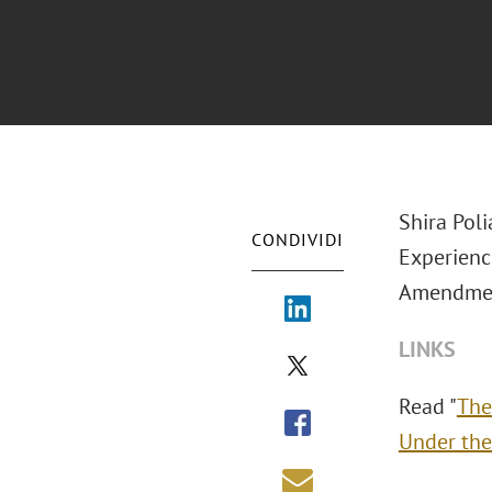
Shira Pol
CONDIVIDI
Experience
Amendmen
LINKS
Read "
The
Under the