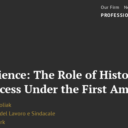
Our Firm
N
PROFESSIO
ience: The Role of Hist
ccess Under the First 
oliak
 del Lavoro e Sindacale
rk