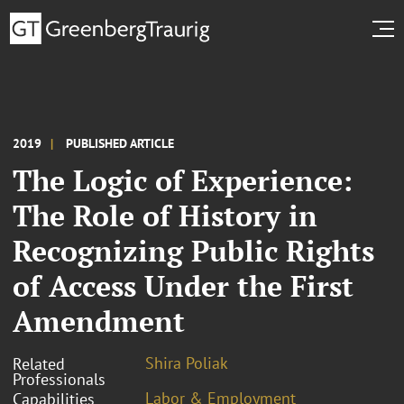
2019
PUBLISHED ARTICLE
The Logic of Experience:
The Role of History in
Recognizing Public Rights
of Access Under the First
Amendment
Shira Poliak
Related
Professionals
Labor & Employment
Capabilities