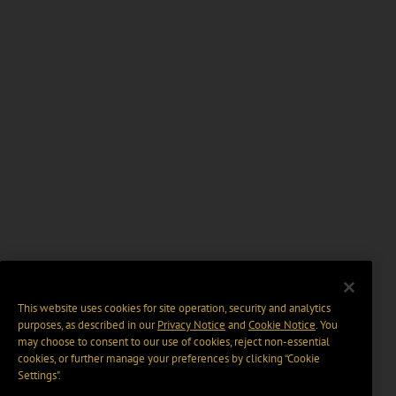
This website uses cookies for site operation, security and analytics
purposes, as described in our
Privacy Notice
and
Cookie Notice
. You
may choose to consent to our use of cookies, reject non-essential
cookies, or further manage your preferences by clicking “Cookie
Settings".