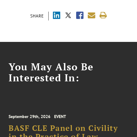
SHARE
You May Also Be
Interested In:
September 29th, 2026
EVENT
BASF CLE Panel on Civility
in the Practice of Law