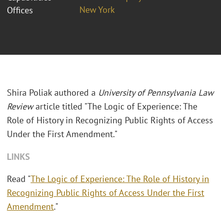
New York
Offices
Shira Poliak authored a
University of Pennsylvania Law
Review
article titled "The Logic of Experience: The
Role of History in Recognizing Public Rights of Access
Under the First Amendment."
LINKS
Read "
The Logic of Experience: The Role of History in
Recognizing Public Rights of Access Under the First
Amendment
."