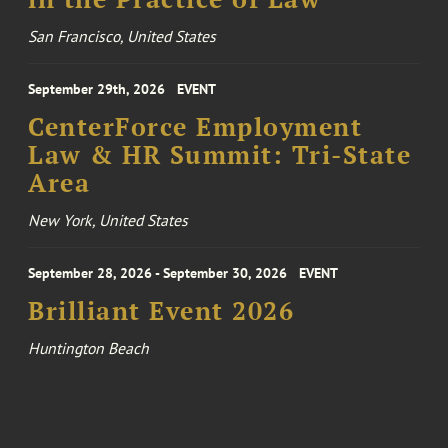
San Francisco, United States
September 29th, 2026
EVENT
CenterForce Employment
Law & HR Summit: Tri-State
Area
New York, United States
September 28, 2026 - September 30, 2026
EVENT
Brilliant Event 2026
Huntington Beach