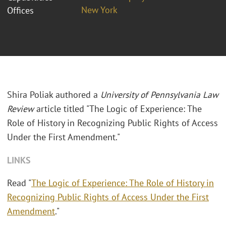
New York
Offices
Shira Poliak authored a
University of Pennsylvania Law
Review
article titled "The Logic of Experience: The
Role of History in Recognizing Public Rights of Access
Under the First Amendment."
LINKS
Read "
The Logic of Experience: The Role of History in
Recognizing Public Rights of Access Under the First
Amendment
."