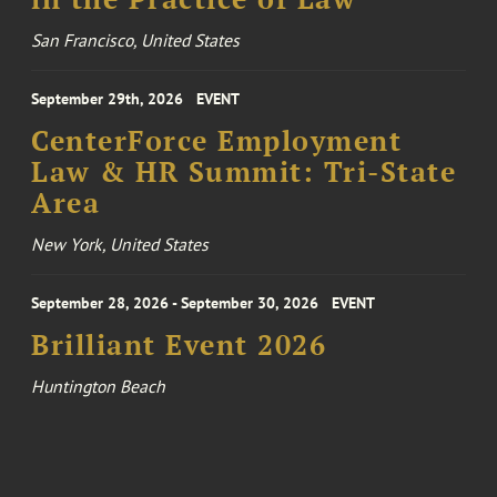
San Francisco, United States
September 29th, 2026
EVENT
CenterForce Employment
Law & HR Summit: Tri-State
Area
New York, United States
September 28, 2026 - September 30, 2026
EVENT
Brilliant Event 2026
Huntington Beach