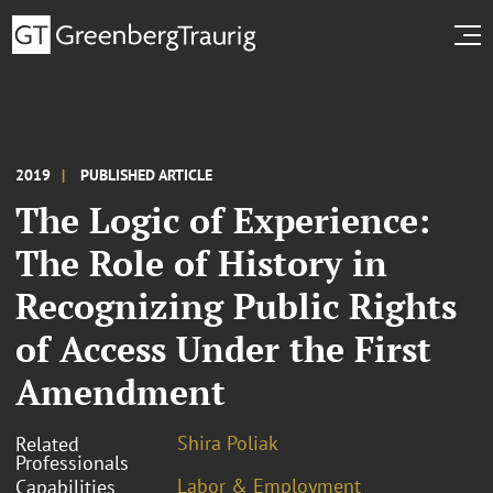
2019
PUBLISHED ARTICLE
The Logic of Experience:
The Role of History in
Recognizing Public Rights
of Access Under the First
Amendment
Shira Poliak
Related
Professionals
Labor & Employment
Capabilities