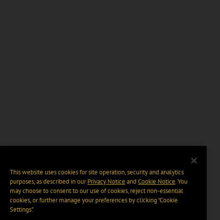
This website uses cookies for site operation, security and analytics
purposes, as described in our
Privacy Notice
and
Cookie Notice
. You
may choose to consent to our use of cookies, reject non-essential
cookies, or further manage your preferences by clicking “Cookie
Settings".