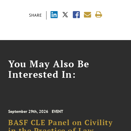
SHARE
You May Also Be
Interested In:
September 29th, 2026
EVENT
BASF CLE Panel on Civility
in the Practice of Law