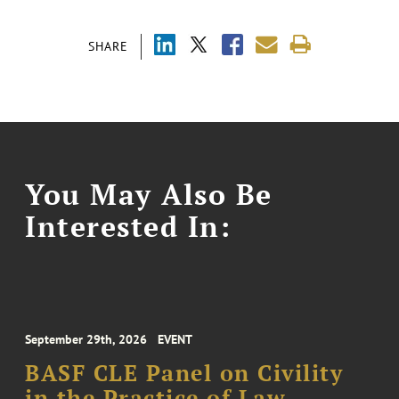
SHARE
You May Also Be
Interested In:
September 29th, 2026
EVENT
BASF CLE Panel on Civility
in the Practice of Law