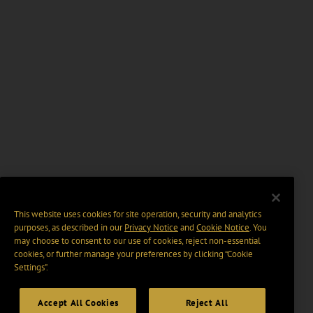
This website uses cookies for site operation, security and analytics
purposes, as described in our
Privacy Notice
and
Cookie Notice
. You
may choose to consent to our use of cookies, reject non-essential
cookies, or further manage your preferences by clicking “Cookie
Settings".
Accept All Cookies
Reject All