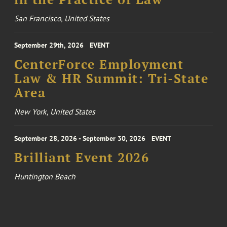
San Francisco, United States
September 29th, 2026
EVENT
CenterForce Employment
Law & HR Summit: Tri-State
Area
New York, United States
September 28, 2026 - September 30, 2026
EVENT
Brilliant Event 2026
Huntington Beach