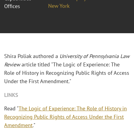
New York
Offices
Shira Poliak authored a
University of Pennsylvania Law
Review
article titled "The Logic of Experience: The
Role of History in Recognizing Public Rights of Access
Under the First Amendment."
LINKS
Read "
The Logic of Experience: The Role of History in
Recognizing Public Rights of Access Under the First
Amendment
."