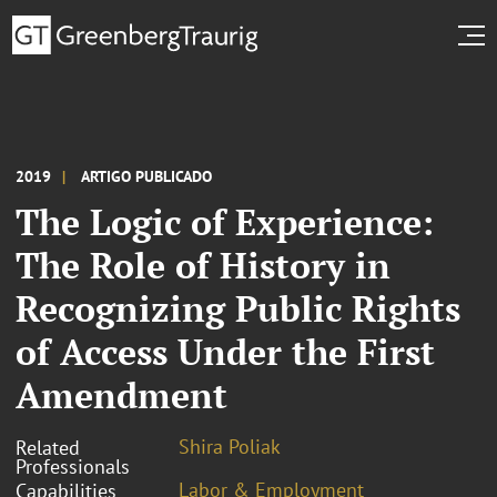
2019
ARTIGO PUBLICADO
The Logic of Experience:
The Role of History in
Recognizing Public Rights
of Access Under the First
Amendment
Shira Poliak
Related
Professionals
Labor & Employment
Capabilities