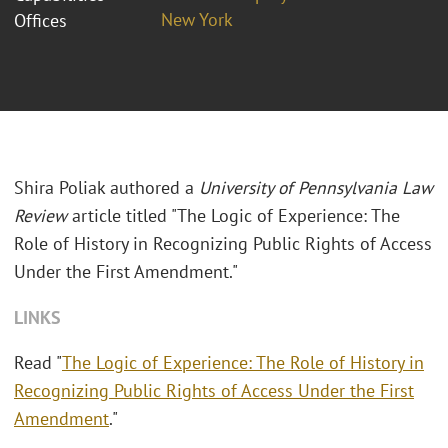
New York
Offices
Shira Poliak authored a
University of Pennsylvania Law
Review
article titled "The Logic of Experience: The
Role of History in Recognizing Public Rights of Access
Under the First Amendment."
LINKS
Read "
The Logic of Experience: The Role of History in
Recognizing Public Rights of Access Under the First
Amendment
."