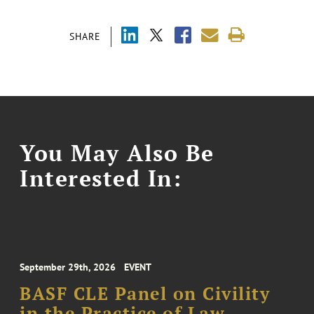
SHARE
You May Also Be
Interested In:
September 29th, 2026
EVENT
BASF CLE Panel on Civility
in the Practice of Law