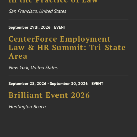
San Francisco, United States
September 29th, 2026
EVENT
CenterForce Employment
Law & HR Summit: Tri-State
Area
New York, United States
September 28, 2026 - September 30, 2026
EVENT
Brilliant Event 2026
Huntington Beach