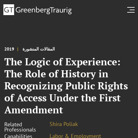
2019
المقالات المنشورة
The Logic of Experience:
The Role of History in
Recognizing Public Rights
of Access Under the First
Amendment
Shira Poliak
Related
Professionals
Labor & Employment
Capabilities