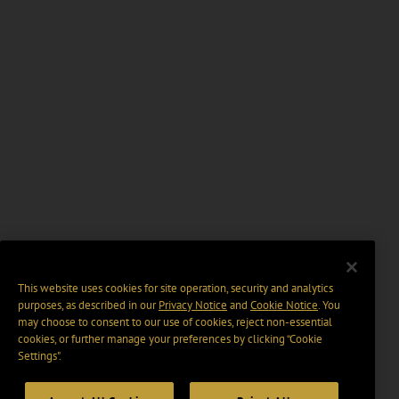
This website uses cookies for site operation, security and analytics
purposes, as described in our
Privacy Notice
and
Cookie Notice
. You
may choose to consent to our use of cookies, reject non-essential
cookies, or further manage your preferences by clicking “Cookie
Settings".