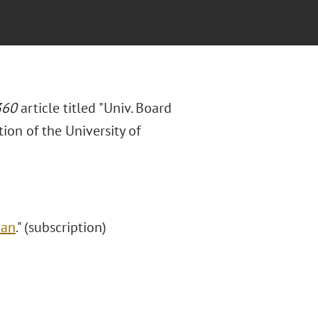
360
article titled "Univ. Board
ion of the University of
Ban
." (subscription)