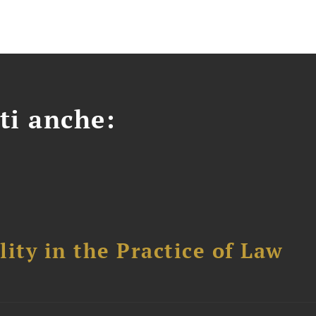
ti anche:
ity in the Practice of Law