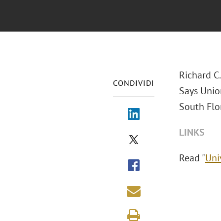
Richard C
CONDIVIDI
Says Union
South Flor
LINKS
Read "
Uni