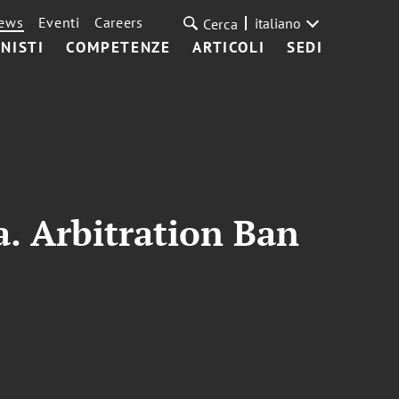
ews
Eventi
Careers
italiano
Cerca
NISTI
COMPETENZE
ARTICOLI
SEDI
a. Arbitration Ban