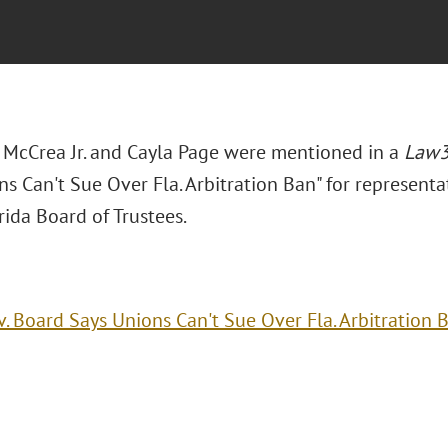
. McCrea Jr. and Cayla Page were mentioned in a
Law
s Can't Sue Over Fla. Arbitration Ban" for representat
ida Board of Trustees.
v. Board Says Unions Can't Sue Over Fla. Arbitration 