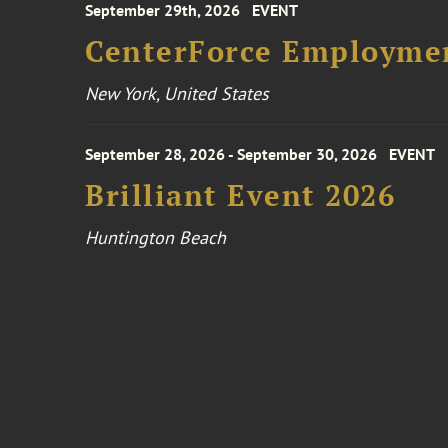
September 29th, 2026
EVENT
CenterForce Employmen
New York, United States
September 28, 2026 - September 30, 2026
EVENT
Brilliant Event 2026
Huntington Beach