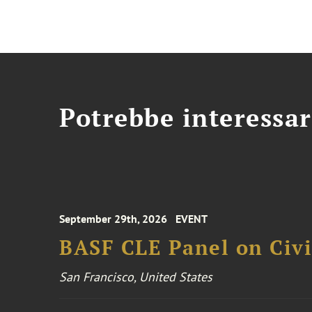
Potrebbe interessar
September 29th, 2026
EVENT
BASF CLE Panel on Civil
San Francisco, United States