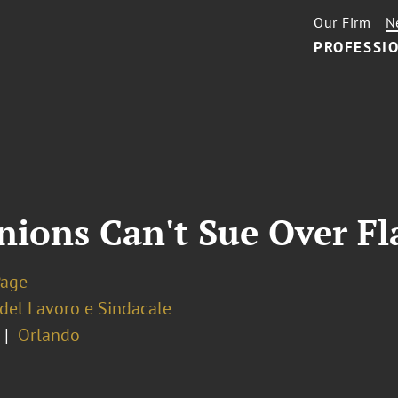
Our Firm
N
PROFESSIO
nions Can't Sue Over Fl
Page
 del Lavoro e Sindacale
Orlando