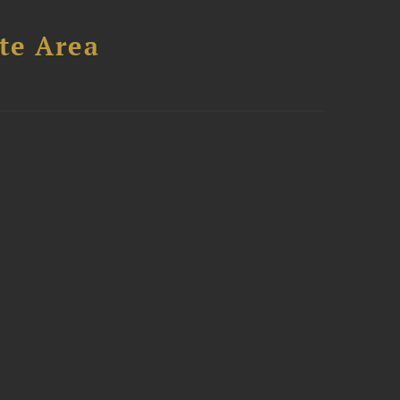
te Area