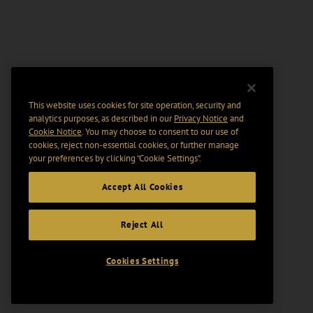
This website uses cookies for site operation, security and
analytics purposes, as described in our
Privacy Notice
and
Cookie Notice
. You may choose to consent to our use of
cookies, reject non-essential cookies, or further manage
your preferences by clicking “Cookie Settings".
Accept All Cookies
Reject All
Cookies Settings