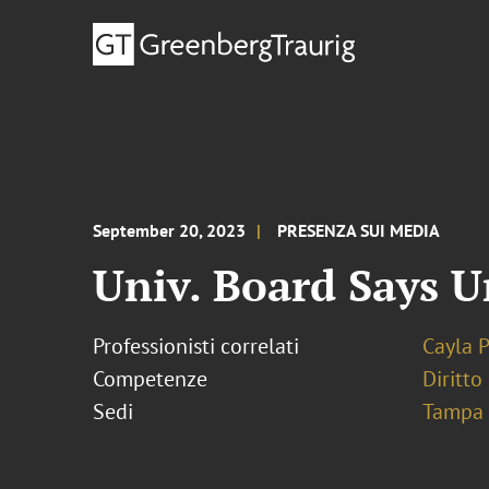
September 20, 2023
PRESENZA SUI MEDIA
Univ. Board Says U
Professionisti correlati
Cayla 
Competenze
Diritto
Sedi
Tampa