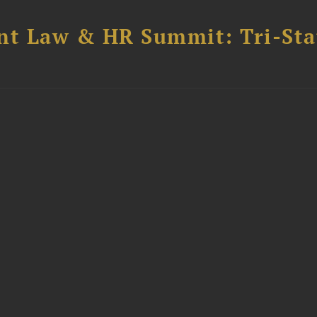
t Law & HR Summit: Tri-Sta