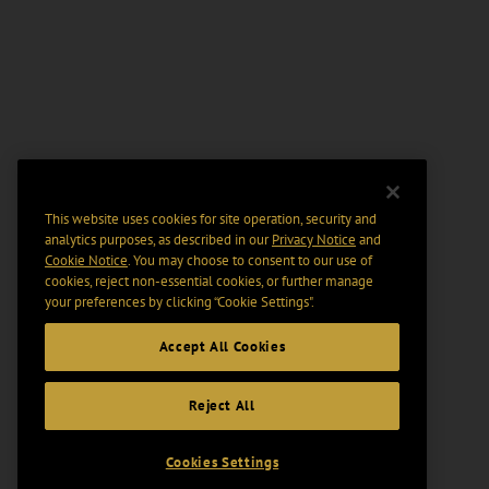
This website uses cookies for site operation, security and
analytics purposes, as described in our
Privacy Notice
and
Cookie Notice
. You may choose to consent to our use of
cookies, reject non-essential cookies, or further manage
your preferences by clicking “Cookie Settings".
Accept All Cookies
Reject All
Cookies Settings