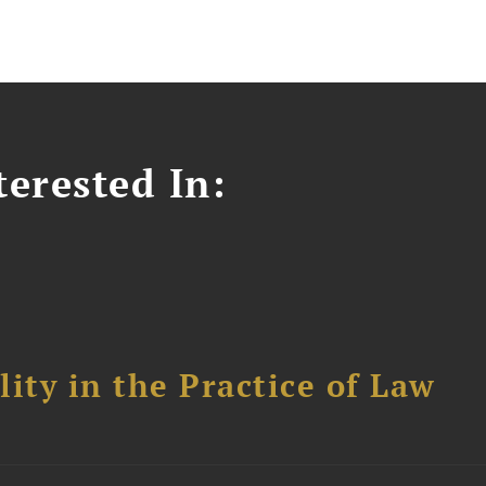
erested In:
ity in the Practice of Law