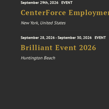
September 29th, 2026
EVENT
CenterForce Employmen
New York, United States
September 28, 2026 - September 30, 2026
EVENT
Brilliant Event 2026
Huntington Beach