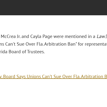
. McCrea Jr. and Cayla Page were mentioned in a
Law
s Can't Sue Over Fla. Arbitration Ban" for representat
ida Board of Trustees.
v. Board Says Unions Can't Sue Over Fla. Arbitration 