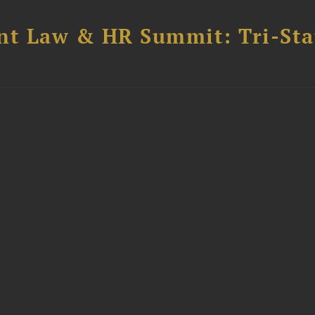
t Law & HR Summit: Tri-Sta