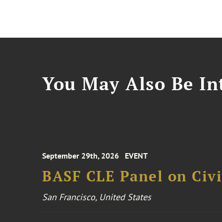
You May Also Be Int
September 29th, 2026
EVENT
BASF CLE Panel on Civil
San Francisco, United States