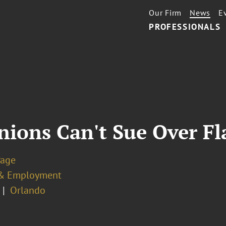
Our Firm
News
E
PROFESSIONALS
nions Can't Sue Over Fl
Page
& Employment
Orlando