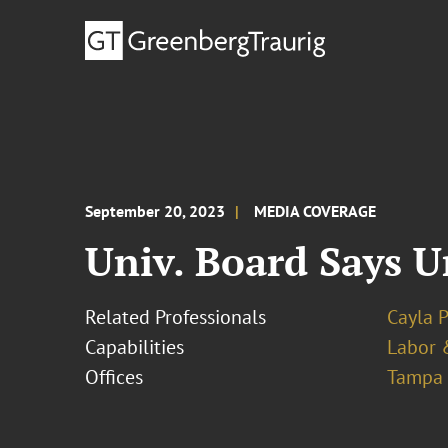
September 20, 2023
MEDIA COVERAGE
Univ. Board Says U
Related Professionals
Cayla 
Capabilities
Labor 
Offices
Tampa