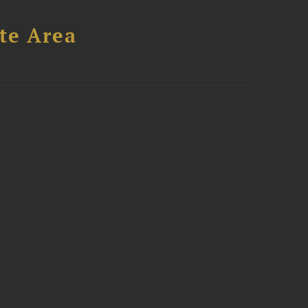
te Area