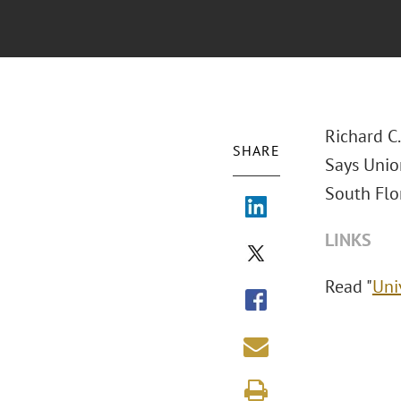
Richard C
SHARE
Says Union
South Flor
LINKS
Read "
Uni