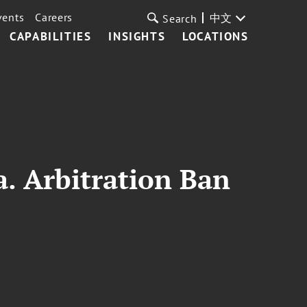
vents
Careers
中文
Search
CAPABILITIES
INSIGHTS
LOCATIONS
a. Arbitration Ban