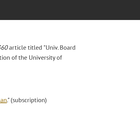
360
article titled "Univ. Board
ion of the University of
Ban
." (subscription)