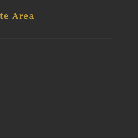
te Area