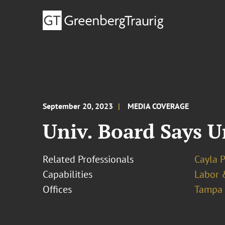
September 20, 2023
MEDIA COVERAGE
Univ. Board Says U
Related Professionals
Cayla 
Capabilities
Labor 
Offices
Tampa