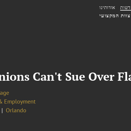
אודותינו
חדשו
הצוות המקצו
nions Can't Sue Over Fl
Page
& Employment
Orlando