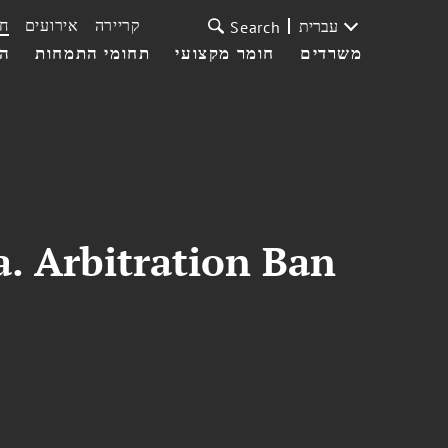
ת
אירועים
קריירה
עברית
Search
עי
תחומי התמחות
חומר מקצועי
משרדים
a. Arbitration Ban