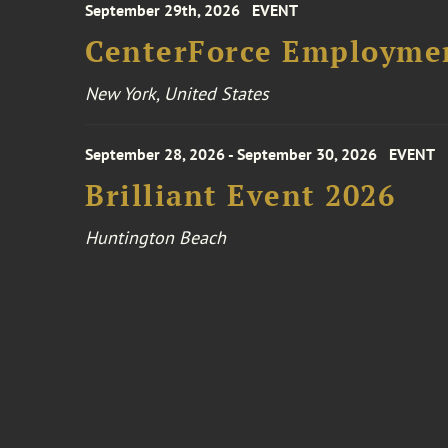
September 29th, 2026
EVENT
CenterForce Employmen
New York, United States
September 28, 2026 - September 30, 2026
EVENT
Brilliant Event 2026
Huntington Beach