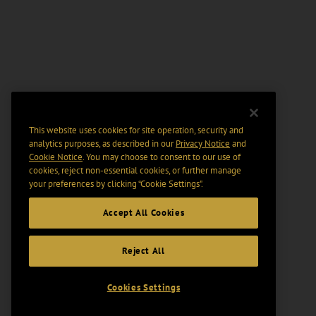
This website uses cookies for site operation, security and
analytics purposes, as described in our
Privacy Notice
and
Cookie Notice
. You may choose to consent to our use of
cookies, reject non-essential cookies, or further manage
your preferences by clicking “Cookie Settings".
Accept All Cookies
Reject All
Cookies Settings