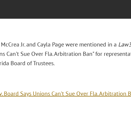
. McCrea Jr. and Cayla Page were mentioned in a
Law
s Can't Sue Over Fla. Arbitration Ban" for representat
ida Board of Trustees.
v. Board Says Unions Can't Sue Over Fla. Arbitration 