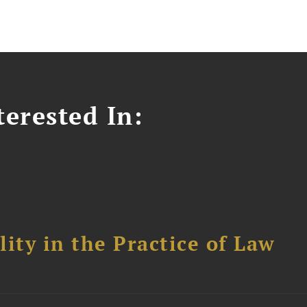
erested In:
ity in the Practice of Law