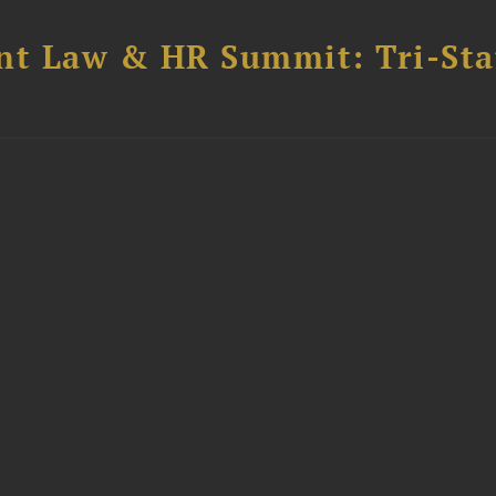
t Law & HR Summit: Tri-Sta