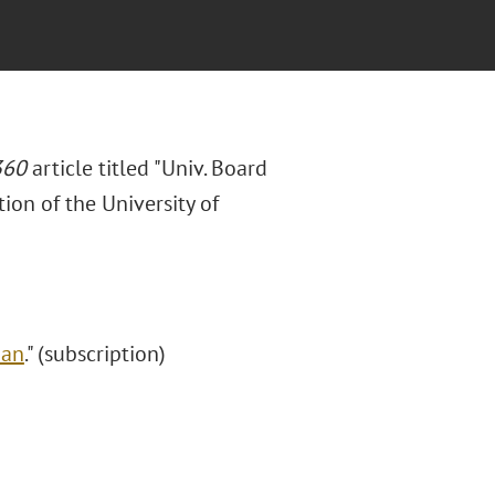
360
article titled "Univ. Board
ion of the University of
Ban
." (subscription)