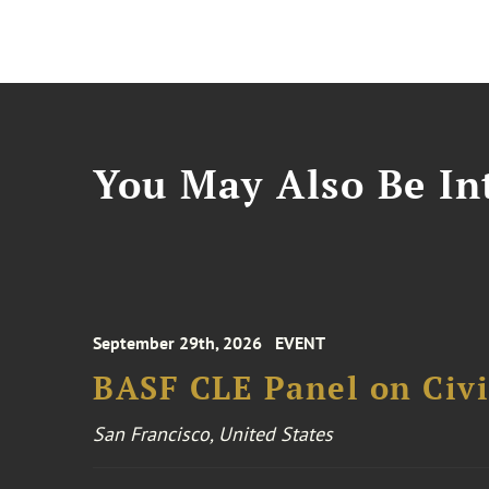
You May Also Be Int
September 29th, 2026
EVENT
BASF CLE Panel on Civil
San Francisco, United States