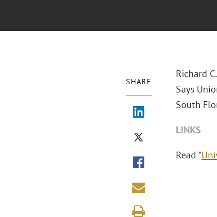
Richard C
SHARE
Says Union
South Flor
LINKS
Read "
Uni