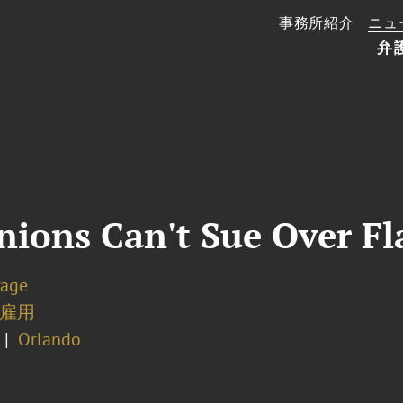
事務所紹介
ニュ
弁
nions Can't Sue Over Fl
Page
雇用
Orlando