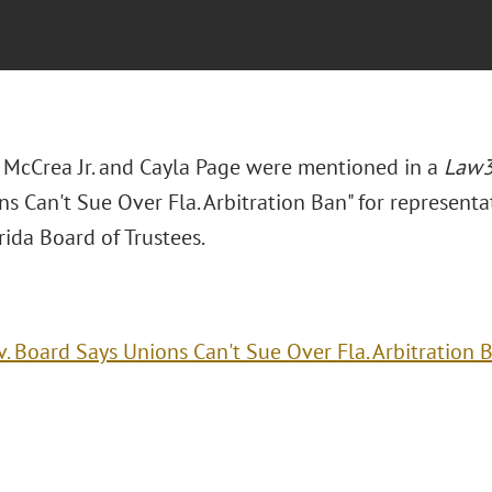
. McCrea Jr. and Cayla Page were mentioned in a
Law
s Can't Sue Over Fla. Arbitration Ban" for representat
ida Board of Trustees.
v. Board Says Unions Can't Sue Over Fla. Arbitration 