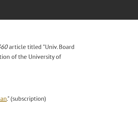
360
article titled "Univ. Board
ion of the University of
Ban
." (subscription)