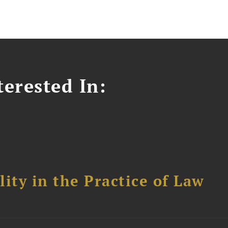
erested In:
ity in the Practice of Law