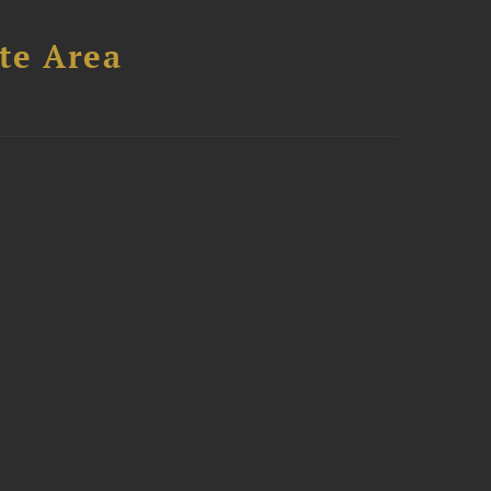
te Area