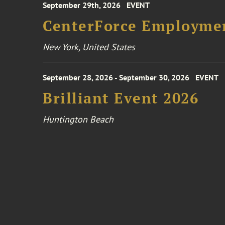
September 29th, 2026
EVENT
CenterForce Employmen
New York, United States
September 28, 2026 - September 30, 2026
EVENT
Brilliant Event 2026
Huntington Beach