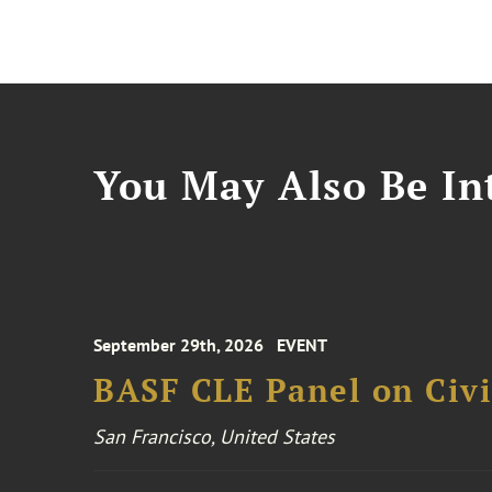
You May Also Be Int
September 29th, 2026
EVENT
BASF CLE Panel on Civil
San Francisco, United States