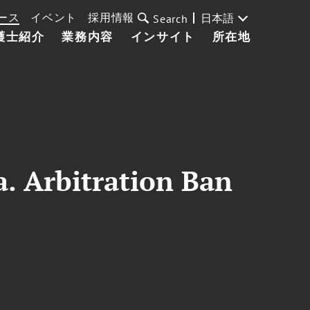
ース
イベント
採用情報
日本語
Search
護士紹介
業務内容
インサイト
所在地
a. Arbitration Ban