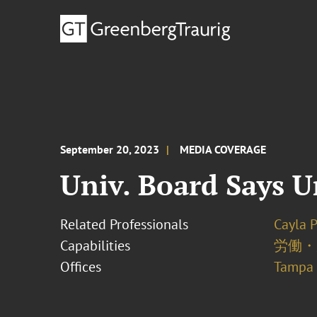
September 20, 2023
MEDIA COVERAGE
Univ. Board Says U
Related Professionals
Cayla 
Capabilities
労働・
Offices
Tampa