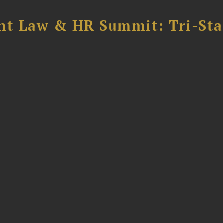
t Law & HR Summit: Tri-Sta