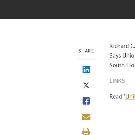
Richard C
SHARE
Says Union
South Flor
LINKS
Read "
Uni