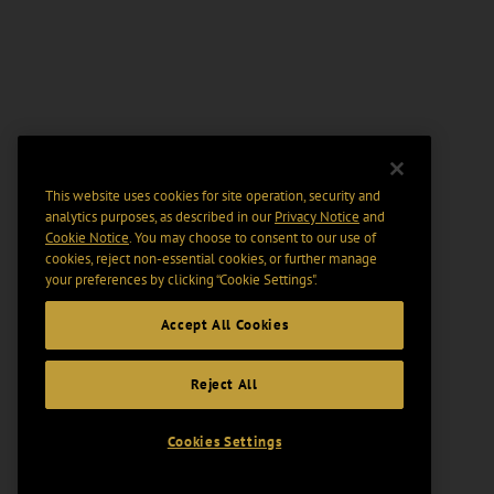
This website uses cookies for site operation, security and
analytics purposes, as described in our
Privacy Notice
and
Cookie Notice
. You may choose to consent to our use of
cookies, reject non-essential cookies, or further manage
your preferences by clicking “Cookie Settings".
Accept All Cookies
Reject All
Cookies Settings