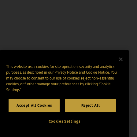
This website uses cookies for site operation, security and analytics
purposes, as described in our
Privacy Notice
and
Cookie Notice
. You
may choose to consent to our use of cookies, reject non-essential
cookies, or further manage your preferences by clicking “Cookie
Settings".
Accept All Cookies
Reject All
Cookies Settings