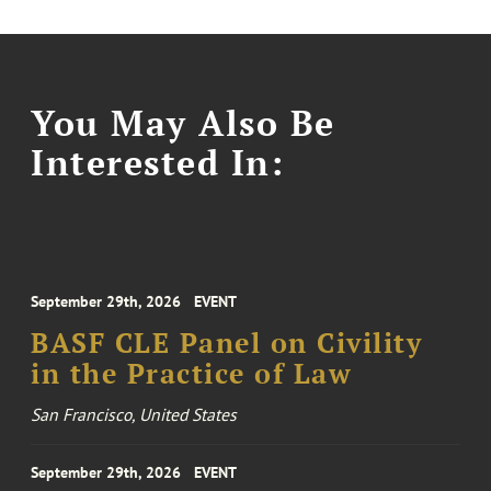
You May Also Be
Interested In:
September 29th, 2026
EVENT
BASF CLE Panel on Civility
in the Practice of Law
San Francisco, United States
September 29th, 2026
EVENT