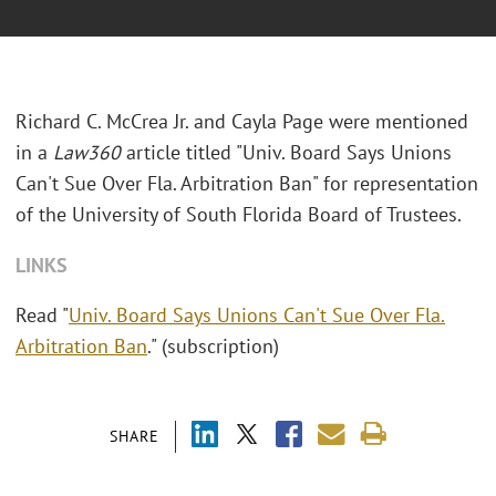
Richard C. McCrea Jr. and Cayla Page were mentioned
in a
Law360
article titled "Univ. Board Says Unions
Can't Sue Over Fla. Arbitration Ban" for representation
of the University of South Florida Board of Trustees.
LINKS
Read "
Univ. Board Says Unions Can't Sue Over Fla.
Arbitration Ban
." (subscription)
SHARE