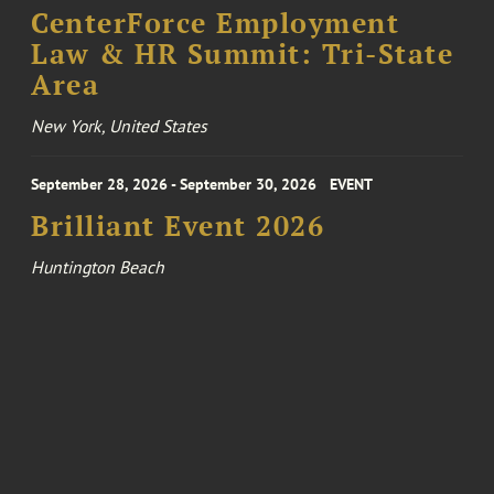
CenterForce Employment
Law & HR Summit: Tri-State
Area
New York, United States
September 28, 2026 - September 30, 2026
EVENT
Brilliant Event 2026
Huntington Beach