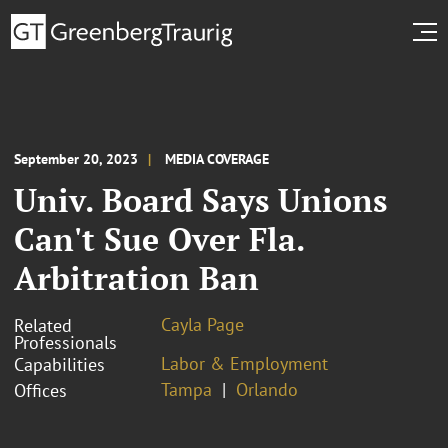
September 20, 2023
MEDIA COVERAGE
Univ. Board Says Unions
Can't Sue Over Fla.
Arbitration Ban
Cayla Page
Related
Professionals
Labor & Employment
Capabilities
Tampa
Orlando
Offices