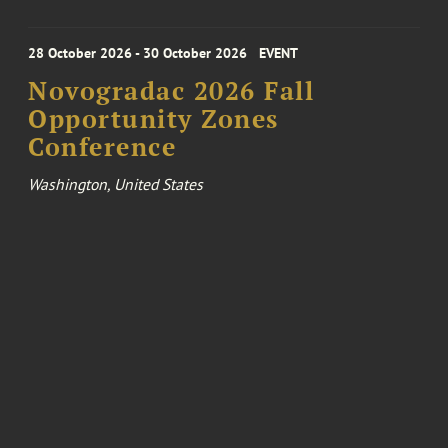
28 October 2026 - 30 October 2026
EVENT
Novogradac 2026 Fall
Opportunity Zones
Conference
Washington, United States