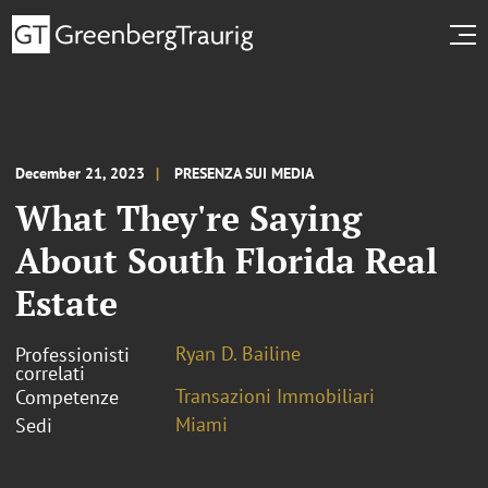
December 21, 2023
PRESENZA SUI MEDIA
What They're Saying
About South Florida Real
Estate
Ryan D. Bailine
Professionisti
correlati
Transazioni Immobiliari
Competenze
Miami
Sedi