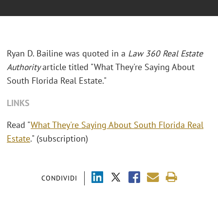
Ryan D. Bailine was quoted in a
Law 360 Real Estate
Authority
article titled "What They're Saying About
South Florida Real Estate."
LINKS
Read "
What They're Saying About South Florida Real
Estate
." (subscription)
CONDIVIDI