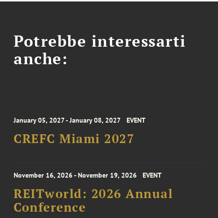
Potrebbe interessarti
anche:
January 05, 2027 - January 08, 2027
EVENT
CREFC Miami 2027
November 16, 2026 - November 19, 2026
EVENT
REITworld: 2026 Annual
Conference