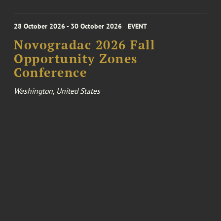
28 October 2026 - 30 October 2026
EVENT
Novogradac 2026 Fall
Opportunity Zones
Conference
Washington, United States