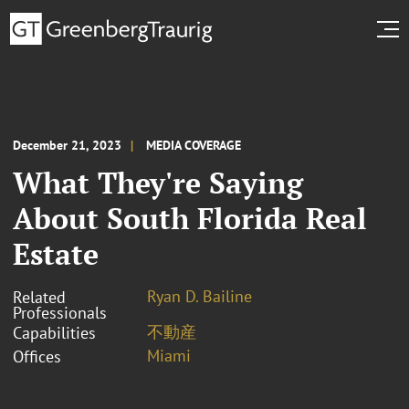
December 21, 2023
MEDIA COVERAGE
What They're Saying
About South Florida Real
Estate
Ryan D. Bailine
Related
Professionals
不動産
Capabilities
Miami
Offices