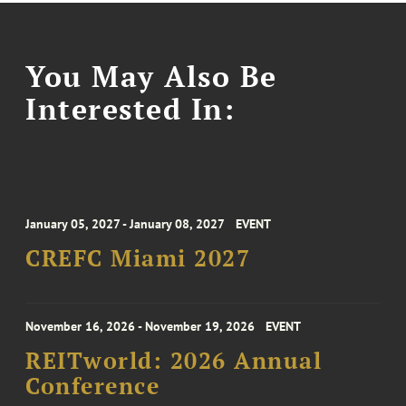
You May Also Be
Interested In:
January 05, 2027 - January 08, 2027
EVENT
CREFC Miami 2027
November 16, 2026 - November 19, 2026
EVENT
REITworld: 2026 Annual
Conference