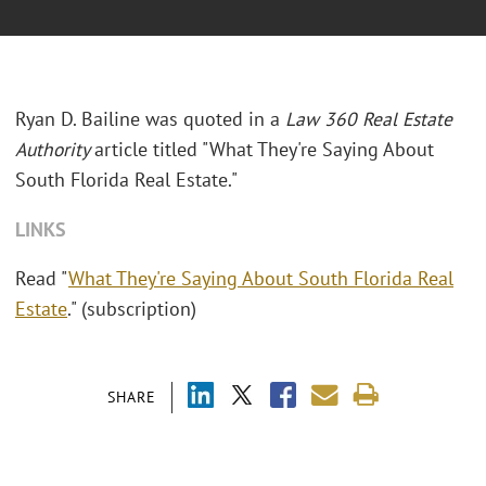
Ryan D. Bailine was quoted in a
Law 360 Real Estate
Authority
article titled "What They're Saying About
South Florida Real Estate."
LINKS
Read "
What They're Saying About South Florida Real
Estate
." (subscription)
SHARE