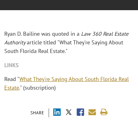
Ryan D. Bailine was quoted in a
Law 360 Real Estate
Authority
article titled "What They're Saying About
South Florida Real Estate."
LINKS
Read "
What They're Saying About South Florida Real
Estate
." (subscription)
SHARE