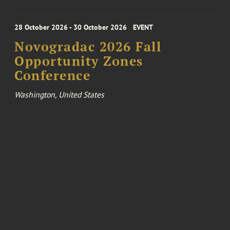
28 October 2026 - 30 October 2026
EVENT
Novogradac 2026 Fall
Opportunity Zones
Conference
Washington, United States