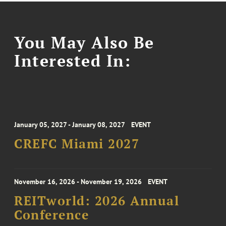
You May Also Be
Interested In:
January 05, 2027 - January 08, 2027
EVENT
CREFC Miami 2027
November 16, 2026 - November 19, 2026
EVENT
REITworld: 2026 Annual
Conference