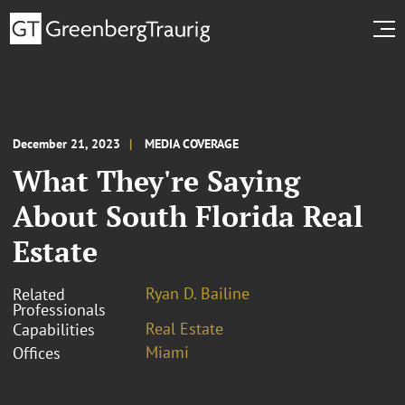
December 21, 2023
MEDIA COVERAGE
What They're Saying
About South Florida Real
Estate
Ryan D. Bailine
Related
Professionals
Real Estate
Capabilities
Miami
Offices