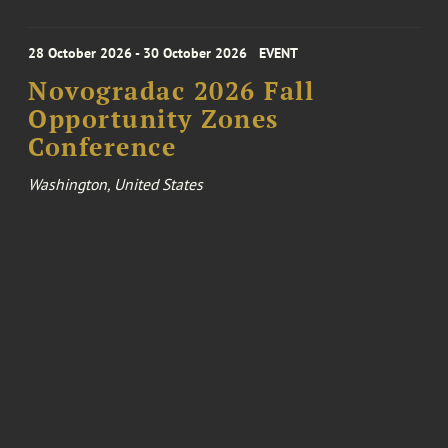
28 October 2026 - 30 October 2026
EVENT
Novogradac 2026 Fall
Opportunity Zones
Conference
Washington, United States