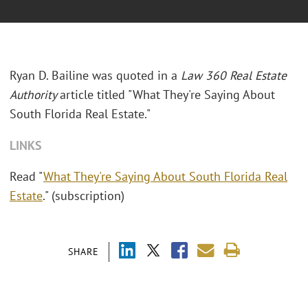
Ryan D. Bailine was quoted in a
Law 360 Real Estate
Authority
article titled "What They're Saying About
South Florida Real Estate."
LINKS
Read "
What They're Saying About South Florida Real
Estate
." (subscription)
SHARE