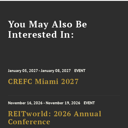
You May Also Be
Interested In:
January 05, 2027 - January 08, 2027
EVENT
CREFC Miami 2027
November 16, 2026 - November 19, 2026
EVENT
REITworld: 2026 Annual
Conference