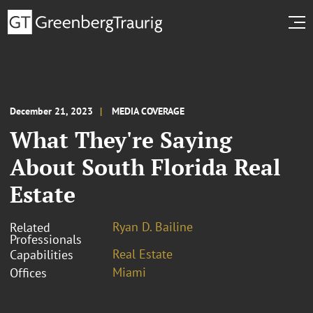
December 21, 2023
MEDIA COVERAGE
What They're Saying
About South Florida Real
Estate
Ryan D. Bailine
Related
Professionals
Real Estate
Capabilities
Miami
Offices