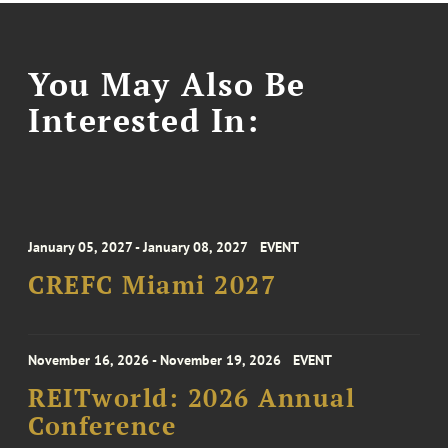
You May Also Be
Interested In:
January 05, 2027 - January 08, 2027
EVENT
CREFC Miami 2027
November 16, 2026 - November 19, 2026
EVENT
REITworld: 2026 Annual
Conference