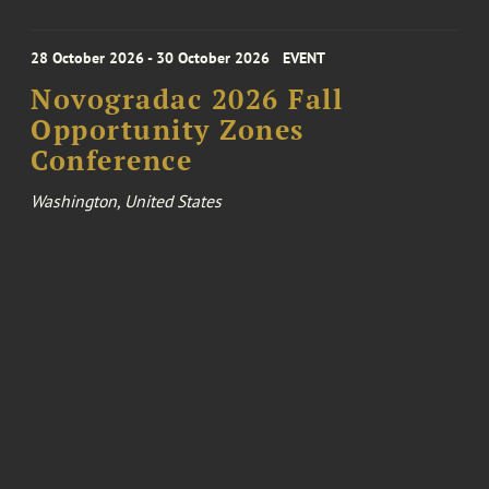
28 October 2026 - 30 October 2026
EVENT
Novogradac 2026 Fall
Opportunity Zones
Conference
Washington, United States