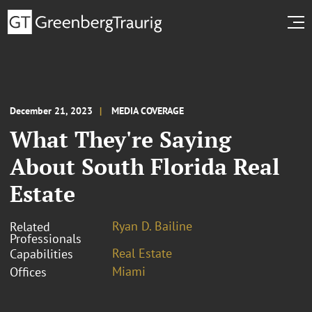
December 21, 2023
MEDIA COVERAGE
What They're Saying
About South Florida Real
Estate
Ryan D. Bailine
Related
Professionals
Real Estate
Capabilities
Miami
Offices