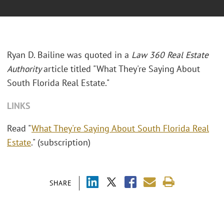
Ryan D. Bailine was quoted in a
Law 360 Real Estate
Authority
article titled "What They're Saying About
South Florida Real Estate."
LINKS
Read "
What They're Saying About South Florida Real
Estate
." (subscription)
SHARE