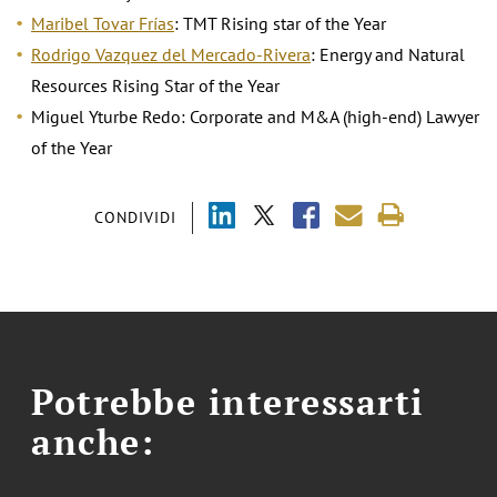
Maribel Tovar Frías
: TMT Rising star of the Year
Rodrigo Vazquez del Mercado-Rivera
: Energy and Natural
Resources Rising Star of the Year
Miguel Yturbe Redo: Corporate and M&A (high-end) Lawyer
of the Year
CONDIVIDI
Potrebbe interessarti
anche: