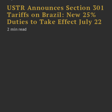
USTR Announces Section 301
Tariffs on Brazil: New 25%
Duties to Take Effect July 22
2 min read