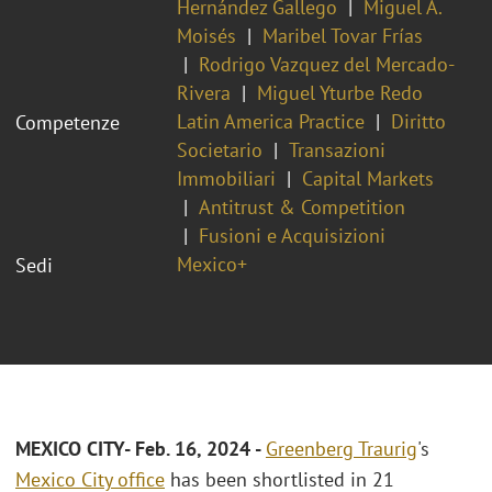
Hernández Gallego
Miguel A.
Moisés
Maribel Tovar Frías
Rodrigo Vazquez del Mercado-
Rivera
Miguel Yturbe Redo
Latin America Practice
Diritto
Competenze
Societario
Transazioni
Immobiliari
Capital Markets
Antitrust & Competition
Fusioni e Acquisizioni
Mexico+
Sedi
MEXICO CITY- Feb. 16, 2024 -
Greenberg Traurig
's
Mexico City office
has been shortlisted in 21