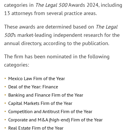
categories in
The Legal 500
Awards 2024, including
13 attorneys from several practice areas.
These awards are determined based on
The Legal
500
’s market-leading independent research for the
annual directory, according to the publication.
The firm has been nominated in the following
categories:
Mexico Law Firm of the Year
Deal of the Year: Finance
Banking and Finance Firm of the Year
Capital Markets Firm of the Year
Competition and Antitrust Firm of the Year
Corporate and M&A (high-end) Firm of the Year
Real Estate Firm of the Year