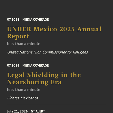
07.2026
MEDIA COVERAGE
UNHCR Mexico 2025 Annual
Report
less than a minute
United Nations High Commissioner for Refugees
07.2026
MEDIA COVERAGE
Legal Shielding in the
Nearshoring Era
less than a minute
Líderes Mexicanos
July 21, 2026
GT ALERT