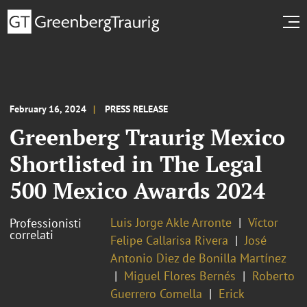
February 16, 2024
PRESS RELEASE
Greenberg Traurig Mexico
Shortlisted in The Legal
500 Mexico Awards 2024
Luis Jorge Akle Arronte
Víctor
Professionisti
correlati
Felipe Callarisa Rivera
José
Antonio Diez de Bonilla Martínez
Miguel Flores Bernés
Roberto
Guerrero Comella
Erick