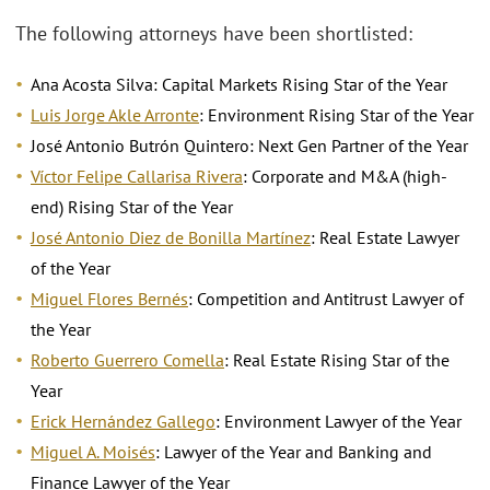
The following attorneys have been shortlisted:
Ana Acosta Silva: Capital Markets Rising Star of the Year
Luis Jorge Akle Arronte
: Environment Rising Star of the Year
José Antonio Butrón Quintero: Next Gen Partner of the Year
Víctor Felipe Callarisa Rivera
: Corporate and M&A (high-
end) Rising Star of the Year
José Antonio Diez de Bonilla Martínez
: Real Estate Lawyer
of the Year
Miguel Flores Bernés
: Competition and Antitrust Lawyer of
the Year
Roberto Guerrero Comella
: Real Estate Rising Star of the
Year
Erick Hernández Gallego
: Environment Lawyer of the Year
Miguel A. Moisés
: Lawyer of the Year and Banking and
Finance Lawyer of the Year