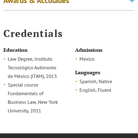
Awards & Accolades
Credentials
Education
Admissions
Law Degree, Instituto
Mexico
Tecnológico Autónomo
Languages
de México (ITAM), 2013
Spanish, Native
Special course
English, Fluent
Fundamentals of
Business Law, New York
University, 2011