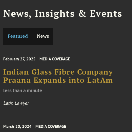
News, Insights & Events
Featured
News
February 27, 2025
MEDIA COVERAGE
Indian Glass Fibre Company
Praana Expands into LatAm
less than a minute
Latin Lawyer
March 20, 2024
MEDIA COVERAGE