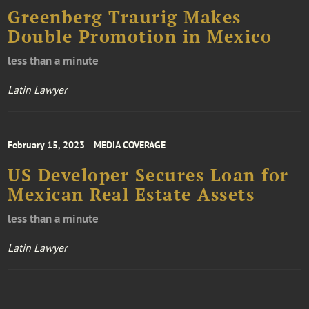
Greenberg Traurig Makes
Double Promotion in Mexico
less than a minute
Latin Lawyer
February 15, 2023
MEDIA COVERAGE
US Developer Secures Loan for
Mexican Real Estate Assets
less than a minute
Latin Lawyer