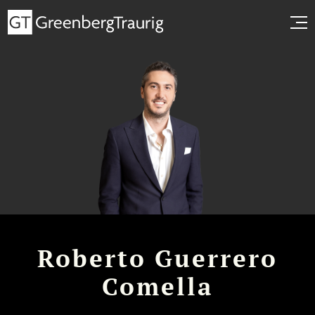
Roberto Guerrero
Comella