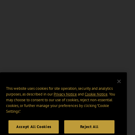
This website uses cookies for site operation, security and analytics
purposes, as described in our
Privacy Notice
and
Cookie Notice
. You
may choose to consent to our use of cookies, reject non-essential
cookies, or further manage your preferences by clicking “Cookie
Settings".
Accept All Cookies
Reject All