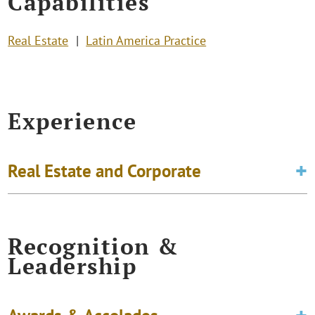
Capabilities
Real Estate
Latin America Practice
Experience
Real Estate and Corporate
Recognition &
Leadership