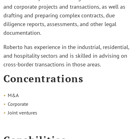
and corporate projects and transactions, as well as
drafting and preparing complex contracts, due
diligence reports, assessments, and other legal
documentation.
Roberto has experience in the industrial, residential,
and hospitality sectors and is skilled in advising on
cross-border transactions in those areas.
Concentrations
M&A
Corporate
Joint ventures