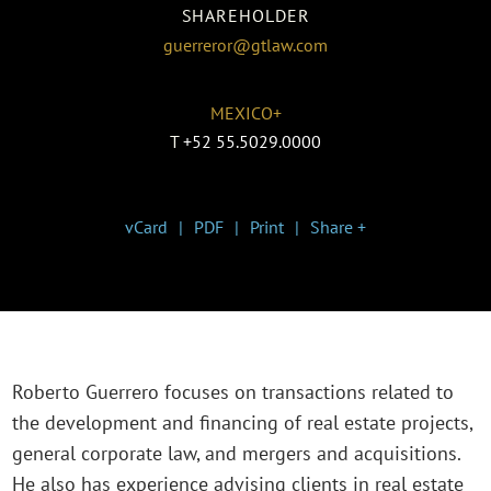
SHAREHOLDER
guerreror@gtlaw.com
MEXICO+
T
+52 55.5029.0000
vCard
PDF
Print
Share +
Roberto Guerrero focuses on transactions related to
the development and financing of real estate projects,
general corporate law, and mergers and acquisitions.
He also has experience advising clients in real estate