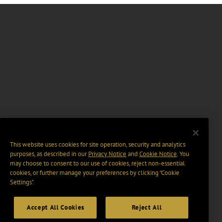
This website uses cookies for site operation, security and analytics
purposes, as described in our
Privacy Notice
and
Cookie Notice
. You
may choose to consent to our use of cookies, reject non-essential
cookies, or further manage your preferences by clicking “Cookie
Settings".
Accept All Cookies
Reject All