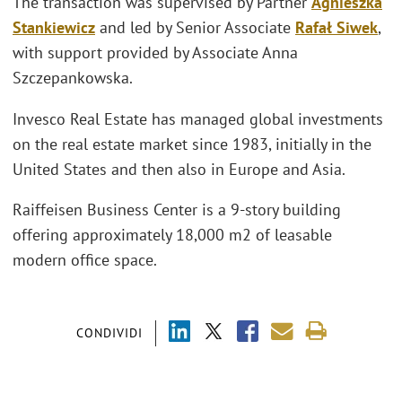
The transaction was supervised by Partner
Agnieszka
Stankiewicz
and led by Senior Associate
Rafał Siwek
,
with support provided by Associate Anna
Szczepankowska.
Invesco Real Estate has managed global investments
on the real estate market since 1983, initially in the
United States and then also in Europe and Asia.
Raiffeisen Business Center is a 9-story building
offering approximately 18,000 m2 of leasable
modern office space.
CONDIVIDI