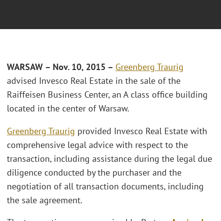
WARSAW – Nov. 10, 2015 –
Greenberg Traurig
advised Invesco Real Estate in the sale of the
Raiffeisen Business Center, an A class office building
located in the center of Warsaw.
Greenberg Traurig
provided Invesco Real Estate with
comprehensive legal advice with respect to the
transaction, including assistance during the legal due
diligence conducted by the purchaser and the
negotiation of all transaction documents, including
the sale agreement.