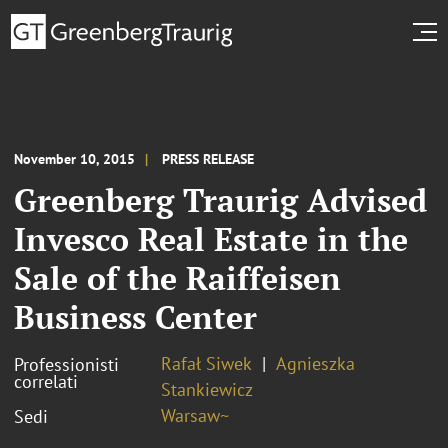
November 10, 2015
PRESS RELEASE
Greenberg Traurig Advised
Invesco Real Estate in the
Sale of the Raiffeisen
Business Center
Rafał Siwek
Agnieszka
Professionisti
correlati
Stankiewicz
Warsaw~
Sedi