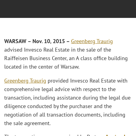
WARSAW – Nov. 10, 2015 –
Greenberg Traurig
advised Invesco Real Estate in the sale of the
Raiffeisen Business Center, an A class office building
located in the center of Warsaw.
Greenberg Traurig
provided Invesco Real Estate with
comprehensive legal advice with respect to the
transaction, including assistance during the legal due
diligence conducted by the purchaser and the
negotiation of all transaction documents, including
the sale agreement.