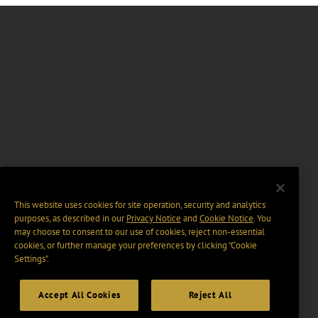
This website uses cookies for site operation, security and analytics
purposes, as described in our
Privacy Notice
and
Cookie Notice
. You
may choose to consent to our use of cookies, reject non-essential
cookies, or further manage your preferences by clicking “Cookie
Settings".
Accept All Cookies
Reject All