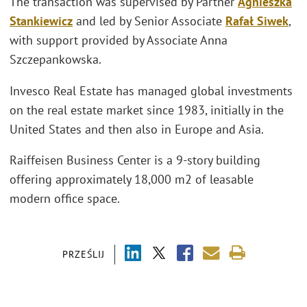
The transaction was supervised by Partner
Agnieszka
Stankiewicz
and led by Senior Associate
Rafał Siwek
,
with support provided by Associate Anna
Szczepankowska.
Invesco Real Estate has managed global investments
on the real estate market since 1983, initially in the
United States and then also in Europe and Asia.
Raiffeisen Business Center is a 9-story building
offering approximately 18,000 m2 of leasable
modern office space.
PRZEŚLIJ