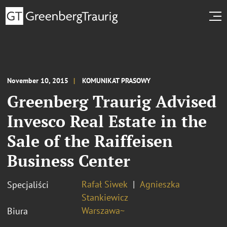
November 10, 2015
KOMUNIKAT PRASOWY
Greenberg Traurig Advised
Invesco Real Estate in the
Sale of the Raiffeisen
Business Center
Rafał Siwek
Agnieszka
Specjaliści
Stankiewicz
Warszawa~
Biura