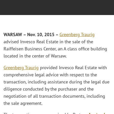
WARSAW – Nov. 10, 2015 –
Greenberg Traurig
advised Invesco Real Estate in the sale of the
Raiffeisen Business Center, an A class office building
located in the center of Warsaw.
Greenberg Traurig
provided Invesco Real Estate with
comprehensive legal advice with respect to the
transaction, including assistance during the legal due
diligence conducted by the purchaser and the
negotiation of all transaction documents, including
the sale agreement.