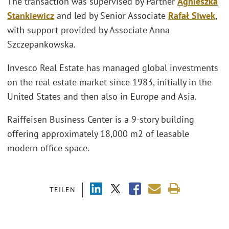
The transaction was supervised by Partner
Agnieszka
Stankiewicz
and led by Senior Associate
Rafał Siwek
,
with support provided by Associate Anna
Szczepankowska.
Invesco Real Estate has managed global investments
on the real estate market since 1983, initially in the
United States and then also in Europe and Asia.
Raiffeisen Business Center is a 9-story building
offering approximately 18,000 m2 of leasable
modern office space.
TEILEN