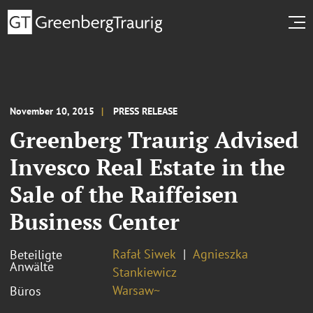
November 10, 2015
PRESS RELEASE
Greenberg Traurig Advised
Invesco Real Estate in the
Sale of the Raiffeisen
Business Center
Rafał Siwek
Agnieszka
Beteiligte
Anwälte
Stankiewicz
Warsaw~
Büros