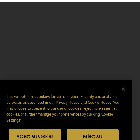
This website uses cookies for site operation, security and analytics
purposes, as described in our
Privacy Notice
and
Cookie Notice
. You
may choose to consent to our use of cookies, reject non-essential
cookies, or further manage your preferences by clicking “Cookie
Settings".
Accept All Cookies
Reject All