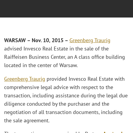
WARSAW – Nov. 10, 2015 –
Greenberg Traurig
advised Invesco Real Estate in the sale of the
Raiffeisen Business Center, an A class office building
located in the center of Warsaw.
Greenberg Traurig
provided Invesco Real Estate with
comprehensive legal advice with respect to the
transaction, including assistance during the legal due
diligence conducted by the purchaser and the
negotiation of all transaction documents, including
the sale agreement.