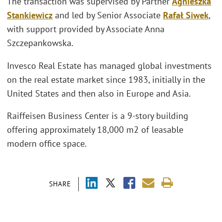
The transaction was supervised by Partner
Agnieszka
Stankiewicz
and led by Senior Associate
Rafał Siwek
,
with support provided by Associate Anna
Szczepankowska.
Invesco Real Estate has managed global investments
on the real estate market since 1983, initially in the
United States and then also in Europe and Asia.
Raiffeisen Business Center is a 9-story building
offering approximately 18,000 m2 of leasable
modern office space.
SHARE