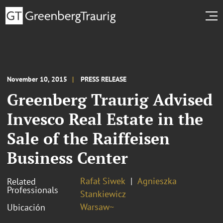
November 10, 2015
PRESS RELEASE
Greenberg Traurig Advised
Invesco Real Estate in the
Sale of the Raiffeisen
Business Center
Rafał Siwek
Agnieszka
Related
Professionals
Stankiewicz
Warsaw~
Ubicación