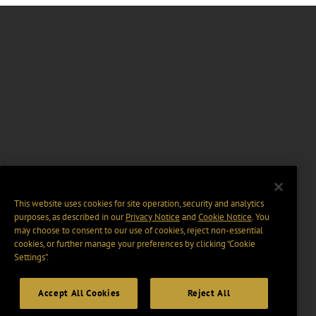
This website uses cookies for site operation, security and analytics
purposes, as described in our
Privacy Notice
and
Cookie Notice
. You
may choose to consent to our use of cookies, reject non-essential
cookies, or further manage your preferences by clicking “Cookie
Settings".
Accept All Cookies
Reject All