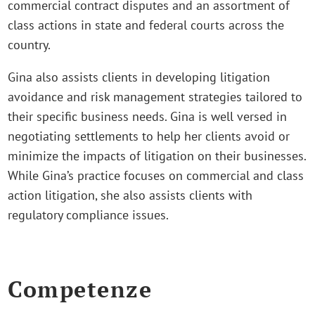
commercial contract disputes and an assortment of
class actions in state and federal courts across the
country.
Gina also assists clients in developing litigation
avoidance and risk management strategies tailored to
their specific business needs. Gina is well versed in
negotiating settlements to help her clients avoid or
minimize the impacts of litigation on their businesses.
While Gina’s practice focuses on commercial and class
action litigation, she also assists clients with
regulatory compliance issues.
Competenze