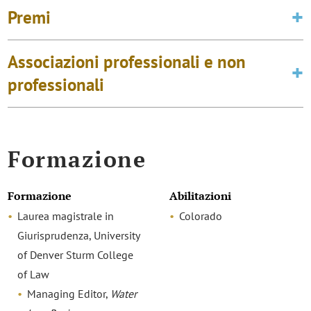
Premi
Associazioni professionali e non
professionali
Formazione
Formazione
Abilitazioni
Laurea magistrale in
Colorado
Giurisprudenza, University
of Denver Sturm College
of Law
Managing Editor,
Water