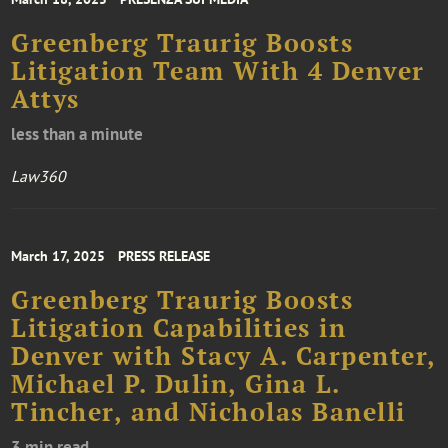
Greenberg Traurig Boosts
Litigation Team With 4 Denver
Attys
less than a minute
Law360
March 17, 2025
PRESS RELEASE
Greenberg Traurig Boosts
Litigation Capabilities in
Denver with Stacy A. Carpenter,
Michael P. Dulin, Gina L.
Tincher, and Nicholas Banelli
3 min read