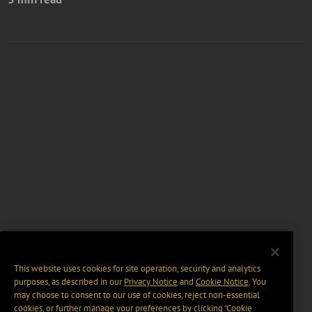
This website uses cookies for site operation, security and analytics
purposes, as described in our
Privacy Notice
and
Cookie Notice
. You
may choose to consent to our use of cookies, reject non-essential
cookies, or further manage your preferences by clicking “Cookie