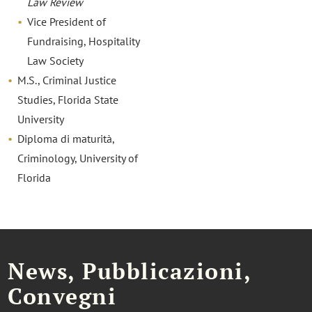
Law Review
Vice President of
Fundraising, Hospitality
Law Society
M.S., Criminal Justice
Studies, Florida State
University
Diploma di maturità,
Criminology, University of
Florida
News, Pubblicazioni,
Convegni