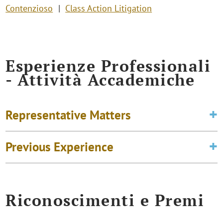
Contenzioso
Class Action Litigation
Esperienze Professionali
- Attività Accademiche
Representative Matters
Previous Experience
Riconoscimenti e Premi