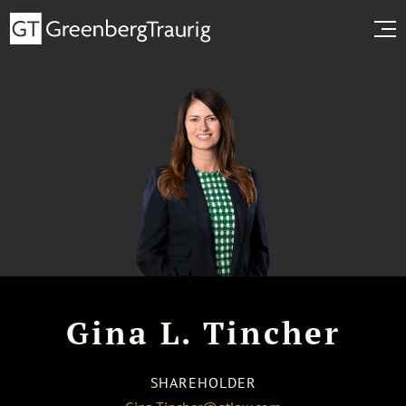
Gina L. Tincher
SHAREHOLDER