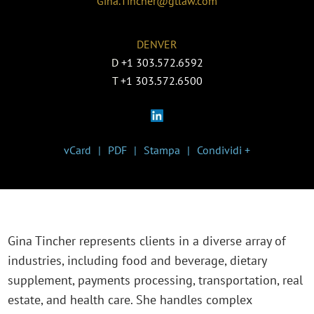
Gina.Tincher@gtlaw.com
DENVER
D
+1 303.572.6592
T
+1 303.572.6500
vCard
PDF
Stampa
Condividi +
Gina Tincher represents clients in a diverse array of
industries, including food and beverage, dietary
supplement, payments processing, transportation, real
estate, and health care. She handles complex