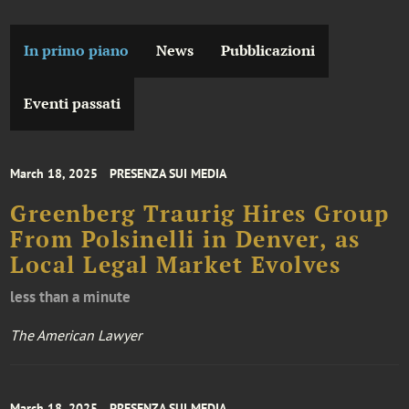
In primo piano
News
Pubblicazioni
Eventi passati
March 18, 2025
PRESENZA SUI MEDIA
Greenberg Traurig Hires Group
From Polsinelli in Denver, as
Local Legal Market Evolves
less than a minute
The American Lawyer
March 18, 2025
PRESENZA SUI MEDIA