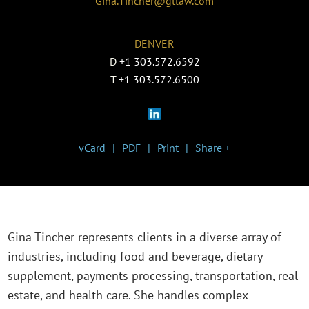
Gina.Tincher@gtlaw.com
DENVER
D
+1 303.572.6592
T
+1 303.572.6500
vCard
PDF
Print
Share +
Gina Tincher represents clients in a diverse array of
industries, including food and beverage, dietary
supplement, payments processing, transportation, real
estate, and health care. She handles complex