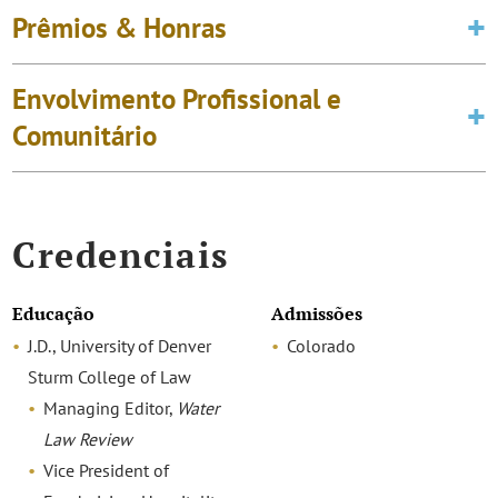
Prêmios & Honras
Envolvimento Profissional e
Comunitário
Credenciais
Educação
Admissões
J.D., University of Denver
Colorado
Sturm College of Law
Managing Editor,
Water
Law Review
Vice President of