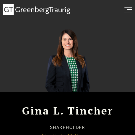
Gina L. Tincher
SHAREHOLDER