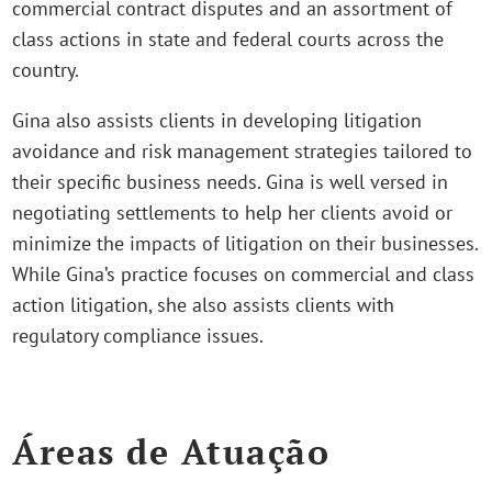
commercial contract disputes and an assortment of
class actions in state and federal courts across the
country.
Gina also assists clients in developing litigation
avoidance and risk management strategies tailored to
their specific business needs. Gina is well versed in
negotiating settlements to help her clients avoid or
minimize the impacts of litigation on their businesses.
While Gina’s practice focuses on commercial and class
action litigation, she also assists clients with
regulatory compliance issues.
Áreas de Atuação