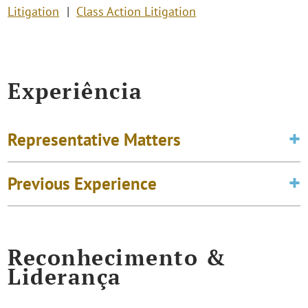
Litigation
Class Action Litigation
Experiência
Representative Matters
Previous Experience
Reconhecimento &
Liderança