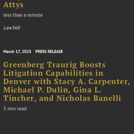
Attys
less than a minute
Law360
March 17, 2025
PRESS RELEASE
Greenberg Traurig Boosts
Litigation Capabilities in
Denver with Stacy A. Carpenter,
Michael P. Dulin, Gina L.
Tincher, and Nicholas Banelli
3 min read