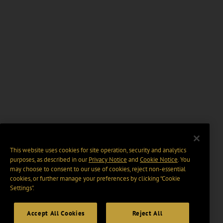
This website uses cookies for site operation, security and analytics
purposes, as described in our
Privacy Notice
and
Cookie Notice
. You
may choose to consent to our use of cookies, reject non-essential
cookies, or further manage your preferences by clicking “Cookie
Settings".
Accept All Cookies
Reject All