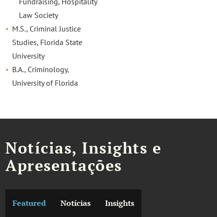
Fundraising, Hospitality
Law Society
M.S., Criminal Justice
Studies, Florida State
University
B.A., Criminology,
University of Florida
Notícias, Insights e
Apresentações
Featured
Notícias
Insights