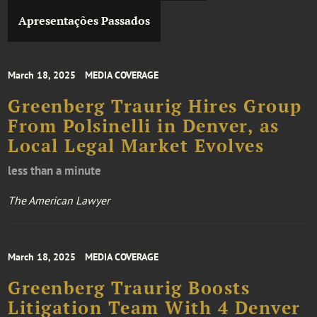
Apresentações Passados
March 18, 2025
MEDIA COVERAGE
Greenberg Traurig Hires Group
From Polsinelli in Denver, as
Local Legal Market Evolves
less than a minute
The American Lawyer
March 18, 2025
MEDIA COVERAGE
Greenberg Traurig Boosts
Litigation Team With 4 Denver