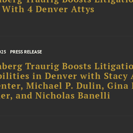
With 4 Denver Attys
025
PRESS RELEASE
berg Traurig Boosts Litigati
ilities in Denver with Stacy 
nter, Michael P. Dulin, Gina 
er, and Nicholas Banelli