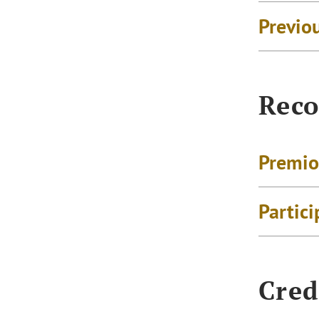
Previo
Reco
Premio
Partici
Cred