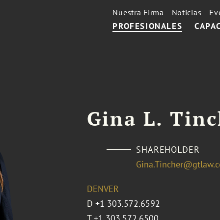
Nuestra Firma
Noticias
Ev
PROFESIONALES
CAPA
Gina L. Tin
SHAREHOLDER
Gina.Tincher@gtlaw.
DENVER
D
+1 303.572.6592
T
+1 303.572.6500