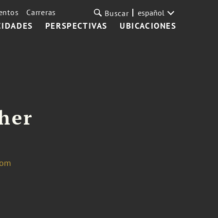
entos
Carreras
español
Buscar
CIDADES
PERSPECTIVAS
UBICACIONES
cher
com