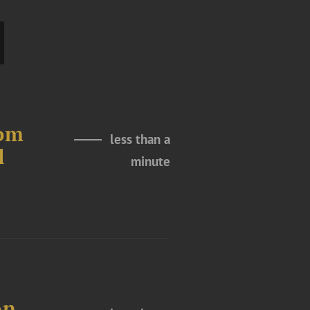
rom
less than a
l
minute
on