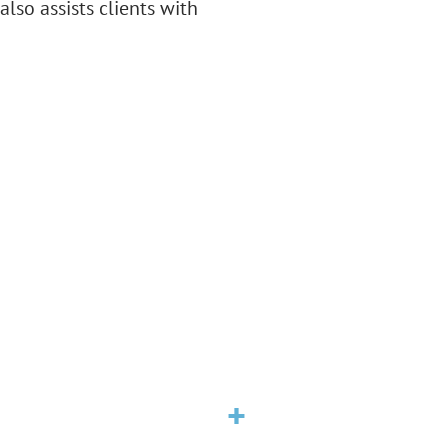
also assists clients with