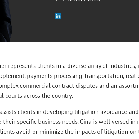
er represents clients in a diverse array of industries
pplement, payments processing, transportation, real e
omplex commercial contract disputes and an assortmen
l courts across the country.
assists clients in developing litigation avoidance a
o their specific business needs. Gina is well versed in
lients avoid or minimize the impacts of litigation on 