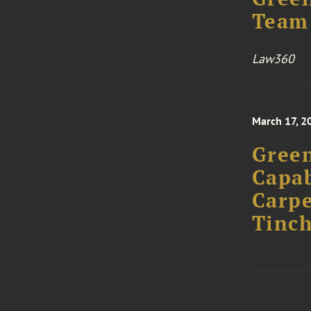
Team 
Law360
March 17, 2
Green
Capab
Carpe
Tinch