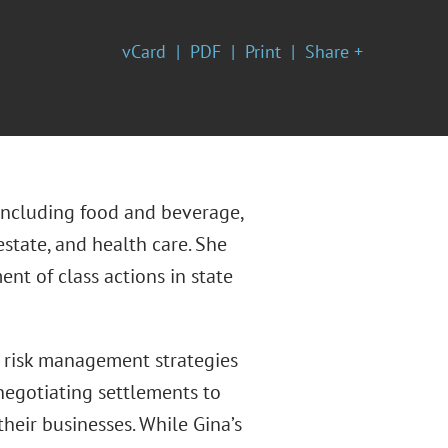
vCard
PDF
Print
Share +
, including food and beverage,
state, and health care. She
t of class actions in state
nd risk management strategies
 negotiating settlements to
their businesses. While Gina’s