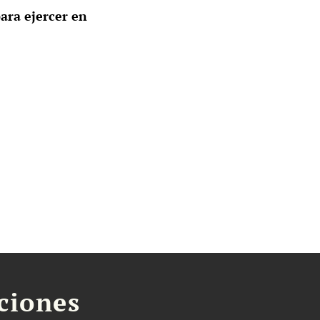
ara ejercer en
aciones