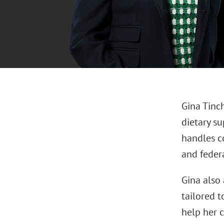
Gina Tinch
dietary su
handles c
and federa
Gina also 
tailored t
help her c