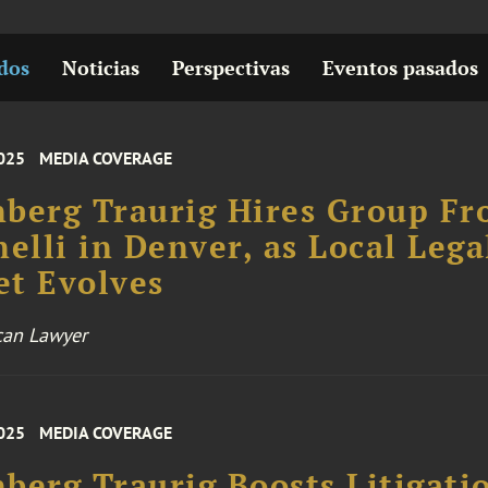
dos
Noticias
Perspectivas
Eventos pasados
025
MEDIA COVERAGE
berg Traurig Hires Group F
nelli in Denver, as Local Lega
t Evolves
can Lawyer
025
MEDIA COVERAGE
berg Traurig Boosts Litigati