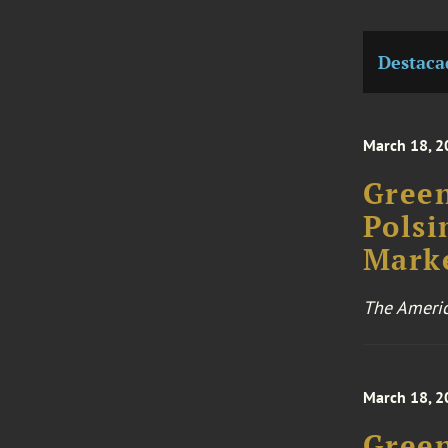
Destaca
March 18, 2
Green
Polsi
Marke
The Ameri
March 18, 2
Green