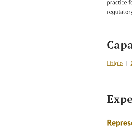
practice f
regulator
Capa
Litigio
Expe
Repres