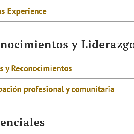
us Experience
nocimientos y Liderazg
s y Reconocimientos
pación profesional y comunitaria
enciales