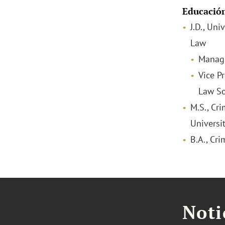
Educació
J.D., Uni
Law
Managi
Vice Pr
Law So
M.S., Cri
Universi
B.A., Cri
Noti