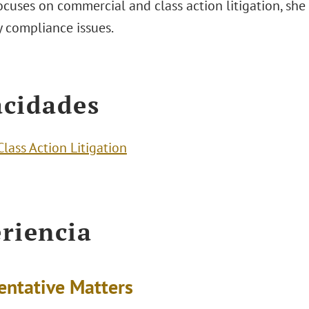
ocuses on commercial and class action litigation, she 
y compliance issues.
cidades
Class Action Litigation
riencia
entative Matters