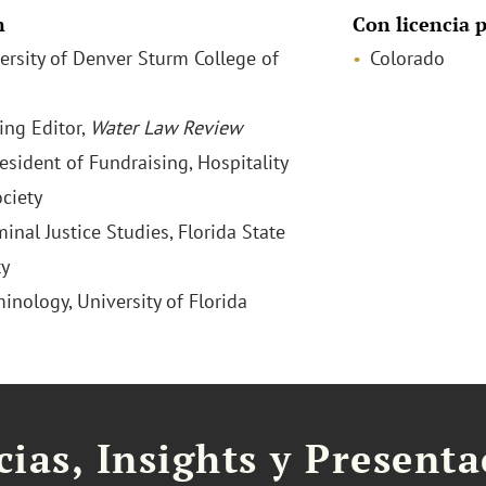
n
Con licencia p
versity of Denver Sturm College of
Colorado
ng Editor,
Water Law Review
esident of Fundraising, Hospitality
ciety
minal Justice Studies, Florida State
ty
minology, University of Florida
cias, Insights y Present