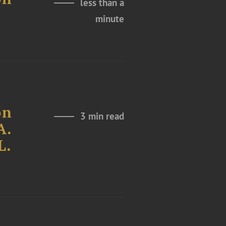
less than a
minute
on
3 min read
A.
L.