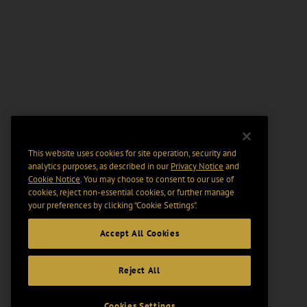
This website uses cookies for site operation, security and
analytics purposes, as described in our
Privacy Notice
and
Cookie Notice
. You may choose to consent to our use of
cookies, reject non-essential cookies, or further manage
your preferences by clicking “Cookie Settings".
Accept All Cookies
Reject All
Cookies Settings