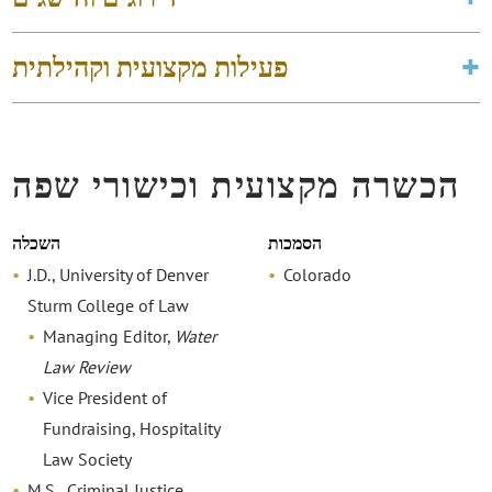
פעילות מקצועית וקהילתית
הכשרה מקצועית וכישורי שפה
השכלה
הסמכות
J.D., University of Denver
Colorado
Sturm College of Law
Managing Editor,
Water
Law Review
Vice President of
Fundraising, Hospitality
Law Society
M.S., Criminal Justice