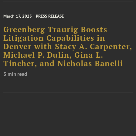
March 17, 2025
PRESS RELEASE
Greenberg Traurig Boosts
Litigation Capabilities in
Denver with Stacy A. Carpenter,
Michael P. Dulin, Gina L.
Tincher, and Nicholas Banelli
3 min read