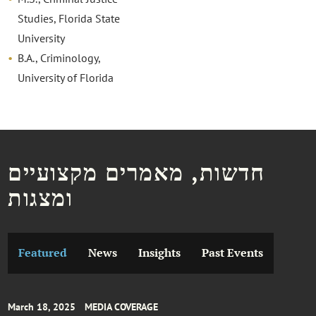
Studies, Florida State
University
B.A., Criminology,
University of Florida
חדשות, מאמרים מקצועיים
ומצגות
Featured
News
Insights
Past Events
March 18, 2025
MEDIA COVERAGE