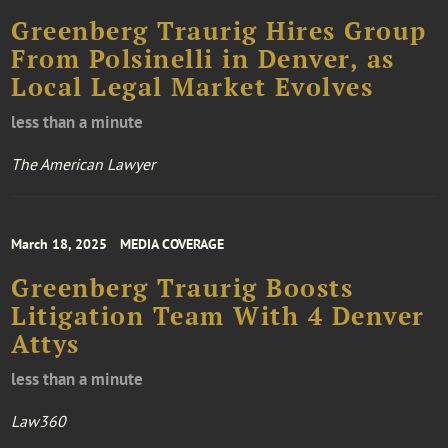
Greenberg Traurig Hires Group
From Polsinelli in Denver, as
Local Legal Market Evolves
less than a minute
The American Lawyer
March 18, 2025
MEDIA COVERAGE
Greenberg Traurig Boosts
Litigation Team With 4 Denver
Attys
less than a minute
Law360