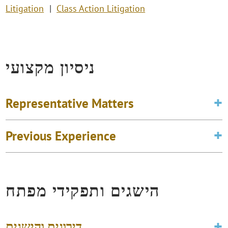
Litigation
Class Action Litigation
ניסיון מקצועי
Representative Matters
Previous Experience
הישגים ותפקידי מפתח
דירוגים והישגים