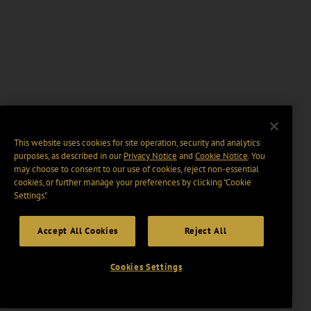
This website uses cookies for site operation, security and analytics
purposes, as described in our
Privacy Notice
and
Cookie Notice
. You
may choose to consent to our use of cookies, reject non-essential
cookies, or further manage your preferences by clicking “Cookie
Settings".
Accept All Cookies
Reject All
Cookies Settings