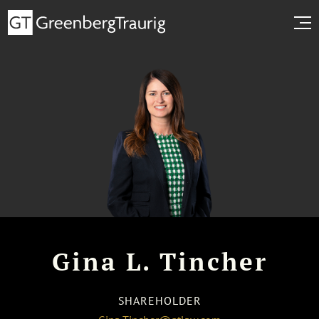
Gina L. Tincher
SHAREHOLDER