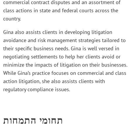
commercial contract disputes and an assortment of
class actions in state and federal courts across the
country.
Gina also assists clients in developing litigation
avoidance and risk management strategies tailored to
their specific business needs. Gina is well versed in
negotiating settlements to help her clients avoid or
minimize the impacts of litigation on their businesses.
While Gina’s practice focuses on commercial and class
action litigation, she also assists clients with
regulatory compliance issues.
תחומי התמחות