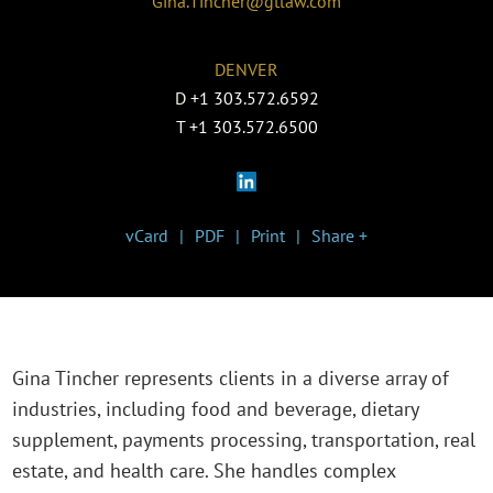
Gina.Tincher@gtlaw.com
DENVER
D
+1 303.572.6592
T
+1 303.572.6500
vCard
PDF
Print
Share +
Gina Tincher represents clients in a diverse array of
industries, including food and beverage, dietary
supplement, payments processing, transportation, real
estate, and health care. She handles complex