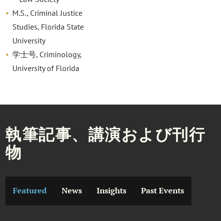
M.S., Criminal Justice
Studies, Florida State
University
学士号, Criminology,
University of Florida
執筆記事、講演および刊行
物
Featured
News
Insights
Past Events