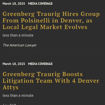
March 18, 2025
MEDIA COVERAGE
Greenberg Traurig Hires Group
From Polsinelli in Denver, as
Local Legal Market Evolves
less than a minute
The American Lawyer
March 18, 2025
MEDIA COVERAGE
Greenberg Traurig Boosts
Litigation Team With 4 Denver
Attys
less than a minute