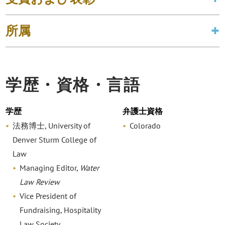
所属
学歴・資格・言語
学歴
弁護士資格
法務博士, University of
Colorado
Denver Sturm College of
Law
Managing Editor,
Water
Law Review
Vice President of
Fundraising, Hospitality
Law Society