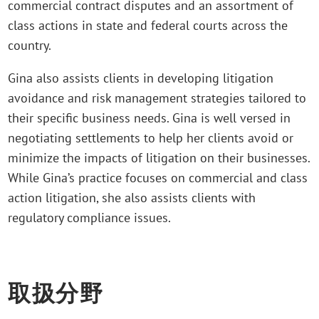
commercial contract disputes and an assortment of
class actions in state and federal courts across the
country.
Gina also assists clients in developing litigation
avoidance and risk management strategies tailored to
their specific business needs. Gina is well versed in
negotiating settlements to help her clients avoid or
minimize the impacts of litigation on their businesses.
While Gina’s practice focuses on commercial and class
action litigation, she also assists clients with
regulatory compliance issues.
取扱分野