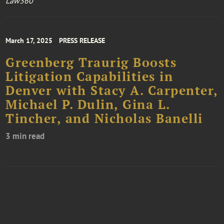
Law360
March 17, 2025
PRESS RELEASE
Greenberg Traurig Boosts
Litigation Capabilities in
Denver with Stacy A. Carpenter,
Michael P. Dulin, Gina L.
Tincher, and Nicholas Banelli
3 min read