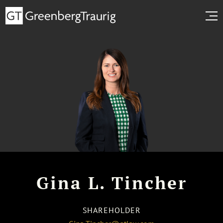
Gina L. Tincher
SHAREHOLDER