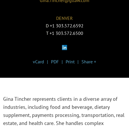
Gina.Tincher@gtlaw.com
DENVER
D
+1 303.572.6592
T
+1 303.572.6500
vCard
PDF
Print
Share +
Gina Tincher represents clients in a diverse array of
industries, including food and beverage, dietary
supplement, payments processing, transportation, real
estate, and health care. She handles complex