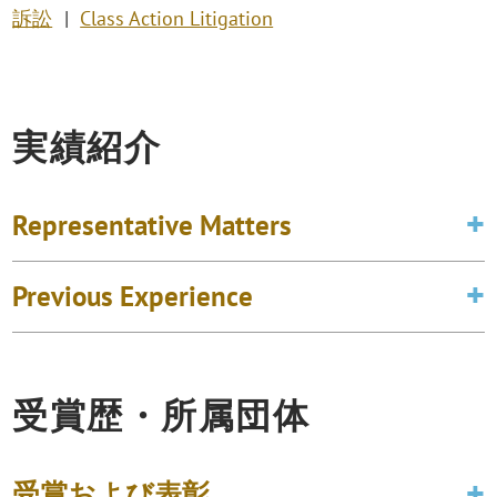
訴訟
Class Action Litigation
実績紹介
Representative Matters
Previous Experience
受賞歴・所属団体
受賞および表彰