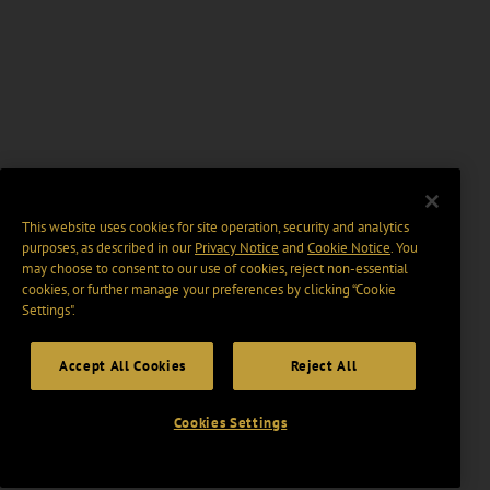
This website uses cookies for site operation, security and analytics
purposes, as described in our
Privacy Notice
and
Cookie Notice
. You
may choose to consent to our use of cookies, reject non-essential
cookies, or further manage your preferences by clicking “Cookie
Settings".
Accept All Cookies
Reject All
Cookies Settings